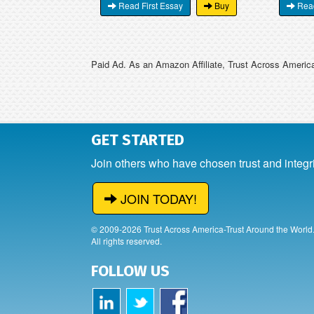
Read First Essay
Buy
Read
Paid Ad. As an Amazon Affiliate, Trust Across America
GET STARTED
Join others who have chosen trust and integr
JOIN TODAY!
© 2009-2026 Trust Across America-Trust Around the World
All rights reserved.
FOLLOW US