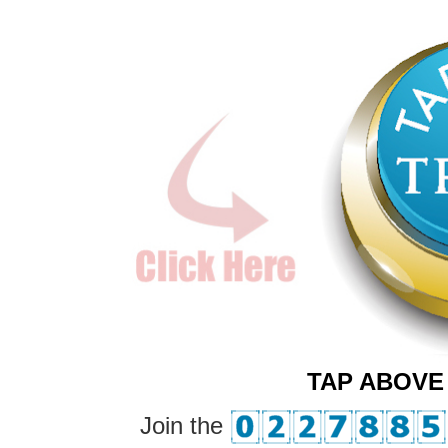
TAP ABOVE
Join the