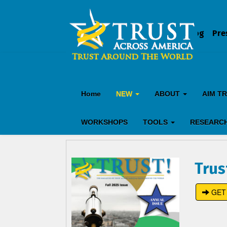
Blog
Pre
Home
NEW
ABOUT
AIM T
WORKSHOPS
TOOLS
RESEARC
Trus
GET