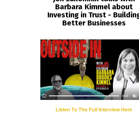
Barbara Kimmel about
Investing in Trust - Buildin
Better Businesses
Listen To The Full Interview Here