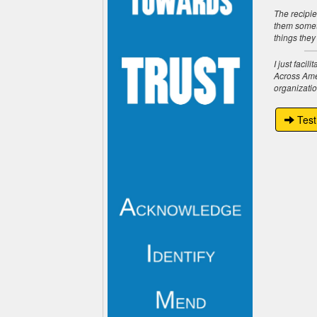
The recipie
them someth
things they
I just faci
Across Amer
organizatio
Test