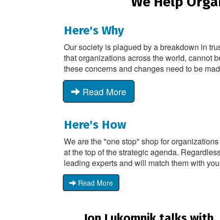
We Help Organ
Here's Why
Our society is plagued by a breakdown in tru
that organizations across the world, cannot b
these concerns and changes need to be made -
Read More
Here's How
We are the "one stop" shop for organizations
at the top of the strategic agenda. Regardless
leading experts and will match them with you
Read More
Jon Lukomnik talks with