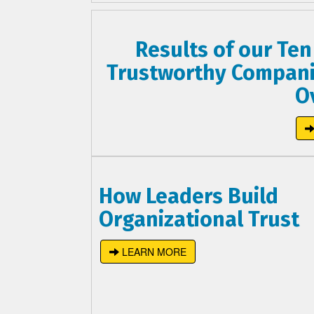
Results of our Ten
Trustworthy Compani
O
How Leaders Build
Organizational Trust
LEARN MORE