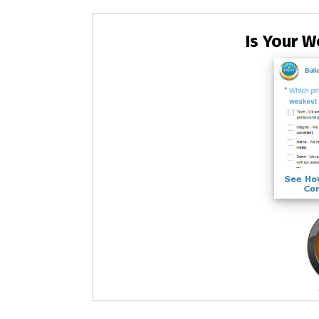
Is Your W