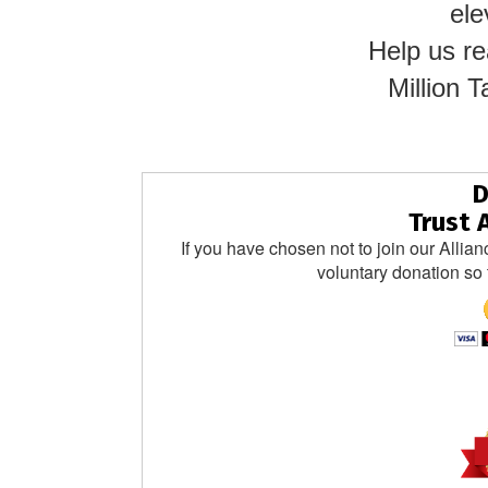
ele
Help us re
Million
D
Trust 
If you have chosen not to join our Allian
voluntary donation so 