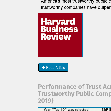
America's most trustworthy public 
trustworthy companies have outper
Read Article
Performance of Trust Ac
Trustworthy Public Comp
2019)