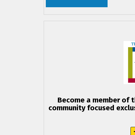
Become a member of th
community focused exclus