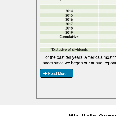
For the past ten years, America's most t
street since we began our annual report
Read More...