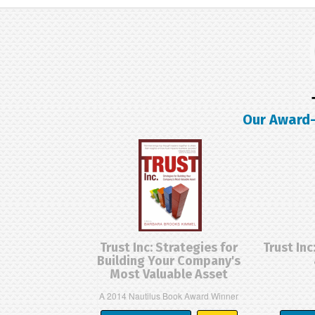
Our Award-
Trust Inc: Strategies for
Trust Inc
Building Your Company's
Most Valuable Asset
A 2014 Nautilus Book Award Winner