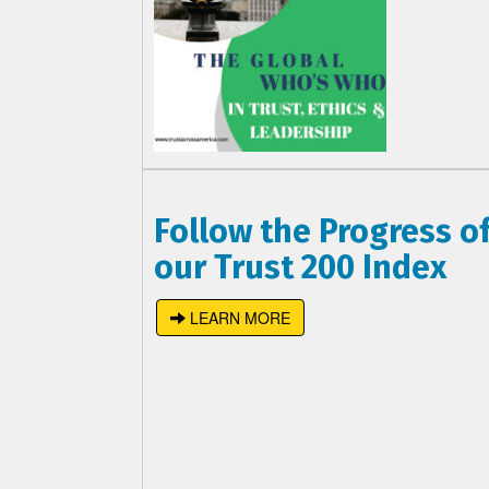
Follow the Progress o
our Trust 200 Index
LEARN MORE