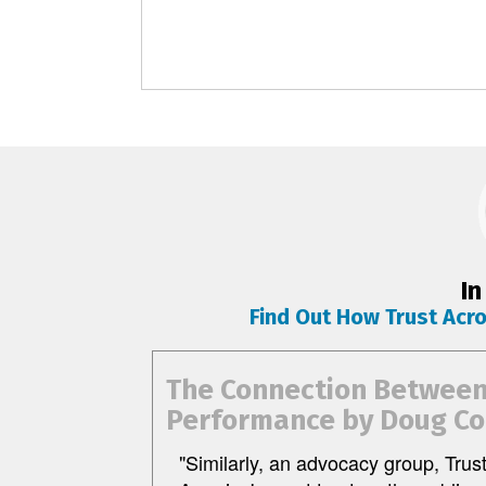
In
Find Out How Trust Acr
The Connection Between 
Performance by Doug Co
"Similarly, an advocacy group, Trus