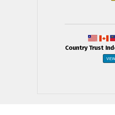
Country Trust In
VIEW