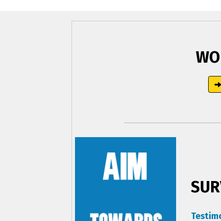
WO
SUR
Testim