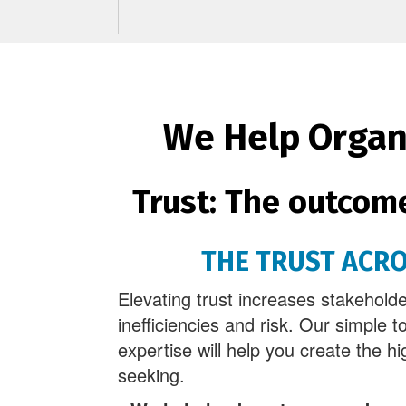
We Help Organi
Trust: The outcom
THE TRUST ACR
Elevating trust increases stakehol
inefficiencies and risk. Our simple t
expertise will help you create the hi
seeking.