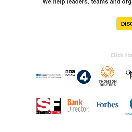
We help leaders, teams and orga
DIS
Click f