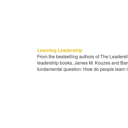
Learning Leadership
From the bestselling authors of The Leader
leadership books, James M. Kouzes and Barr
fundamental question: How do people learn 