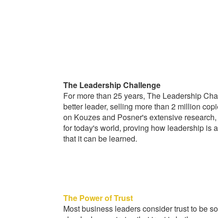
The Leadership Challenge
For more than 25 years, The Leadership Cha
better leader, selling more than 2 million cop
on Kouzes and Posner's extensive research, th
for today's world, proving how leadership is a
that it can be learned.
The Power of Trust
Most business leaders consider trust to be som