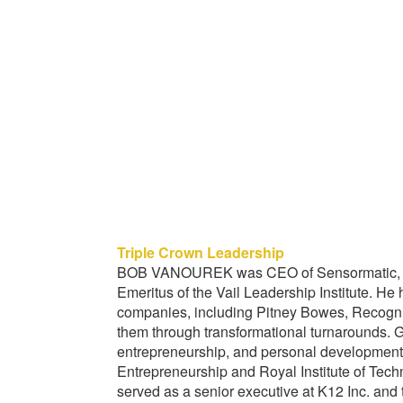
Triple Crown Leadership
BOB VANOUREK was CEO of Sensormatic, a 
Emeritus of the Vail Leadership Institute. He
companies, including Pitney Bowes, Recognit
them through transformational turnarounds
entrepreneurship, and personal development
Entrepreneurship and Royal Institute of Te
served as a senior executive at K12 Inc. an