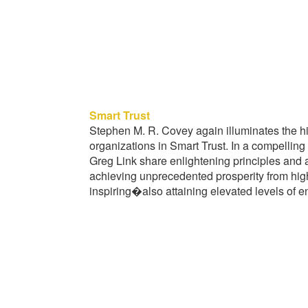
Smart Trust
Stephen M. R. Covey again illuminates the hi
organizations in Smart Trust. In a compelling
Greg Link share enlightening principles and 
achieving unprecedented prosperity from hig
inspiring�also attaining elevated levels of e