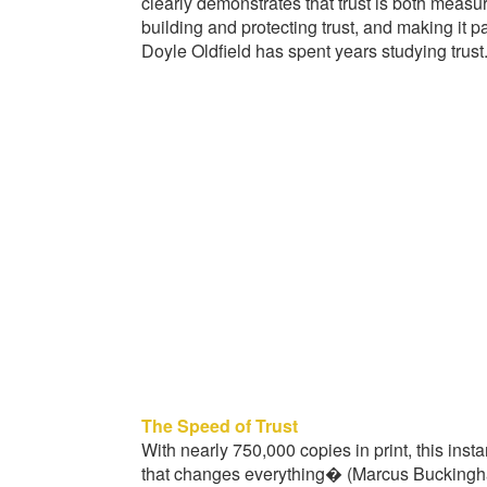
clearly demonstrates that trust is both measu
building and protecting trust, and making it p
Doyle Oldfield has spent years studying trust
The Speed of Trust
With nearly 750,000 copies in print, this inst
that changes everything� (Marcus Buckingha