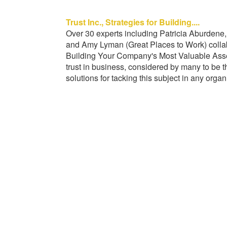
Trust Inc., Strategies for Building....
Over 30 experts including Patricia Aburde
and Amy Lyman (Great Places to Work) collabor
Building Your Company's Most Valuable Asse
trust in business, considered by many to be 
solutions for tacking this subject in any organ