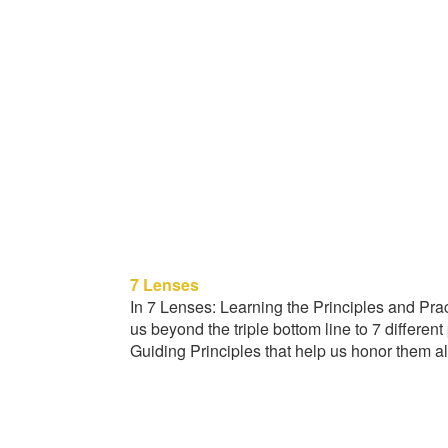
7 Lenses
In 7 Lenses: Learning the Principles and Pra
us beyond the triple bottom line to 7 differen
Guiding Principles that help us honor them all