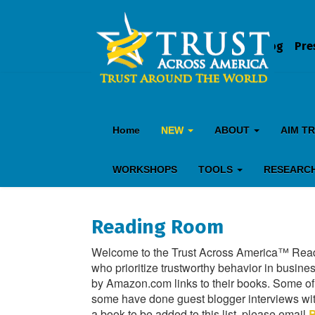
Blog
Pre
Home
NEW
ABOUT
AIM T
WORKSHOPS
TOOLS
RESEARC
Reading Room
Welcome to the Trust Across America™ Readi
who prioritize trustworthy behavior in busines
by Amazon.com links to their books. Some o
some have done guest blogger interviews with 
a book to be added to this list, please email
B