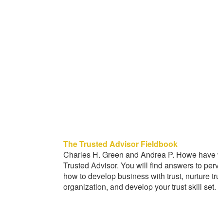
The Trusted Advisor Fieldbook
Charles H. Green and Andrea P. Howe have wr
Trusted Advisor. You will find answers to pe
how to develop business with trust, nurture tr
organization, and develop your trust skill set.