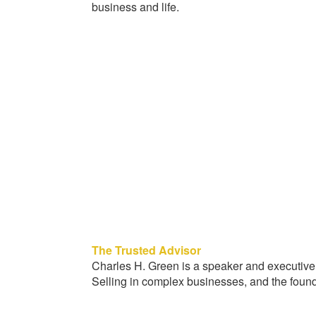
business and life.
The Trusted Advisor
Charles H. Green is a speaker and executive
Selling in complex businesses, and the foun