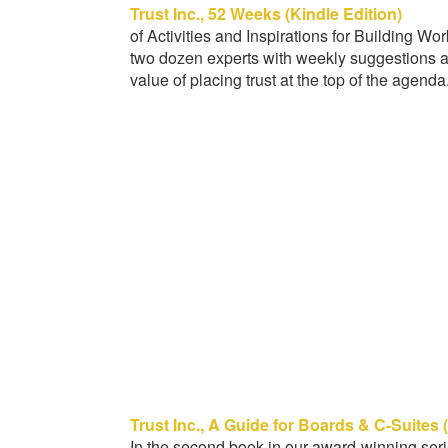
Trust Inc., 52 Weeks (Kindle Edition)
of Activities and Inspirations for Building Wo
two dozen experts with weekly suggestions a
value of placing trust at the top of the agenda
Trust Inc., A Guide for Boards & C-Suites 
In the second book in our award-winning serie