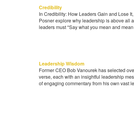
Credibility
In Credibility: How Leaders Gain and Lose 
Posner explore why leadership is above all a 
leaders must "Say what you mean and mean 
Leadership Wisdom
Former CEO Bob Vanourek has selected over
verse, each with an insightful leadership me
of engaging commentary from his own vast l