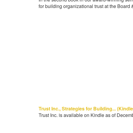
for building organizational trust at the Board 
Trust Inc., Strategies for Building... (Kindl
Trust Inc. is available on Kindle as of Decem