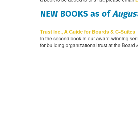
NEW BOOKS as of
August
Trust Inc., A Guide for Boards & C-Suites
In the second book in our award-winning serie
for building organizational trust at the Board 