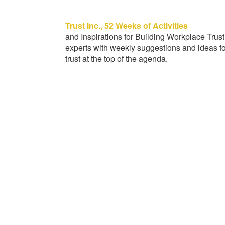
Trust Inc., 52 Weeks of Activities
and Inspirations for Building Workplace Trust
experts with weekly suggestions and ideas fo
trust at the top of the agenda.