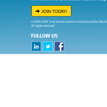
JOIN TODAY!
© 2009-2026 Trust Across America-Trust Around the World
All rights reserved.
FOLLOW US