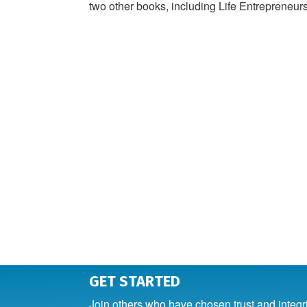
two other books, including Life Entrepreneurs
GET STARTED
Join others who have chosen trust and integr