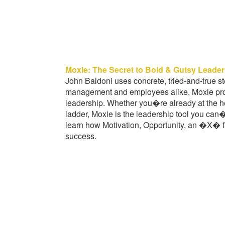
Moxie: The Secret to Bold & Gutsy Leade
John Baldoni uses concrete, tried-and-true st
management and employees alike, Moxie prov
leadership. Whether you�re already at the hel
ladder, Moxie is the leadership tool you can
learn how Motivation, Opportunity, an �X� f
success.