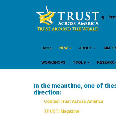
Blog
Pre
Home
NEW
ABOUT
AIM T
WORKSHOPS
TOOLS
RESEARC
In the meantime, one of thes
direction:
Contact Trust Across America
TRUST! Magazine