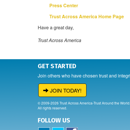
Press Center
Trust Across America Home Page
Have a great day,
Trust Across America
GET STARTED
Join others who have chosen trust and integr
JOIN TODAY!
© 2009-2026 Trust Across America-Trust Around the World
All rights reserved.
FOLLOW US