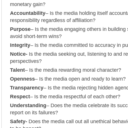
monetary gain?
Accountability
– Is the media holding itself accoun
responsibility regardless of affiliation?
Purpose
– Is the media engaging others in building
avoid short-term wins?
Integrity
– Is the media committed to accuracy in pur
Notice-
Is the media seeking out, listening to and r
perspectives?
Talent
– Is the media rewarding moral character?
Openness
– Is the media open and ready to learn?
Transparency
– Is the media rejecting hidden age
Respect
– Is the media respectful of each other?
Understanding
– Does the media celebrate its suc
report on its failures?
Safety-
Does the media call out all unethical behavi