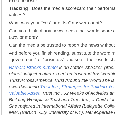
to be honest?
Tracking
– Does the media scorecard their performa
values?
What was your “Yes” and “No” answer count?
Can you think of any news media that would score 
60% or more?
Can the media be trusted to report the news without
And before you finish reading, substitute the word “
“government” or “business” and see if the results c
Barbara Brooks Kimmel
is an author, speaker, prod
global subject matter expert on trust and trustworth
Trust Across America-Trust Around the World she is 
award-winning
Trust Inc., Strategies for Building 
Valuable Asset
, Trust Inc., 52 Weeks of Activities an
Building Workplace Trust and Trust Inc., a Guide fo
She majored in International Affairs (Lafayette Coll
MBA (Baruch- City University of NY). Her expertise 