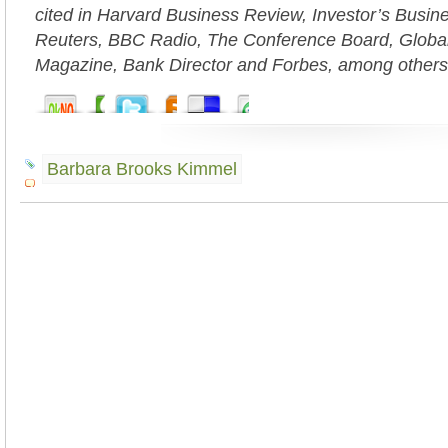
cited in Harvard Business Review, Investor’s Busi
Reuters, BBC Radio, The Conference Board, Globa
Magazine, Bank Director and Forbes, among others
Barbara Brooks Kimmel