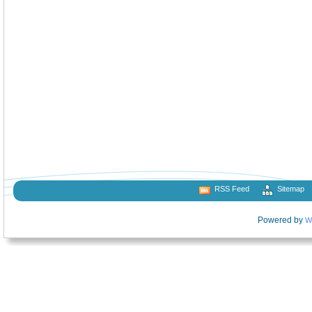
RSS Feed
Sitemap
Powered by
W