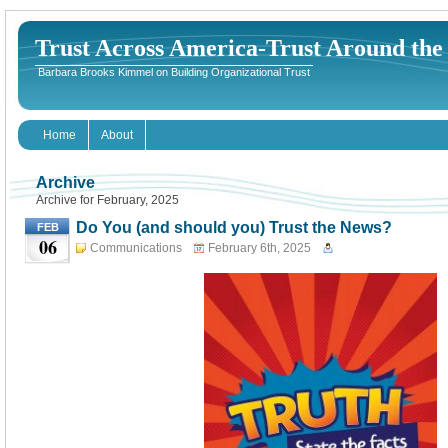
Trust Across America-Trust Around th
Barbara Brooks Kimmel on Building Organizational Trust
Home
About
Archive
Archive for February, 2025
Do You (and should you) Trust the News?
FEB
06
Communications
February 6th, 2025