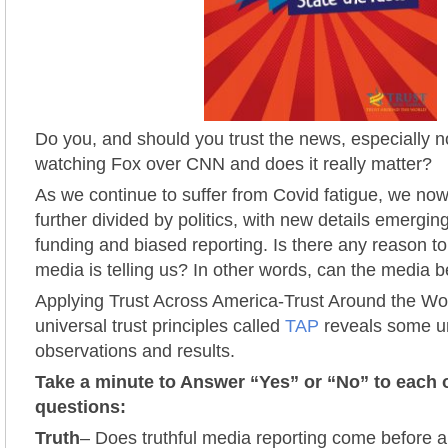
Do you, and should you trust the news, especially 
watching Fox over CNN and does it really matter?
As we continue to suffer from Covid fatigue, we now
further divided by politics, with new details emergi
funding and biased reporting. Is there any reason to
media is telling us? In other words, can the media 
Applying Trust Across America-Trust Around the W
universal trust principles called
TAP
reveals some un
observations and results.
Take a minute to Answer “Yes” or “No” to each 
questions:
Truth
– Does truthful media reporting come before 