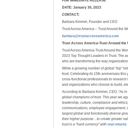
FOR IMMEDIATE RELEASE
DATE: January 30, 2023
CONTACT:
Barbara Kimmel, Founder and CEO
Trust Across America – Trust Around the W
barbara@trustacrossamerica.com
Trust Across America-Trust Around the
Trust Across America-Trust Around the Worl
2023 Top Thought Leaders in Trust. The aw
who are transforming the way organization
While a growing number of global “top” lis
trust. Celebrating its 15th anniversary th
cross-functional professionals to research t
and organizations who choose to build, elev
According to Barbara Kimmel, CEO,
”As in
global champions of trust. This year we a
leadership, culture, compliance and ethic
communications, employee engagement, sa
largest global and functionally diverse gro
their higher purpose…to create greater valu
trust is a “hard currency” with
real returns
.