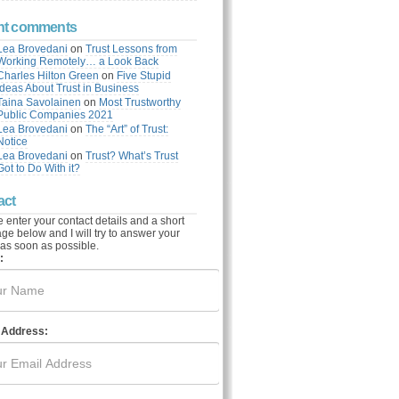
nt comments
Lea Brovedani
on
Trust Lessons from
Working Remotely… a Look Back
Charles Hilton Green
on
Five Stupid
Ideas About Trust in Business
Taina Savolainen
on
Most Trustworthy
Public Companies 2021
Lea Brovedani
on
The “Art” of Trust:
Notice
Lea Brovedani
on
Trust? What’s Trust
Got to Do With it?
act
 enter your contact details and a short
e below and I will try to answer your
as soon as possible.
:
 Address: