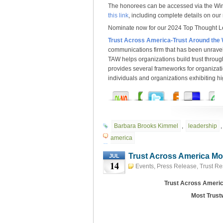
The honorees can be accessed via the Win
this link
, including complete details on our
Nominate now for our 2024 Top Thought 
Trust Across America-Trust Around the
communications firm that has been unravel
TAW helps organizations build trust throu
provides several frameworks for organizat
individuals and organizations exhibiting hig
Barbara Brooks Kimmel
,
leadership
america
Trust Across America Mo
JUL
14
Events
,
Press Release
,
Trust R
Trust Across Americ
Most Trust