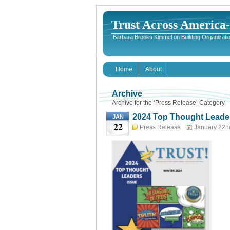
Trust Across America
Barbara Brooks Kimmel on Building Organizatio
Home
About
Archive
Archive for the ‘Press Release’ Category
2024 Top Thought Leader
JAN
22
Press Release
January 22n