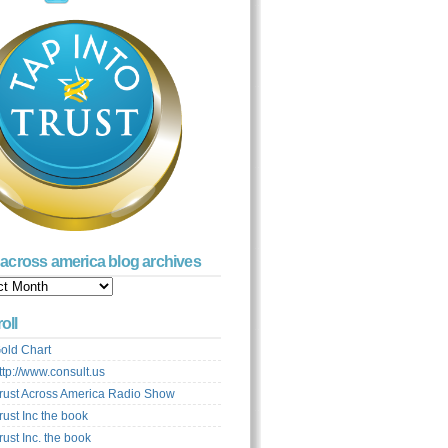
t across america blog archives
s
ca
oll
ves
old Chart
ttp://www.consult.us
rust Across America Radio Show
rust Inc the book
rust Inc. the book