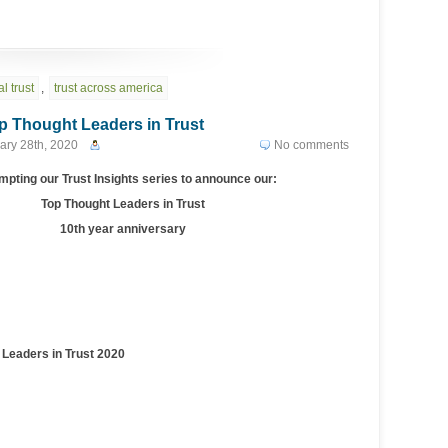
l trust
,
trust across america
 Thought Leaders in Trust
ary 28th, 2020
No comments
pting our Trust Insights series to announce our:
Top Thought Leaders in Trust
10th year anniversary
eaders in Trust 2020