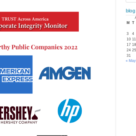
blog
M
T
3
4
10
11
17
1
24
2
31
« May