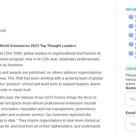
rece
orld
 World Announces 2023 Top Thought Leaders
d (TAA-TAW), global leaders in organizational trust honors its
ards program, now in its 12th year, celebrates professionals
s do business.
cont
ts and awards are published, no others address organizational
Please
is year, TAA-TAW has been working with a growing team of global
messag
query 
he “practice” of trust and build tools to support leaders, teams
Name
ate or repair trust.
 the past, the release of our 2023 honors brings the focus to
gain recognize those whose professional endeavors include
s, innovation, reputation and risk management, governance,
Email
les and customer service. Our honorees represent the
up to date.” They inspire organizations to look more closely at
e for, and trust from all of their stakeholders, and understand