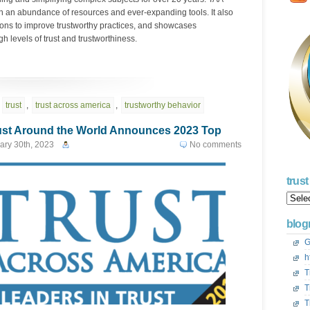
gh an abundance of resources and ever-expanding tools. It also
ions to improve trustworthy practices, and showcases
h levels of trust and trustworthiness.
,
trust
,
trust across america
,
trustworthy behavior
ust Around the World Announces 2023 Top
ary 30th, 2023
No comments
trus
Trust
Acros
Ameri
blogr
Blog
Archi
G
h
T
T
T