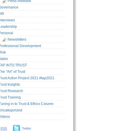
Press Release
Governance
HR
Interviews
Leadership
Personal
Newsletters
Professional Development
Risk
Sales
TAP INTO TRUST
The "Art" of Trust
Trust Action Project 2021 #tap2021
Trust Insights
Trust Research
Trust Training
Tuning in to Trust & Ethics Column
Uncategorized
Videos
RSS
Twitter