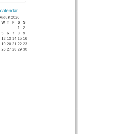
 calendar
August 2026
W
T
F
S
S
1
2
5
6
7
8
9
12
13
14
15
16
8
19
20
21
22
23
5
26
27
28
29
30