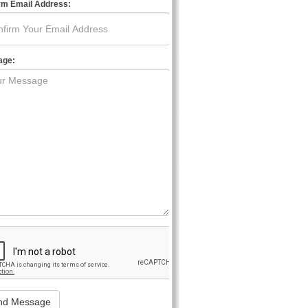
rm Email Address:
age: