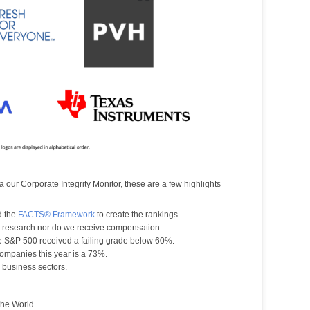
a our Corporate Integrity Monitor, these are a few highlights
d the
FACTS® Framework
to create the rankings.
r research nor do we receive compensation.
e S&P 500 received a failing grade below 60%.
ompanies this year is a 73%.
business sectors.
the World