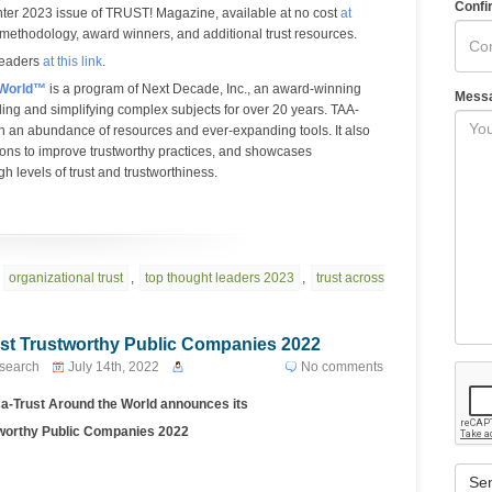
Confi
ter 2023 issue of TRUST! Magazine, available at no cost
at
 methodology, award winners, and additional trust resources.
Leaders
at this link
.
 World™
is a program of Next Decade, Inc., an award-winning
Mess
ing and simplifying complex subjects for over 20 years. TAA-
gh an abundance of resources and ever-expanding tools. It also
ions to improve trustworthy practices, and showcases
h levels of trust and trustworthiness.
,
organizational trust
,
top thought leaders 2023
,
trust across
st Trustworthy Public Companies 2022
esearch
July 14th, 2022
No comments
a-Trust Around the World
announces its
worthy Public Companies 2022