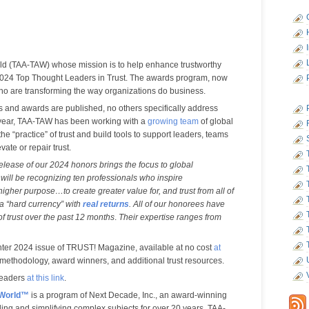
ld (TAA-TAW) whose mission is to help enhance trustworthy
 2024 Top Thought Leaders in Trust. The awards program, now
 who are transforming the way organizations do business.
ts and awards are published, no others specifically address
is year, TAA-TAW has been working with a
growing team
of global
he “practice” of trust and build tools to support leaders, teams
ate or repair trust.
elease of our 2024 honors brings the focus to global
 will be recognizing ten professionals who inspire
higher purpose…to create greater value for, and trust from all of
 a “hard currency” with
real returns
.
All of our honorees have
 of trust over the past 12 months
.
Their expertise ranges from
ter 2024 issue of TRUST! Magazine, available at no cost
at
 methodology, award winners, and additional trust resources.
Leaders
at this link
.
 World™
is a program of Next Decade, Inc., an award-winning
ing and simplifying complex subjects for over 20 years. TAA-