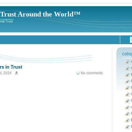
-Trust Around the World™
nal Trust
cate
s in Trust
d, 2024
No comments