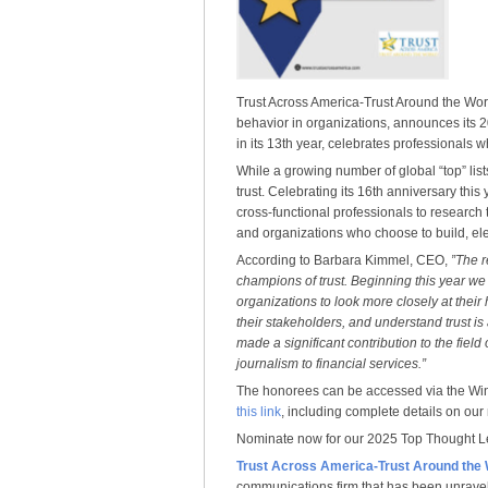
Trust Across America-Trust Around the Wor
behavior in organizations, announces its
in its 13th year, celebrates professionals
While a growing number of global “top” lis
trust. Celebrating its 16th anniversary th
cross-functional professionals to research t
and organizations who choose to build, elev
According to Barbara Kimmel, CEO,
”The r
champions of trust. Beginning this year we
organizations to look more closely at their 
their stakeholders, and understand trust is
made a significant contribution to the field
journalism to financial services.”
The honorees can be accessed via the Win
this link
, including complete details on our
Nominate now for our 2025 Top Thought 
Trust Across America-Trust Around the
communications firm that has been unravel