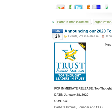
Barbara Brooks Kimmel
,
organizationa
Announcing our 2020 Top
JAN
28
Events
,
Press Release
Janu
Preem
FOR IMMEDIATE RELEASE: Top Thought L
DATE: January 28, 2020
CONTACT:
Barbara Kimmel, Founder and CEO