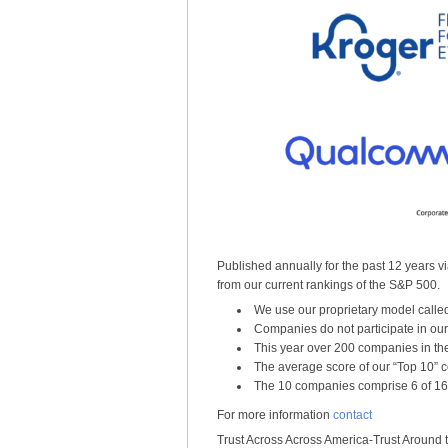
Published annually for the past 12 years vi
from our current rankings of the S&P 500.
We use our proprietary model calle
Companies do not participate in ou
This year over 200 companies in th
The average score of our “Top 10” c
The 10 companies comprise 6 of 16 
For more information
contact
Trust Across Across America-Trust Around 