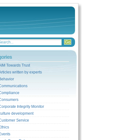
gories
AIM Towards Trust
Articles written by experts
Behavior
Communications
Compliance
Consumers
Corporate Integrity Monitor
culture development
Customer Service
Ethics
Events