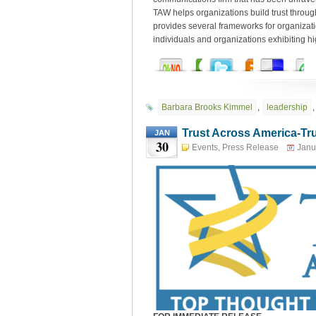
TAW helps organizations build trust throu
provides several frameworks for organizat
individuals and organizations exhibiting hig
Barbara Brooks Kimmel
,
leadership
Trust Across America-Tr
JAN
30
Thought Leaders
Events
,
Press Release
Janu