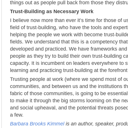
things out as people pull back from those they distr
Trust-Building as Necessary Work
I believe now more than ever it’s time for those of 
field of trust-building, who have the tools and expert
helping the people we work with become trust-builde
fields. We understand that this is a competency tha
developed and practiced. We have frameworks and t
people as they try to build their own trust-building c
capacity. It is incumbent on leaders everywhere to 
learning and practicing trust-building at the forefront
Trusting people at work (where we spend most of ou
communities, and between us and the institutions th
fabric of those communities, is going to be essential
to make it through the big storms looming on the near
and social upheaval, and the potential threats posed
a few.
Barbara Brooks Kimmel
is an author, speaker, prod