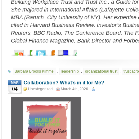
Building Workplace Trust and Trust Inc., a Guide fo
She majored in International Affairs (Lafayette Coll
MBA (Baruch- City University of NY). Her expertise 
cited in Harvard Business Review, Investor’s Busi
Reuters, BBC Radio, The Conference Board, The Fi
Global Finance Magazine, Bank Director and Forbe
Barbara Brooks Kimmel
,
leadership
,
organizational trust
,
trust acr
Collaboration? What’s in it for Me?
MAR
04
Uncategorized
March 4th, 2026