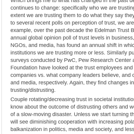
Which brings me to what has changed in the past 
continues to change: specifically who we are trustin
extent we are trusting them to do what they say they
to several recent polls on perception of trust, we are
example, over the past decade the Edelman Trust 
annual global opinion poll of trust levels in busines
NGOs, and media, has found an annual shift in whic
institutions we are trusting more or less. Similarly p
surveys conducted by PwC, Pew Research Center a
Foundation have looked at the trust employees and
companies vs. what company leaders believe, and ou
and media, respectively. Again, they find changes i
trusting/distrusting.
Couple rotating/decreasing trust in societal institut
know about the outcome of distrusting others and 
of a slow-moving disaster. Unless we start turning t
will see diminishing cooperation with increasing pol
balkanization in politics, media and society, and less