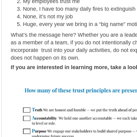
My employees trust me
None, I have too many daily fires to extinguish
None, it’s not my job
Huge, every year we bring in a “big name” mot
What’s the message here? Whether you are a leade
as a member of a team, if you do not intentionally c
incorporate trust into your daily activities, do not expe
does not happen on its own.
If you are interested in learning more, take a loo