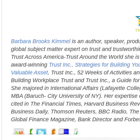
Barbara Brooks Kimmel
is an author, speaker, prod
global subject matter expert on trust and trustworth
Trust Across America-Trust Around the World she is 
award-winning
Trust Inc., Strategies for Building 
Valuable Asset
, Trust Inc., 52 Weeks of Activities an
Building Workplace Trust and Trust Inc., a Guide fo
She majored in International Affairs (Lafayette Coll
MBA (Baruch- City University of NY). Her expertise 
cited in The Financial Times, Harvard Business Rev
Business Daily, Thomson Reuters, BBC Radio, The
Global Finance Magazine, Bank Director and Forbe