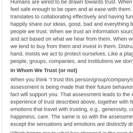
Humans are wired to be drawn towards trust. When 
feel safe enough to be open and at ease with them. 
translates to collaborating effectively and having fu
happily share our ideas, good, bad and everything 
people we trust. When we trust an information sour
and act based on what we hear from them. When we
we tend to buy from them and invest in them. Distrus
hand, insists we act to protect ourselves. Like a pl
people, groups, companies, and institutions we don’t
In Whom We Trust (or not)
When you think “I trust this person/group/company/
assessment is being made that their future behavio
fact will support you. That assessment leads to th
experience of trust described above, together with f
emotions that travel with trusting, e.g., generosity, c
happiness, care. The same is so with the assessment
except the sensations and emotions are distinctly di