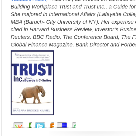
Building Workplace Trust and Trust Inc., a Guide fo
She majored in International Affairs (Lafayette Coll
MBA (Baruch- City University of NY). Her expertise 
cited in Harvard Business Review, Investor’s Busi
Reuters, BBC Radio, The Conference Board, The Fi
Global Finance Magazine, Bank Director and Forbe