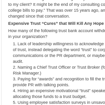
to my client? It might be the end of my consulting con
college bills to pay.” That was over 15 years ago, 
changed since that conversation.
Expensive Trust “Cures” that Will Kill Any Hope 
How many of the following trust bank account withd
in your organization?
Lack of leadership willingness to acknowledge
of trust, instead delegating the word “trust” to cor
communications or the PR department, or maybe
audit.
Naming a Chief Trust Officer or Trust Broker (
Risk Manager.)
Paying for “awards” and recognition to fill the 
provide PR with talking points.
Hiring an expensive motivational “trust” speake
allocating those funds to a trust budget.
Using employee satisfaction surveys in unsavo