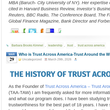
MBA (Baruch- City University of NY). Her expertise 
cited in Harvard Business Review, Investor’s Busi
Reuters, BBC Radio, The Conference Board, The Fi
Global Finance Magazine, Bank Director and Forbe
Barbara Brooks Kimmel
,
leadership
,
trust
,
trust across america
Who is Trust Across America-Trust Around the 
MAR
29
Uncategorized
March 29th, 2026
As the Founder of
Trust Across America – Trust Ar
(TAA-TAW) I am frequently asked for more informat
and what our program does. I have been studying t
trustworthiness for the best part of 18 years. I have