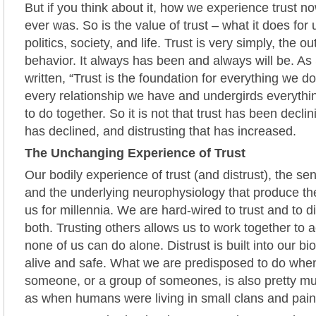
But if you think about it, how we experience trust no
ever was. So is the value of trust – what it does for 
politics, society, and life. Trust is very simply, the 
behavior. It always has been and always will be. A
written, “Trust is the foundation for everything we do…
every relationship we have and undergirds everyth
to do together. So it is not that trust has been declinin
has declined, and distrusting that has increased.
The Unchanging Experience of Trust
Our bodily experience of trust (and distrust), the se
and the underlying neurophysiology that produce t
us for millennia. We are hard-wired to trust and to 
both. Trusting others allows us to work together to
none of us can do alone. Distrust is built into our bi
alive and safe. What we are predisposed to do when 
someone, or a group of someones, is also pretty 
as when humans were living in small clans and pain