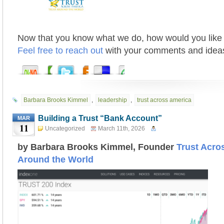
Now that you know what we do, how would you like 
Feel free to reach out
with your comments and idea
Barbara Brooks Kimmel
,
leadership
,
trust across america
Building a Trust “Bank Account”
MAR
11
Uncategorized
March 11th, 2026
by Barbara Brooks Kimmel, Founder
Trust Acro
Around the World