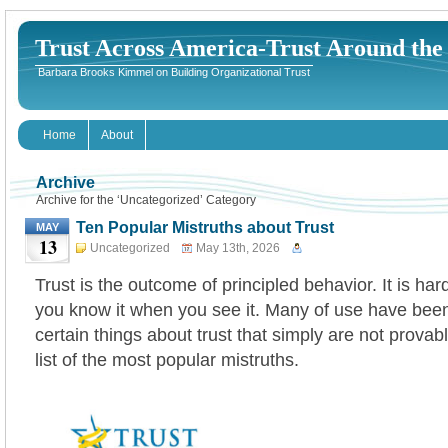
Trust Across America-Trust Around th
Barbara Brooks Kimmel on Building Organizational Trust
Home
About
Archive
Archive for the ‘Uncategorized’ Category
Ten Popular Mistruths about Trust
MAY
13
Uncategorized
May 13th, 2026
Trust is the outcome of principled behavior. It is har
you know it when you see it. Many of use have been
certain things about trust that simply are not provabl
list of the most popular mistruths.