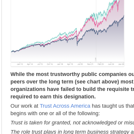
While the most trustworthy public companies ou
peers over the long term (see chart above) most
organizations have failed to build the requisite 
required to earn this designation.
Our work at
Trust Across America
has taught us that
begins with one or all of the following:
Trust is taken for granted, not acknowledged or mi
The role trust plays in long term business strategy a