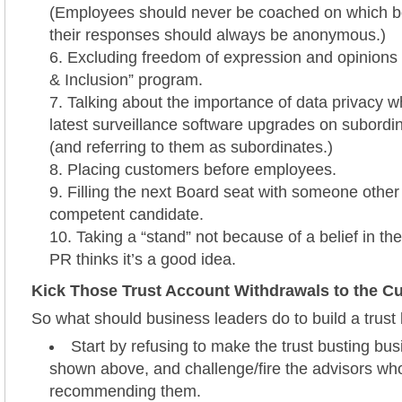
(Employees should never be coached on which b
their responses should always be anonymous.)
Excluding freedom of expression and opinions 
& Inclusion” program.
Talking about the importance of data privacy whi
latest surveillance software upgrades on subord
(and referring to them as subordinates.)
Placing customers before employees.
Filling the next Board seat with someone other
competent candidate.
Taking a “stand” not because of a belief in t
PR thinks it’s a good idea.
Kick Those Trust Account Withdrawals to the C
So what should business leaders do to build a trus
Start by refusing to make the trust busting bu
shown above, and challenge/fire the advisors wh
recommending them.