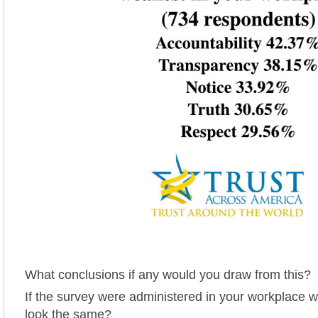
What conclusions if any would you draw from this?
If the survey were administered in your workplace w
look the same?