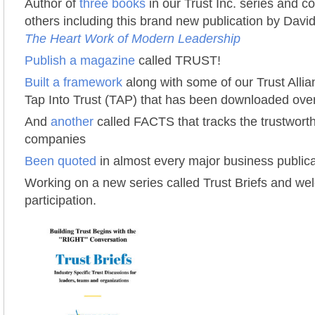
Author of
three books
in our Trust Inc. series and con
others including this brand new publication by Dav
The Heart Work of Modern Leadership
Publish a magazine
called TRUST!
Built a framework
along with some of our Trust Alli
Tap Into Trust (TAP) that has been downloaded ove
And
another
called FACTS that tracks the trustworth
companies
Been quoted
in almost every major business publica
Working on a new series called Trust Briefs and w
participation.