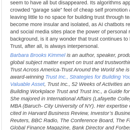
seem to have all but disappeared. Its algorithms app
crowded “garage sale” feel of cheap self promotion a
leaving little to no space for building trust through
become more insular and isolated, as AI chatbots 
and social media sites place the power of personal r
background, is it any wonder that trust continues to 
Trust, after all, is always interpersonal.
Barbara Brooks Kimmel
is an author, speaker, prod
global subject matter expert on trust and trustworth
Trust Across America-Trust Around the World she is 
award-winning
Trust Inc., Strategies for Building 
Valuable Asset
, Trust Inc., 52 Weeks of Activities an
Building Workplace Trust and Trust Inc., a Guide fo
She majored in International Affairs (Lafayette Coll
MBA (Baruch- City University of NY). Her expertise 
cited in Harvard Business Review, Investor’s Busi
Reuters, BBC Radio, The Conference Board, The Fi
Global Finance Magazine, Bank Director and Forbe