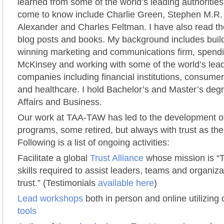
learned from some of the world’s leading authoritie
come to know include Charlie Green, Stephen M.R.
Alexander and Charles Feltman. I have also read tho
blog posts and books. My background includes buil
winning marketing and communications firm, spendi
McKinsey and working with some of the world’s lead
companies including financial institutions, consume
and healthcare. I hold Bachelor’s and Master’s degr
Affairs and Business.
Our work at TAA-TAW has led to the development o
programs, some retired, but always with trust as the
Following is a list of ongoing activities:
Facilitate a global
Trust Alliance
whose mission is “
skills required to assist leaders, teams and organiza
trust.” (Testimonials
available here
)
Lead workshops
both in person and online utilizin
tools