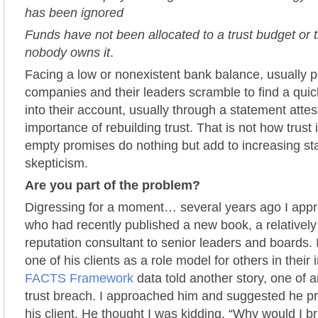
has been ignored
Funds have not been allocated to a trust budget or t
nobody owns it
.
Facing a low or nonexistent bank balance, usually p
companies and their leaders scramble to find a qui
into their account, usually through a statement attes
importance of rebuilding trust. That is not how trust 
empty promises do nothing but add to increasing st
skepticism.
Are you part of the problem?
Digressing for a moment… several years ago I app
who had recently published a new book, a relativel
reputation consultant to senior leaders and boards. I
one of his clients as a role model for others in their 
FACTS Framework
data told another story, one of 
trust breach. I approached him and suggested he pre
his client. He thought I was kidding. “Why would I b