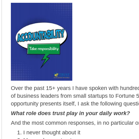
Over the past 15+ years I have spoken with hundred
of business leaders from small startups to Fortune 5
opportunity presents itself, I ask the following quest
What role does trust play in your daily work?
And the most common responses, in no particular or
I never thought about it