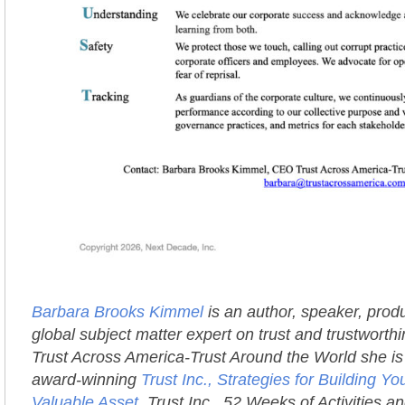
Barbara Brooks Kimmel
is an author, speaker, prod
global subject matter expert on trust and trustworth
Trust Across America-Trust Around the World she is 
award-winning
Trust Inc., Strategies for Building 
Valuable Asset
, Trust Inc., 52 Weeks of Activities an