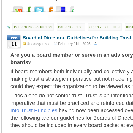
Barbara Brooks Kimmel
,
barbara kimmel
,
organizational trust
,
trust
Board of Directors: Guidelines for Building Trust
FEB
11
Uncategorized
February 11th, 2026
Are you a board member or serve in an advisory
boards?
If board members both individually and collectively 
making trust a strategic imperative but not modelin
could they expect the organization to be viewed as 
Titles alone do not confer trust. Trust is an intentiona
imperative that must be practiced and reinforced da
Into Trust Principles
having now been accessed over
the following are our guidelines for Boards of Direc
they should be included in every board packet at e