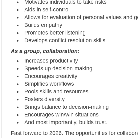
Motivates individuals to take risks
Aids in self-control
Allows for evaluation of personal values and g
Builds empathy
Promotes better listening
Develops conflict resolution skills
As a group, collaboration:
Increases productivity
Speeds up decision-making
Encourages creativity
Simplifies workflows
Pools skills and resources
Fosters diversity
Brings balance to decision-making
Encourages win/win situations
And most importantly, builds trust.
Fast forward to 2026. The opportunities for collabor