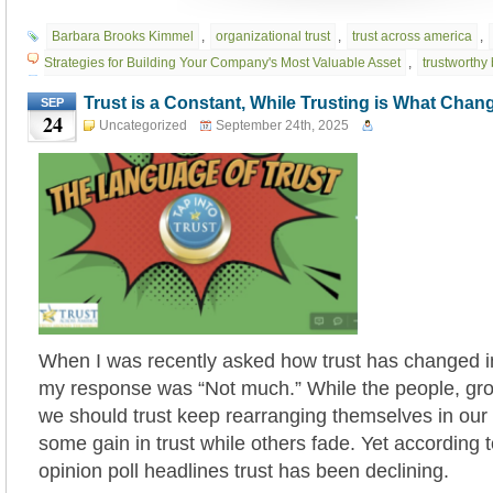
Barbara Brooks Kimmel
,
organizational trust
,
trust across america
,
Strategies for Building Your Company's Most Valuable Asset
,
trustworthy
Trust is a Constant, While Trusting is What Chan
SEP
24
Uncategorized
September 24th, 2025
When I was recently asked how trust has changed i
my response was “Not much.” While the people, grou
we should trust keep rearranging themselves in our 
some gain in trust while others fade. Yet according 
opinion poll headlines trust has been declining.