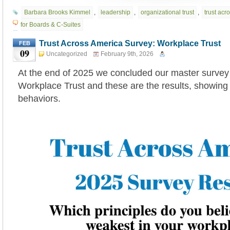
Barbara Brooks Kimmel
,
leadership
,
organizational trust
,
trust acr
for Boards & C-Suites
Trust Across America Survey: Workplace Trust
FEB
09
Uncategorized
February 9th, 2026
At the end of 2025 we concluded our master survey
Workplace Trust and these are the results, showing
behaviors.