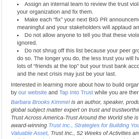
Assign an internal team to review the trust viol
your organization and fix them.
Make each “fix” your next BIG PR announcement
meaningful and your stakeholders will applaud a
Do not allow anyone to tell you that these viol
ignored.
Do not shrug off this list because your peer gr
do so. The longer you do, the less trust you will
lots of “friends at the top” but your trust bank acc
and the next crisis may just be your last.
Interested in learning more about how to build organ
by
our website
and
Tap Into Trust
while you are ther
Barbara Brooks Kimmel
is an author, speaker, prod
global subject matter expert on trust and trustworth
Trust Across America-Trust Around the World she is 
award-winning
Trust Inc., Strategies for Building 
Valuable Asset
, Trust Inc., 52 Weeks of Activities an