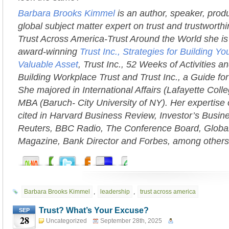
Barbara Brooks Kimmel
is an author, speaker, prod
global subject matter expert on trust and trustworth
Trust Across America-Trust Around the World she is 
award-winning
Trust Inc., Strategies for Building 
Valuable Asset
, Trust Inc., 52 Weeks of Activities an
Building Workplace Trust and Trust Inc., a Guide fo
She majored in International Affairs (Lafayette Coll
MBA (Baruch- City University of NY). Her expertise 
cited in Harvard Business Review, Investor’s Busi
Reuters, BBC Radio, The Conference Board, Globa
Magazine, Bank Director and Forbes, among others
Barbara Brooks Kimmel
,
leadership
,
trust across america
Trust? What’s Your Excuse?
SEP
28
Uncategorized
September 28th, 2025