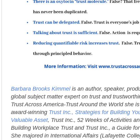
Barbara Brooks Kimmel
is an author, speaker, prod
global subject matter expert on trust and trustworth
Trust Across America-Trust Around the World she is 
award-winning
Trust Inc., Strategies for Building 
Valuable Asset
, Trust Inc., 52 Weeks of Activities an
Building Workplace Trust and Trust Inc., a Guide fo
She majored in International Affairs (Lafayette Coll