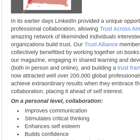
In its earlier days LinkedIn provided a unique opport
professional collaboration, allowing
Trust Across Am
amazing network of likeminded individuals intereste
organizations build trust. Our
Trust Alliance
members 
collectively benefitted by working together on books
our magazine, engaging in shared learning and de
(both in person and online), and building a
trust fr
now attracted well over 200,000 global professional
achieve extraordinary results when they embrace t
collaboration, placing it ahead of self interest.
On a personal level, collaboration:
Improves communication
Stimulates critical thinking
Enhances self esteem
Builds confidence