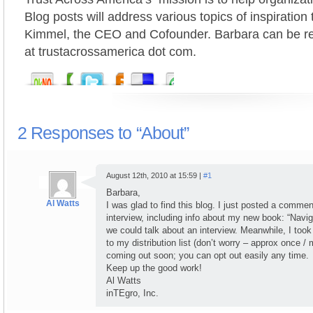
Blog posts will address various topics of inspiratio
Kimmel, the CEO and Cofounder. Barbara can be r
at trustacrossamerica dot com.
2 Responses to “About”
August 12th, 2010 at 15:59 |
#1
Barbara,
Al Watts
I was glad to find this blog. I just posted a comme
interview, including info about my new book: “Navig
we could talk about an interview. Meanwhile, I took 
to my distribution list (don’t worry – approx once /
coming out soon; you can opt out easily any time.
Keep up the good work!
Al Watts
inTEgro, Inc.