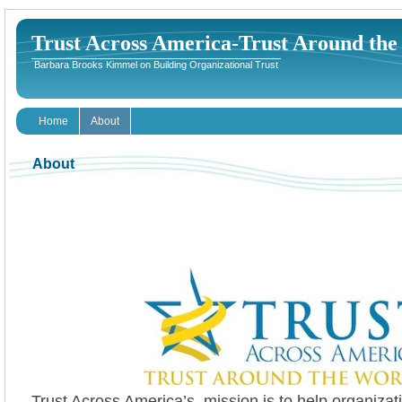
Trust Across America-Trust Around th
Barbara Brooks Kimmel on Building Organizational Trust
Home
About
About
Trust Across America’s mission is to help organizati