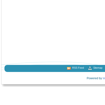
RSS Feed
Sitemap
Powered by
W