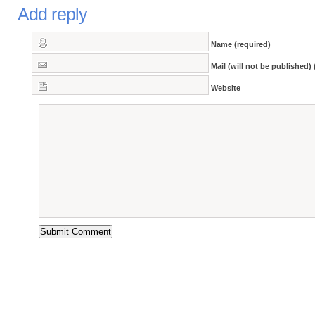
Add reply
Name (required)
Mail (will not be published) 
Website