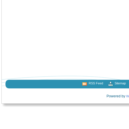
RSS Feed
Sitemap
Powered by
W