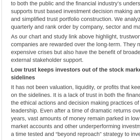
to both the public and the financial industry’s unders
supports trust based investment decision making a
and simplified trust portfolio construction. We ana
quarterly and rank order by company, sector and mar
As our chart and study link above highlight, trustwor
companies are rewarded over the long-term. They n
expensive crises but also have the benefit of broade
external stakeholder support.
Low trust keeps investors out of the stock mark
sidelines
It has not been valuation, liquidity, or profits that 
on the sidelines. It is a lack of trust in both the finan
the ethical actions and decision making practices o
leadership. Even after a time of dramatic returns ov
years, vast amounts of money remain parked in low
market accounts and other underperforming investm
a time tested and “beyond reproach” strategy to in