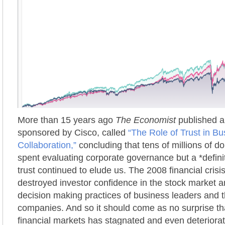
More than 15 years ago
The Economist
published a 
sponsored by Cisco, called
“The Role of Trust in Bu
Collaboration,”
concluding that tens of millions of d
spent evaluating corporate governance but a *defini
trust continued to elude us. The 2008 financial crisis
destroyed investor confidence in the stock market a
decision making practices of business leaders and t
companies. And so it should come as no surprise that
financial markets has stagnated and even deteriorat