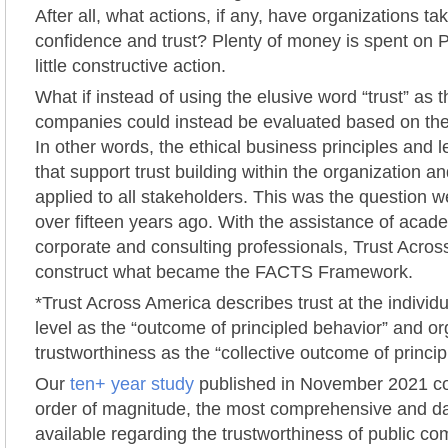
After all, what actions, if any, have organizations ta
confidence and trust? Plenty of money is spent on P
little constructive action.
What if instead of using the elusive word “trust” as 
companies could instead be evaluated based on thei
In other words, the ethical business principles and 
that support trust building within the organization a
applied to all stakeholders. This was the question 
over fifteen years ago. With the assistance of academ
corporate and consulting professionals, Trust Acro
construct what became the FACTS Framework.
*Trust Across America describes trust at the individu
level as the “outcome of principled behavior” and or
trustworthiness as the “collective outcome of princip
Our
ten+ year study
published in November 2021 co
order of magnitude, the most comprehensive and da
available regarding the trustworthiness of public co