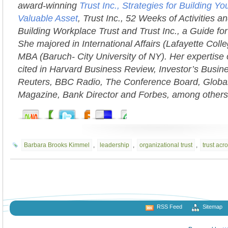
award-winning
Trust Inc., Strategies for Building 
Valuable Asset
, Trust Inc., 52 Weeks of Activities an
Building Workplace Trust and Trust Inc., a Guide fo
She majored in International Affairs (Lafayette Coll
MBA (Baruch- City University of NY). Her expertise 
cited in Harvard Business Review, Investor’s Busi
Reuters, BBC Radio, The Conference Board, Globa
Magazine, Bank Director and Forbes, among others
Barbara Brooks Kimmel
,
leadership
,
organizational trust
,
trust acr
RSS Feed
Sitemap