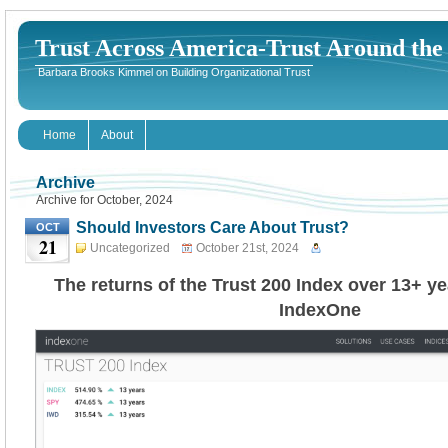
Trust Across America-Trust Around th
Barbara Brooks Kimmel on Building Organizational Trust
Home
About
Archive
Archive for October, 2024
Should Investors Care About Trust?
OCT
21
Uncategorized
October 21st, 2024
The returns of the Trust 200 Index over 13+ y
IndexOne