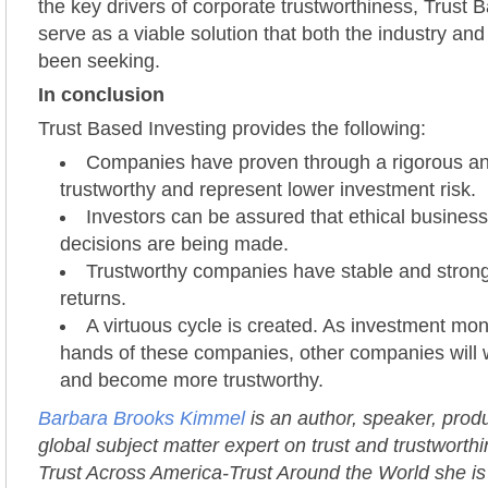
the key drivers of corporate trustworthiness, Trust 
serve as a viable solution that both the industry and
been seeking.
In conclusion
Trust Based Investing provides the following:
Companies have proven through a rigorous ana
trustworthy and represent lower investment risk.
Investors can be assured that ethical busines
decisions are being made.
Trustworthy companies have stable and stron
returns.
A virtuous cycle is created. As investment mon
hands of these companies, other companies will w
and become more trustworthy.
Barbara Brooks Kimmel
is an author, speaker, prod
global subject matter expert on trust and trustworth
Trust Across America-Trust Around the World she is 