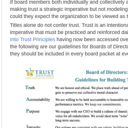
If board members both individually and collectively 
making trust a strategic imperative but not modelin
could they expect the organization to be viewed as 
Titles alone do not confer trust. Trust is an intentiona
imperative that must be practiced and reinforced da
Into Trust Principles
having now been accessed over
the following are our guidelines for Boards of Direc
they should be included in every board packet at e