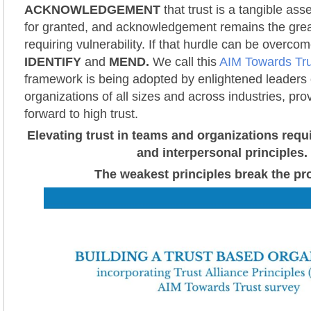
ACKNOWLEDGEMENT
that trust is a tangible ass
for granted, and acknowledgement remains the grea
requiring vulnerability. If that hurdle can be overcom
IDENTIFY
and
MEND.
We call this
AIM Towards Tru
framework is being adopted by enlightened leaders 
organizations of all sizes and across industries, pro
forward to high trust.
Elevating trust in teams and organizations requ
and interpersonal principles.
The weakest principles break the pr