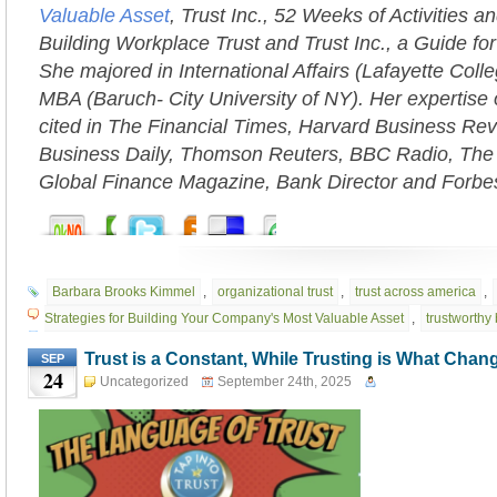
Valuable Asset
, Trust Inc., 52 Weeks of Activities an
Building Workplace Trust and Trust Inc., a Guide fo
She majored in International Affairs (Lafayette Coll
MBA (Baruch- City University of NY). Her expertise 
cited in The Financial Times, Harvard Business Rev
Business Daily, Thomson Reuters, BBC Radio, The
Global Finance Magazine, Bank Director and Forbe
Barbara Brooks Kimmel
,
organizational trust
,
trust across america
,
Strategies for Building Your Company's Most Valuable Asset
,
trustworthy
Trust is a Constant, While Trusting is What Chan
SEP
24
Uncategorized
September 24th, 2025