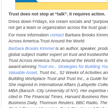
Trust does not stop at “talk”. It requires action.
Dress down Fridays, ice cream socials and “purpose
not get a team or organization across the trust goal 
For more information
contact
Barbara Brooks Kimmel
Across America-Trust Around the World
Barbara Brooks Kimmel
is an author, speaker, prod
global subject matter expert on trust and trustworth
Trust Across America-Trust Around the World she is 
award-winning
Trust Inc., Strategies for Building 
Valuable Asset
, Trust Inc., 52 Weeks of Activities an
Building Workplace Trust and Trust Inc., a Guide fo
She majored in International Affairs (Lafayette Coll
MBA (Baruch- City University of NY). Her expertise 
cited in The Financial Times, Harvard Business Rev
Business Daily, Thomson Reuters, BBC Radio, The