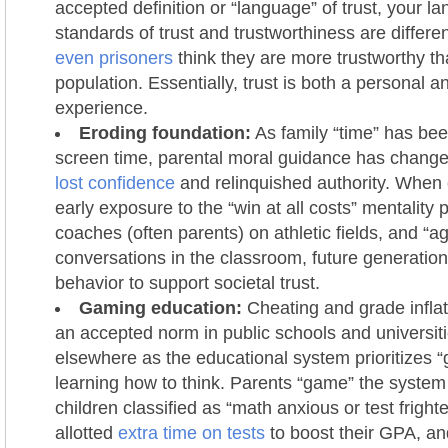
accepted definition or “language” of trust, your 
standards of trust and trustworthiness are differen
even prisoners
think they are more trustworthy th
population. Essentially, trust is both a personal a
experience.
Eroding foundation:
As family “time” has bee
screen time, parental moral guidance has chang
lost confidence
and relinquished authority. Whe
early exposure to the “win at all costs” mentality
coaches (often parents) on athletic fields, and “a
conversations in the classroom, future generation
behavior to support societal trust.
Gaming education:
Cheating and grade infl
an accepted norm in public schools and universit
elsewhere as the educational system prioritizes “
learning how to think. Parents “game” the system 
children classified as “math anxious or test fright
allotted
extra time on tests
to boost their GPA, a