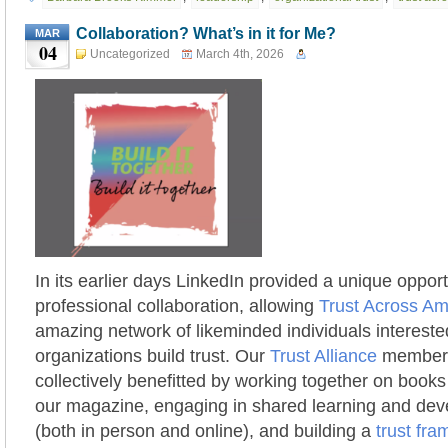
Collaboration? What’s in it for Me?
MAR
04
Uncategorized
March 4th, 2026
In its earlier days LinkedIn provided a unique opport
professional collaboration, allowing
Trust Across Am
amazing network of likeminded individuals intereste
organizations build trust. Our
Trust Alliance
members 
collectively benefitted by working together on books
our magazine, engaging in shared learning and de
(both in person and online), and building a
trust fr