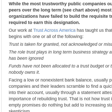
While the most trustworthy public companies ou
peers over the long term (see chart above) most
organizations have failed to build the requisite 
required to earn this designation.
Our work at
Trust Across America
has taught us that
begins with one or all of the following:
Trust is taken for granted, not acknowledged or mi
The role trust plays in long term business strategy a
has been ignored
Funds have not been allocated to a trust budget or t
nobody owns it
.
Facing a low or nonexistent bank balance, usually p
companies and their leaders scramble to find a qui
into their account, usually through a statement attes
importance of rebuilding trust. That is not how trust 
empty promises do nothing but add to increasing st
skepticism.