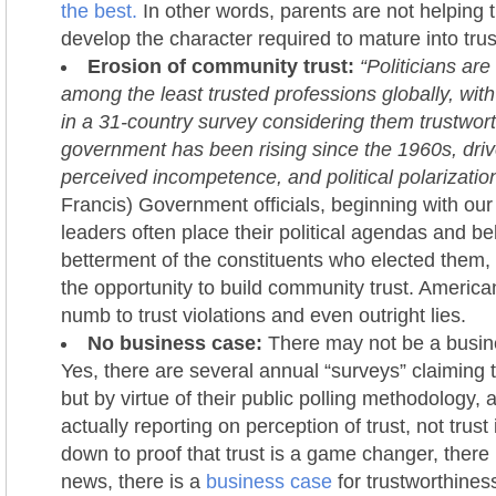
the best.
In other words, parents are not helping t
develop the character required to mature into trus
Erosion of community trust:
“Politicians ar
among the least trusted professions globally, wit
in a 31-country survey considering them trustworth
government has been rising since the 1960s, dri
perceived incompetence, and political polarization
Francis) Government officials, beginning with ou
leaders often place their political agendas and be
betterment of the constituents who elected them, 
the opportunity to build community trust. Americ
numb to trust violations and even outright lies.
No business case:
There may not be a busine
Yes, there are several annual “surveys” claiming 
but by virtue of their public polling methodology, 
actually reporting on perception of trust, not trust 
down to proof that trust is a game changer, there i
news, there is a
business case
for trustworthines