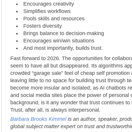
Encourages creativity
Simplifies workflows
Pools skills and resources
Fosters diversity
Brings balance to decision-making
Encourages win/win situations
And most importantly, builds trust.
Fast forward to 2026. The opportunities for collabor
seem to have all but disappeared. Its algorithms app
crowded “garage sale” feel of cheap self promotion a
leaving little to no space for building trust through
become more insular and isolated, as AI chatbots 
and social media sites place the power of personal r
background, is it any wonder that trust continues to 
Trust, after all, is always interpersonal.
Barbara Brooks Kimmel
is an author, speaker, prod
global subject matter expert on trust and trustworth