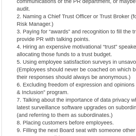
communications or the PR department, or maybe
audit.
Naming a Chief Trust Officer or Trust Broker (
Risk Manager.)
Paying for “awards” and recognition to fill the 
provide PR with talking points.
Hiring an expensive motivational “trust” speake
allocating those funds to a trust budget.
Using employee satisfaction surveys in unsavo
(Employees should never be coached on which b
their responses should always be anonymous.)
Excluding freedom of expression and opinions 
& Inclusion” program.
Talking about the importance of data privacy whi
latest surveillance software upgrades on subord
(and referring to them as subordinates.)
Placing customers before employees.
Filling the next Board seat with someone other