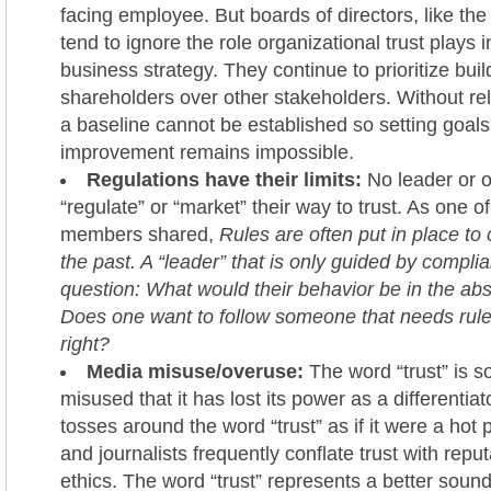
facing employee. But boards of directors, like the
tend to ignore the role organizational trust plays 
business strategy. They continue to prioritize buil
shareholders over other stakeholders. Without reli
a baseline cannot be established so setting goals
improvement remains impossible.
Regulations have their limits:
No leader or 
“regulate” or “market” their way to trust. As one of
members shared,
Rules are often put in place to 
the past. A “leader” that is only guided by compli
question: What would their behavior be in the ab
Does one want to follow someone that needs rule
right?
Media misuse/overuse:
The word “trust” is 
misused that it has lost its power as a differentia
tosses around the word “trust” as if it were a hot 
and journalists frequently conflate trust with reput
ethics. The word “trust” represents a better soun