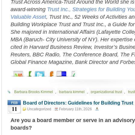
Trust Across America-Trust Around the World she is 
award-winning
Trust Inc., Strategies for Building 
Valuable Asset
, Trust Inc., 52 Weeks of Activities an
Building Workplace Trust and Trust Inc., a Guide fo
She majored in International Affairs (Lafayette Coll
MBA (Baruch- City University of NY). Her expertise 
cited in Harvard Business Review, Investor’s Busi
Reuters, BBC Radio, The Conference Board, The Fi
Global Finance Magazine, Bank Director and Forbe
Barbara Brooks Kimmel
,
barbara kimmel
,
organizational trust
,
trust
Board of Directors: Guidelines for Building Trust
FEB
11
Uncategorized
February 11th, 2026
Are you a board member or serve in an advisory
boards?