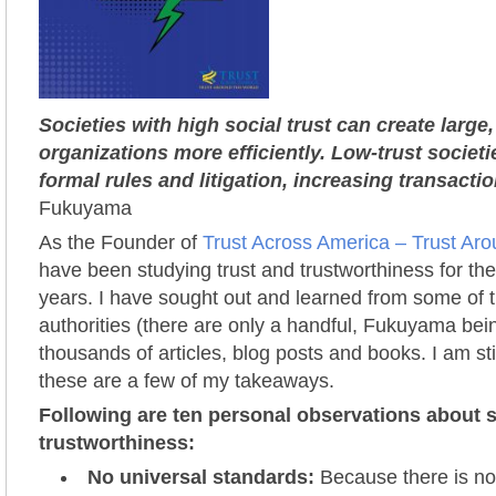
Societies with high social trust can create larg
organizations more efficiently. Low-trust societ
formal rules and litigation, increasing transactio
Fukuyama
As the Founder of
Trust Across America – Trust Ar
have been studying trust and trustworthiness for the
years. I have sought out and learned from some of t
authorities (there are only a handful, Fukuyama be
thousands of articles, blog posts and books. I am sti
these are a few of my takeaways.
Following are ten personal observations about s
trustworthiness:
No universal standards:
Because there is no 