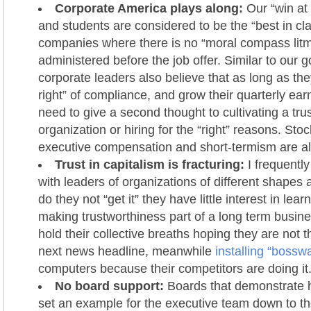
Corporate America plays along:
Our “win at 
and students are considered to be the “best in cl
companies where there is no “moral compass litm
administered before the job offer. Similar to our
corporate leaders also believe that as long as they
right” of compliance, and grow their quarterly earn
need to give a second thought to cultivating a tru
organization or hiring for the “right” reasons. St
executive compensation and short-termism are all
Trust in capitalism is fracturing:
I frequently
with leaders of organizations of different shapes 
do they not “get it” they have little interest in lear
making trustworthiness part of a long term busine
hold their collective breaths hoping they are not t
next news headline, meanwhile
installing “bossw
computers because their competitors are doing it
No board support:
Boards that demonstrate h
set an example for the executive team down to th