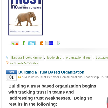
Barbara Brooks Kimmel
,
leadership
,
organizational trust
,
trust acr
for Boards & C-Suites
Building a Trust Based Organization
OCT
01
AIM Towards Trust
,
Behavior
,
Communications
,
Leadership
,
TAP 
TRUST
October 1st, 2025
Building a trust based organization begins
with tracking trust in teams and
addressing trust weaknesses. Doing so
results in the following: