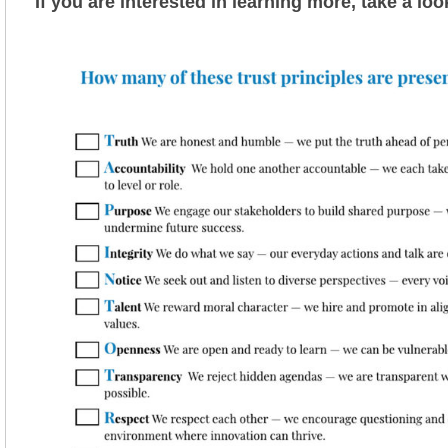
If you are interested in learning more, take a loo