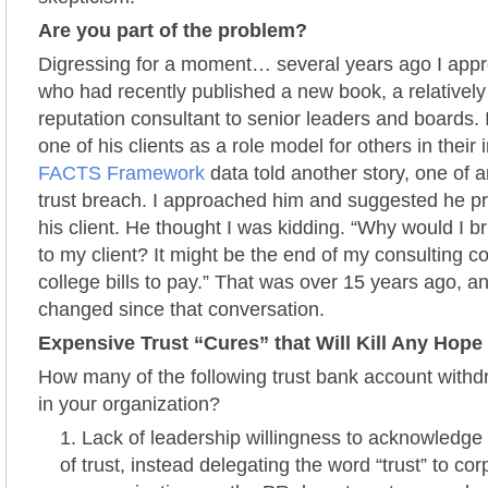
Are you part of the problem?
Digressing for a moment… several years ago I app
who had recently published a new book, a relativel
reputation consultant to senior leaders and boards. I
one of his clients as a role model for others in their 
FACTS Framework
data told another story, one of 
trust breach. I approached him and suggested he pre
his client. He thought I was kidding. “Why would I b
to my client? It might be the end of my consulting con
college bills to pay.” That was over 15 years ago, 
changed since that conversation.
Expensive Trust “Cures” that Will Kill Any Hope 
How many of the following trust bank account withd
in your organization?
Lack of leadership willingness to acknowledge
of trust, instead delegating the word “trust” to cor