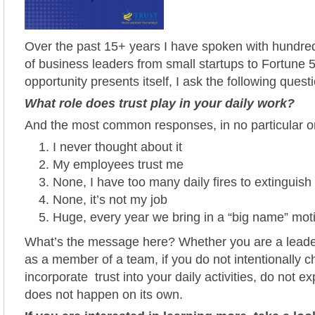
Over the past 15+ years I have spoken with hundred
of business leaders from small startups to Fortune 5
opportunity presents itself, I ask the following quest
What role does trust play in your daily work?
And the most common responses, in no particular or
I never thought about it
My employees trust me
None, I have too many daily fires to extinguish
None, it’s not my job
Huge, every year we bring in a “big name” mot
What’s the message here? Whether you are a leade
as a member of a team, if you do not intentionally c
incorporate trust into your daily activities, do not expe
does not happen on its own.