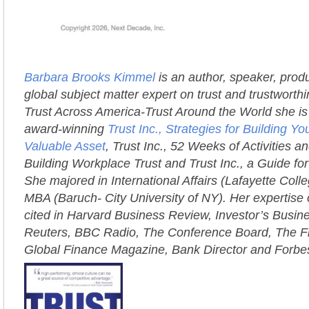
Barbara Brooks Kimmel
is an author, speaker, prod
global subject matter expert on trust and trustworth
Trust Across America-Trust Around the World she is 
award-winning
Trust Inc., Strategies for Building 
Valuable Asset
, Trust Inc., 52 Weeks of Activities an
Building Workplace Trust and Trust Inc., a Guide fo
She majored in International Affairs (Lafayette Coll
MBA (Baruch- City University of NY). Her expertise 
cited in Harvard Business Review, Investor’s Busi
Reuters, BBC Radio, The Conference Board, The Fi
Global Finance Magazine, Bank Director and Forbe