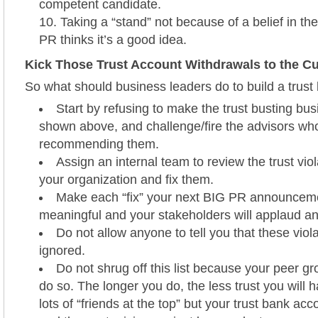
competent candidate.
Taking a “stand” not because of a belief in t
PR thinks it’s a good idea.
Kick Those Trust Account Withdrawals to the C
So what should business leaders do to build a trus
Start by refusing to make the trust busting bu
shown above, and challenge/fire the advisors wh
recommending them.
Assign an internal team to review the trust viol
your organization and fix them.
Make each “fix” your next BIG PR announcement
meaningful and your stakeholders will applaud a
Do not allow anyone to tell you that these viol
ignored.
Do not shrug off this list because your peer gr
do so. The longer you do, the less trust you will
lots of “friends at the top” but your trust bank acc