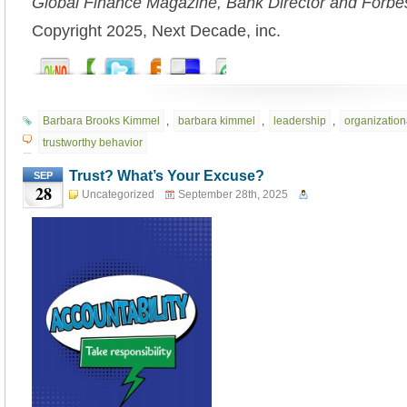
Global Finance Magazine, Bank Director and Forbe
Copyright 2025, Next Decade, inc.
Barbara Brooks Kimmel
,
barbara kimmel
,
leadership
,
organizationa
trustworthy behavior
Trust? What’s Your Excuse?
SEP
28
Uncategorized
September 28th, 2025