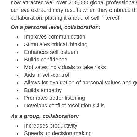
now attracted well over 200,000 global professional
achieve extraordinary results when they embrace t
collaboration, placing it ahead of self interest.
On a personal level, collaboration:
Improves communication
Stimulates critical thinking
Enhances self esteem
Builds confidence
Motivates individuals to take risks
Aids in self-control
Allows for evaluation of personal values and g
Builds empathy
Promotes better listening
Develops conflict resolution skills
As a group, collaboration:
Increases productivity
Speeds up decision-making