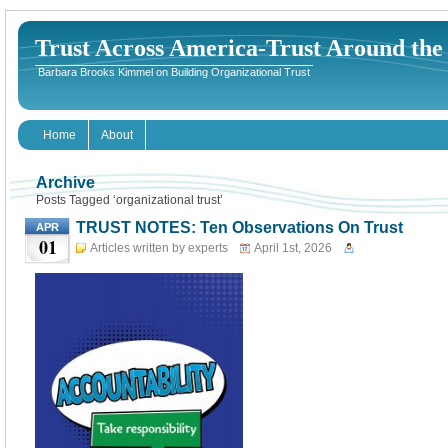
Trust Across America-Trust Around th
Barbara Brooks Kimmel on Building Organizational Trust
Home
About
Archive
Posts Tagged ‘organizational trust’
TRUST NOTES: Ten Observations On Trust
APR
01
Articles written by experts
April 1st, 2026