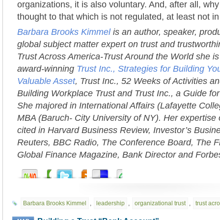
organizations, it is also voluntary. And, after all, w
thought to that which is not regulated, at least not 
Barbara Brooks Kimmel
is an author, speaker, prod
global subject matter expert on trust and trustworth
Trust Across America-Trust Around the World she is 
award-winning
Trust Inc., Strategies for Building 
Valuable Asset
, Trust Inc., 52 Weeks of Activities an
Building Workplace Trust and Trust Inc., a Guide fo
She majored in International Affairs (Lafayette Coll
MBA (Baruch- City University of NY). Her expertise 
cited in Harvard Business Review, Investor’s Busi
Reuters, BBC Radio, The Conference Board, The Fi
Global Finance Magazine, Bank Director and Forbe
Barbara Brooks Kimmel
,
leadership
,
organizational trust
,
trust acr