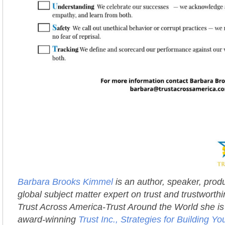
Barbara Brooks Kimmel
is an author, speaker, prod
global subject matter expert on trust and trustworth
Trust Across America-Trust Around the World she is 
award-winning
Trust Inc., Strategies for Building 