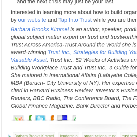
and the next crisis may just be your last.
Interested in learning more about how to build organ
by
our website
and
Tap Into Trust
while you are ther
Barbara Brooks Kimmel
is an author, speaker, prod
global subject matter expert on trust and trustworth
Trust Across America-Trust Around the World she is 
award-winning
Trust Inc., Strategies for Building 
Valuable Asset
, Trust Inc., 52 Weeks of Activities an
Building Workplace Trust and Trust Inc., a Guide fo
She majored in International Affairs (Lafayette Coll
MBA (Baruch- City University of NY). Her expertise 
cited in Harvard Business Review, Investor’s Busi
Reuters, BBC Radio, The Conference Board, The Fi
Global Finance Magazine, Bank Director and Forbe
Barbara Brooks Kimmel
,
leadership
,
organizational trust
,
trust acr