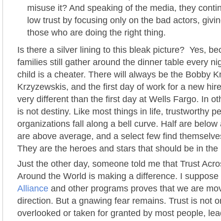
misuse it? And speaking of the media, they conti
low trust by focusing only on the bad actors, givi
those who are doing the right thing.
Is there a silver lining to this bleak picture? Yes, 
families still gather around the dinner table every n
child is a cheater. There will always be the Bobby K
Krzyzewskis, and the first day of work for a new hi
very different than the first day at Wells Fargo. In o
is not destiny. Like most things in life, trustworthy 
organizations fall along a bell curve. Half are below
are above average, and a select few find themselve
They are the heroes and stars that should be in the
Just the other day, someone told me that Trust Acr
Around the World is making a difference. I suppose t
Alliance
and other programs proves that we are movi
direction. But a gnawing fear remains. Trust is not 
overlooked or taken for granted by most people, le