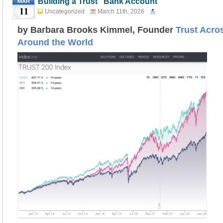
Building a Trust “Bank Account”
MAR
11
Uncategorized
March 11th, 2026
by Barbara Brooks Kimmel, Founder
Trust Acro
Around the World