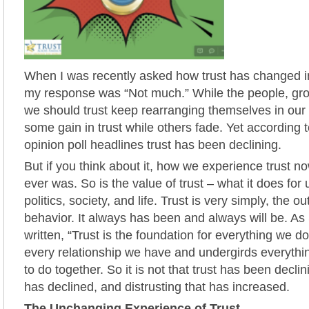
When I was recently asked how trust has changed i
my response was “Not much.” While the people, grou
we should trust keep rearranging themselves in our 
some gain in trust while others fade. Yet according 
opinion poll headlines trust has been declining.
But if you think about it, how we experience trust no
ever was. So is the value of trust – what it does for 
politics, society, and life. Trust is very simply, the 
behavior. It always has been and always will be. A
written, “Trust is the foundation for everything we do…
every relationship we have and undergirds everyth
to do together. So it is not that trust has been declinin
has declined, and distrusting that has increased.
The Unchanging Experience of Trust