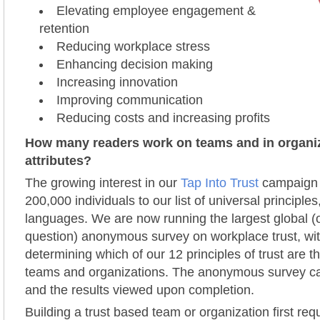
Elevating employee engagement &
retention
Reducing workplace stress
Enhancing decision making
Increasing innovation
Improving communication
Reducing costs and increasing profits
How many readers work on teams and in organiz
attributes?
The growing interest in our
Tap Into Trust
campaign 
200,000 individuals to our list of universal principles
languages. We are now running the largest global 
question) anonymous survey on workplace trust, wit
determining which of our 12 principles of trust ar
teams and organizations. The anonymous survey c
and the results viewed upon completion.
Building a trust based team or organization first req