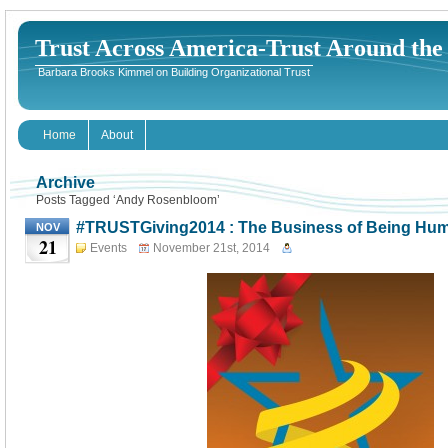
Trust Across America-Trust Around th
Barbara Brooks Kimmel on Building Organizational Trust
Home
About
Archive
Posts Tagged ‘Andy Rosenbloom’
#TRUSTGiving2014 : The Business of Being Hu
NOV
21
Events
November 21st, 2014