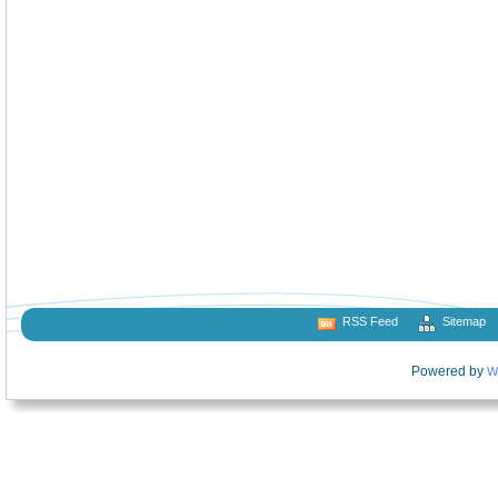
RSS Feed
Sitemap
Powered by
W