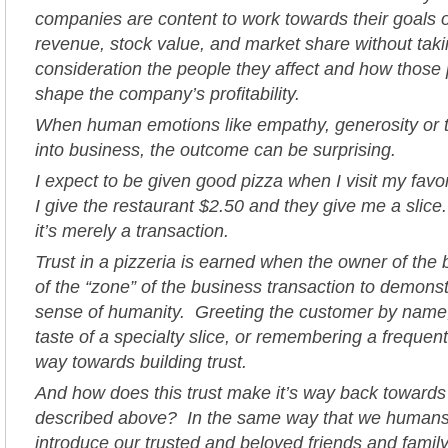
companies are content to work towards their goals o
revenue, stock value, and market share without taki
consideration the people they affect and how those 
shape the company’s profitability.
When human emotions like empathy, generosity or t
into business, the outcome can be surprising.
I expect to be given good pizza when I visit my favor
I give the restaurant $2.50 and they give me a slice.
it’s merely a transaction.
Trust in a pizzeria is earned when the owner of the
of the “zone” of the business transaction to demonst
sense of humanity. Greeting the customer by name, 
taste of a specialty slice, or remembering a frequen
way towards building trust.
And how does this trust make it’s way back towards
described above? In the same way that we humans 
introduce our trusted and beloved friends and family