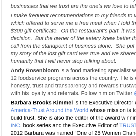
businesses that we trust are the one’s we love to t
I make frequent recommendations to my friends to vi
which offered to serve me a free meal when I told th
$300 gift certificate. On the restaurant’s part, it was
decision. But the owner of the eatery knew better t
call from the standpoint of business alone. She put 
my story of the lost gift card was true and we shar
humanity that I will never stop talking about.
Andy Rosenbloom
is a food marketing specialist 
12 foodservice programs across the country. He is 
honesty, trust and transparency and rewards trustw
with his loyalty and referrals. Follow him on Twitter
Barbara Brooks Kimmel
is the Executive Director 
America-Trust Around the World
whose mission is to
build trust. She is also the editor of the award winn
INC.
book series and the Executive Editor of
TRUST
2012 Barbara was named “One of 25 Women Chang