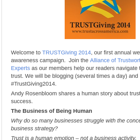
Welcome to
TRUSTGiving 2014
, our first annual w
awareness campaign. Join the
Alliance of Trustwo
Experts
as our members help our readers navigate t
trust. We will be blogging (several times a day) and 
#TrustGiving2014.
Andy Rosenbloom shares a human story about trus
success.
The Business of Being Human
Why do so many businesses struggle with the concep
business strategy?
Trust is a human emotion – not a business activity