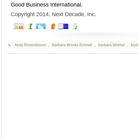
Good Business International.
Copyright 2014, Next Decade, Inc.
Andy Rosenbloom
,
Barbara Brooks Kimmel
,
barbara kimmel
,
trust