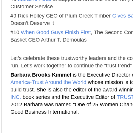
Customer Service
#9 Rick Holley CEO of Plum Creek Timber
Gives B
Doesn’t Deserve it
#10
When Good Guys Finish First
, The Second Com
Basket CEO Arthur T. Demoulas
Let’s celebrate these trustworthy leaders and the 
run. Let’s work together to continue the “trust trend”
Barbara Brooks Kimmel
is the Executive Director 
America-Trust Around the World
whose mission is to
build trust. She is also the editor of the award winn
INC.
book series and the Executive Editor of
TRUST
2012 Barbara was named “One of 25 Women Chang
Good Business International.