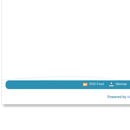
RSS Feed
Sitemap
Powered by
W