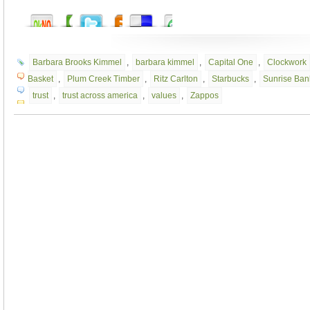
Barbara Brooks Kimmel
,
barbara kimmel
,
Capital One
,
Clockwork
Basket
,
Plum Creek Timber
,
Ritz Carlton
,
Starbucks
,
Sunrise Ban
trust
,
trust across america
,
values
,
Zappos