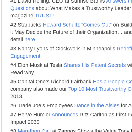
#1 David Reiling, CEO at Sunrise Banks
Answers t
Questions
about What Makes a Trustworthy Leader 
magazine
TRUST!
#2 Starbucks
Howard Schultz “Comes Out”
on Build
it May Decide the Future of their Organization… and
detail
here
#3 Nancy Lyons of Clockwork in Minneapolis
Redef
Engagement
#4 Elon Musk at Tesla
Shares His Patent Secrets
wi
Read why.
#5 Capital One’s Richard Fairbank
Has a People Ce
company also made our
Top 10 Most Trustworthy C
2013.
#6 Trade Joe’s Employees
Dance in the Aisles
for 
#7 Herve Humler
Announces
Ritz Carlton as First 
Impact 2030
#8
Marathon Call
at Zappos Shows the Value Tony 