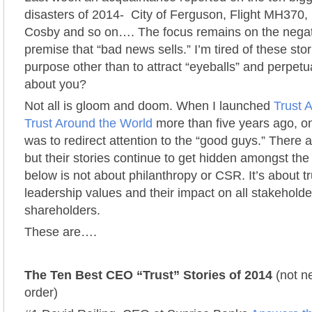
disasters of 2014- City of Ferguson, Flight MH370, 
Cosby and so on…. The focus remains on the negat
premise that “bad news sells.” I’m tired of these sto
purpose other than to attract “eyeballs” and perpetu
about you?
Not all is gloom and doom. When I launched
Trust A
Trust Around the World
more than five years ago, on
was to redirect attention to the “good guys.” There a
but their stories continue to get hidden amongst the
below is not about philanthropy or CSR. It’s about t
leadership values and their impact on all stakeholder
shareholders.
These are….
The Ten Best CEO “Trust” Stories of 2014
(not ne
order)