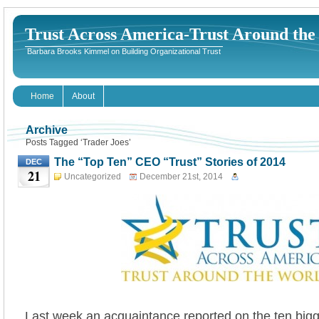
Trust Across America-Trust Around th
Barbara Brooks Kimmel on Building Organizational Trust
Home
About
Archive
Posts Tagged ‘Trader Joes’
The “Top Ten” CEO “Trust” Stories of 2014
DEC
21
Uncategorized
December 21st, 2014
Last week an acquaintance reported on the ten bigg