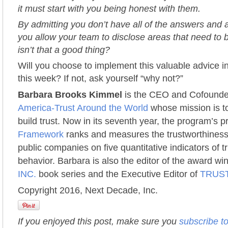
it must start with you being honest with them.
By admitting you don’t have all of the answers and ar
you allow your team to disclose areas that need to
isn’t that a good thing?
Will you choose to implement this valuable advice i
this week? If not, ask yourself “why not?”
Barbara Brooks Kimmel
is the CEO and Cofounde
America-Trust Around the World
whose mission is to
build trust. Now in its seventh year, the program’s p
Framework
ranks and measures the trustworthiness
public companies on five quantitative indicators of 
behavior. Barbara is also the editor of the award w
INC.
book series and the Executive Editor of
TRUST
Copyright 2016, Next Decade, Inc.
If you enjoyed this post, make sure you
subscribe t