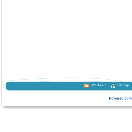
RSS Feed
Sitemap
Powered by
W