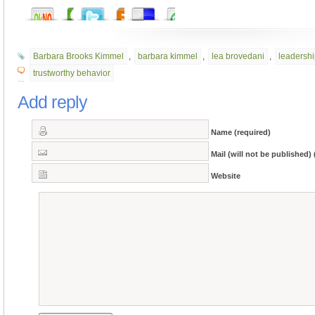
Barbara Brooks Kimmel
,
barbara kimmel
,
lea brovedani
,
leadersh
trustworthy behavior
Add reply
Name (required)
Mail (will not be published) 
Website