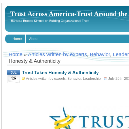
Trust Across America-Trust Around th
Barbara Brooks Kimmel on Building Organizational Trust
Home
About
Home
»
Articles written by experts
,
Behavior
,
Leader
Honesty & Authenticity
Trust Takes Honesty & Authenticity
JUL
25
Articles written by experts
,
Behavior
,
Leadership
July 25th, 20
Kimmel