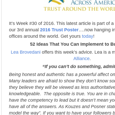
It’s Week #30 of 2016. This latest article is part of 
our 3rd annual
2016 Trust Poster
….now hanging in
offices around the world. Get yours
today
!
52 Ideas That You Can Implement to Bu
Lea Brovedani
offers this week’s advice. Lea is a
Alliance
.
“If you can’t do something, admit
Being honest and authentic has a powerful affect o
Many leaders are afraid to show they don’t know s
they believe they will be viewed as less authoritativ
knowledgeable. The opposite is true. You are in c
have the competency to lead but it doesn’t mean yo
have all of the answers. As Kouzes and Posner stat
model the way”. If you want to have your followers 