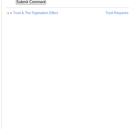
« «
Trust & The Pygmalion Effect
Trust Requires