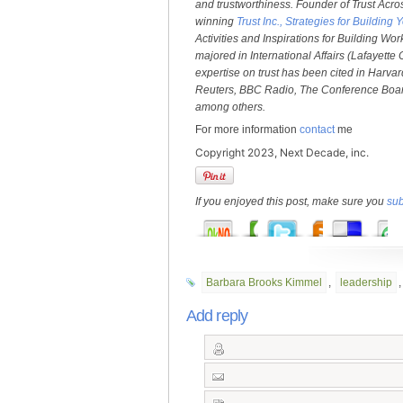
and trustworthiness. Founder of Trust Acro
winning
Trust Inc., Strategies for Buildi
Activities and Inspirations for Building Wo
majored in International Affairs (Lafayette
expertise on trust has been cited in Harv
Reuters, BBC Radio, The Conference Boar
among others.
For more information
contact
me
Copyright 2023, Next Decade, inc.
If you enjoyed this post, make sure you
sub
Barbara Brooks Kimmel
,
leadership
Add reply