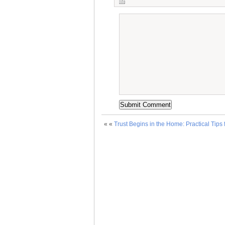
« «
Trust Begins in the Home: Practical Tips 