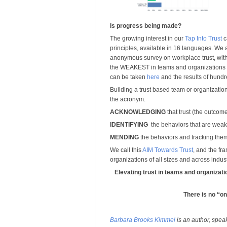
Is progress being made?
The growing interest in our
Tap Into Trust
c
principles, available in 16 languages. We 
anonymous survey on workplace trust, with t
the WEAKEST in teams and organizations 
can be taken
here
and the results of hund
Building a trust based team or organization 
the acronym.
ACKNOWLEDGING
that trust (the outcome
IDENTIFYING
the behaviors that are weak
MENDING
the behaviors and tracking them
We call this
AIM Towards Trust
, and the fr
organizations of all sizes and across indust
Elevating trust in teams and organizati
There is no “one
Barbara Brooks Kimmel
is an author, spea