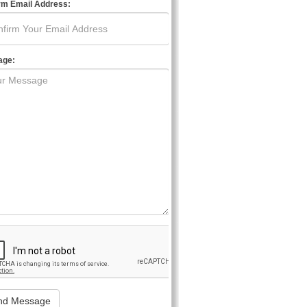
rm Email Address:
age: