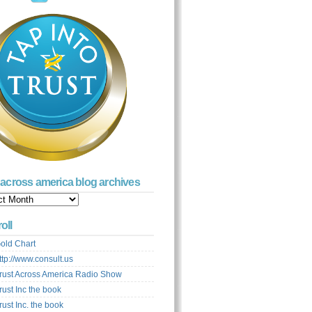
t across america blog archives
s
ca
oll
ves
old Chart
ttp://www.consult.us
rust Across America Radio Show
rust Inc the book
rust Inc. the book