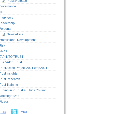
Press Release
Governance
HR
Interviews
Leadership
Personal
Newsletters
Professional Development
Risk
Sales
TAP INTO TRUST
The "Art" of Trust
Trust Action Project 2021 #tap2021
Trust Insights
Trust Research
Trust Training
Tuning in to Trust & Ethics Column
Uncategorized
Videos
RSS
Twitter