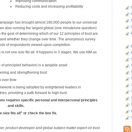
Improving communication
Reducing costs and increasing profitability
ampaign has brought almost 180,000 people to our universal
are also running the largest global (one minute/one question)
he goal of determining which of our 12 principles of trust are
and whether they change over time. The anonymous survey
reds of respondents viewed upon completion.
is not one size fits all. It happens in 3 stages. We use AIM as
 of principled behavior) is a tangible asset
ening and strengthening trust
 over time
amework is being adopted by enlightened leaders in
ries, providing a path forward to high trust.
ons requires specific personal and interpersonal principles
and skills.
 size fits all” or check the box fix.
ker, product developer and global subject matter expert on trust