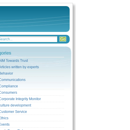
gories
AIM Towards Trust
Articles written by experts
Behavior
Communications
Compliance
Consumers
Corporate Integrity Monitor
culture development
Customer Service
Ethics
Events