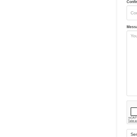
Confi
Mess