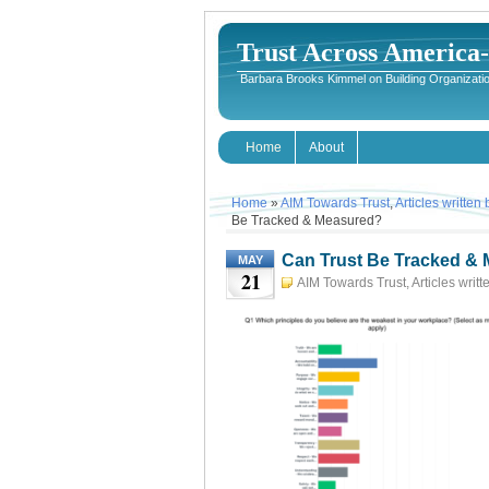
Trust Across America
Barbara Brooks Kimmel on Building Organizatio
Home
About
Home
»
AIM Towards Trust
,
Articles written
Be Tracked & Measured?
Can Trust Be Tracked &
MAY
21
AIM Towards Trust
,
Articles writ
TRUST
May 21st, 2023
Ba