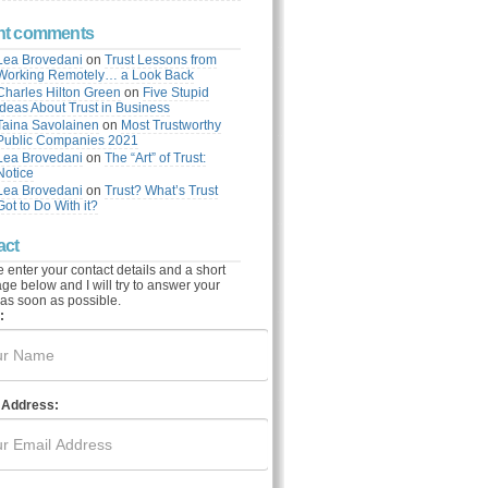
nt comments
Lea Brovedani
on
Trust Lessons from
Working Remotely… a Look Back
Charles Hilton Green
on
Five Stupid
Ideas About Trust in Business
Taina Savolainen
on
Most Trustworthy
Public Companies 2021
Lea Brovedani
on
The “Art” of Trust:
Notice
Lea Brovedani
on
Trust? What’s Trust
Got to Do With it?
act
 enter your contact details and a short
e below and I will try to answer your
as soon as possible.
:
 Address: