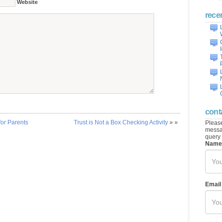
Website
rece
cont
for Parents
Trust is Not a Box Checking Activity
» »
Please
messag
query 
Name
Email