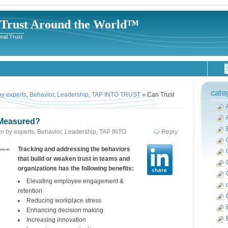
-Trust Around the World™
nal Trust
cate
 by experts
,
Behavior
,
Leadership
,
TAP INTO TRUST
» Can Trust
 Measured?
ten by experts
,
Behavior
,
Leadership
,
TAP INTO
Reply
rbara Kimmel
Tracking and addressing the behaviors
that build or weaken trust in teams and
organizations has the following benefits:
Elevating employee engagement &
retention
Reducing workplace stress
Enhancing decision making
Increasing innovation