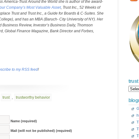
ss America-Trust Around the World she is author of the award-
ng Your Company’s Most Valuable Asset
, Trust Inc., 52 Weeks of
rkplace Trust and Trust Inc., a Guide for Boards & C-Suites. She
 College), and has an MBA (Baruch- City University of NY). Her
ard Business Review, Investor’s Business Daily, Thomson
d, Global Finance Magazine, Bank Director and Forbes,
scribe to my RSS feed
!
trus
Trust
Acros
Ameri
,
trust
,
trustworthy behavior
blogr
Blog
Archi
G
h
Name (required)
T
T
Mail (will not be published) (required)
T