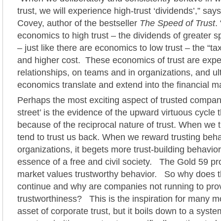
trust, we will experience high-trust ‘dividends’,” sa
Covey, author of the bestseller
The Speed of Trust
.
economics to high trust – the dividends of greater 
– just like there are economics to low trust – the “t
and higher cost. These economics of trust are expe
relationships, on teams and in organizations, and ul
economics translate and extend into the financial m
Perhaps the most exciting aspect of trusted compan
street’ is the evidence of the upward virtuous cycle t
because of the reciprocal nature of trust. When we t
tend to trust us back. When we reward trusting beha
organizations, it begets more trust-building behavio
essence of a free and civil society. The Gold 59 pr
market values trustworthy behavior. So why does the
continue and why are companies not running to prov
trustworthiness? This is the inspiration for many 
asset of corporate trust, but it boils down to a syst