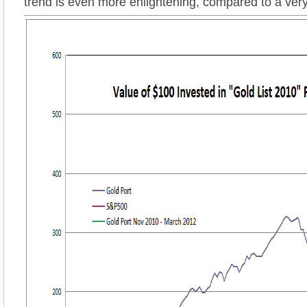
trend is even more enlightening, compared to a ver