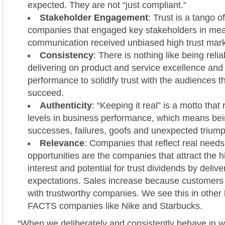
expected. They are not “just compliant.”
Stakeholder Engagement
: Trust is a tango o
companies that engaged key stakeholders in mea
communication received unbiased high trust mar
Consistency
: There is nothing like being relia
delivering on product and service excellence and
performance to solidify trust with the audiences 
succeed.
Authenticity
: “Keeping it real” is a motto that 
levels in business performance, which means be
successes, failures, goofs and unexpected trium
Relevance
: Companies that reflect real needs
opportunities are the companies that attract the h
interest and potential for trust dividends by deliv
expectations. Sales increase because customers 
with trustworthy companies. We see this in other
FACTS companies like Nike and Starbucks.
“When we deliberately and consistently behave in wa