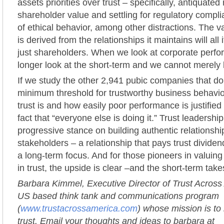
assets priorities over trust – specifically, antiquated
shareholder value and settling for regulatory compl
of ethical behavior, among other distractions. The 
is derived from the relationships it maintains will all
just shareholders. When we look at corporate perf
longer look at the short-term and we cannot merely l
If we study the other 2,941 pubic companies that d
minimum threshold for trustworthy business behavi
trust is and how easily poor performance is justifie
fact that “everyone else is doing it.” Trust leadershi
progressive stance on building authentic relationshi
stakeholders – a relationship that pays trust dividen
a long-term focus. And for those pioneers in valuing 
in trust, the upside is clear –and the short-term takes 
Barbara Kimmel, Executive Director of Trust Across
US based think tank and communications program
(
www.trustacrossamerica.com
) whose mission is to
trust. Email your thoughts and ideas to barbara at