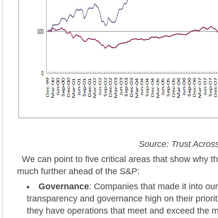
Source: Trust Acro
We can point to five critical areas that show why t
much further ahead of the S&P:
Governance
: Companies that made it into ou
transparency and governance high on their prioriti
they have operations that meet and exceed the 