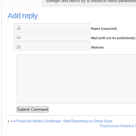
strength and hence try to enhance these parameter
Add reply
Name (required)
Mail (will not be published) 
Website
« «
A Financial Media Challenge: Start Reporting on Good Guys
Trust Across America