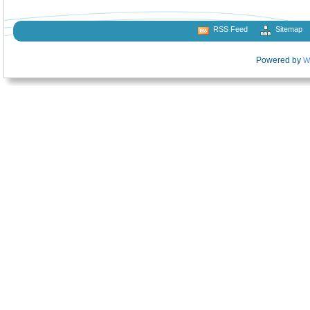
RSS Feed
Sitemap
Powered by
W