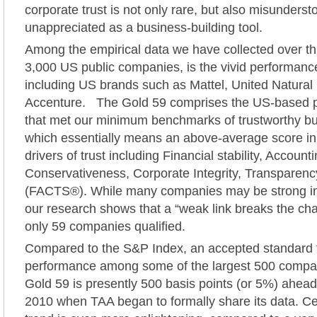
corporate trust is not only rare, but also misunders
unappreciated as a business-building tool.
Among the empirical data we have collected over th
3,000 US public companies, is the vivid performance
including US brands such as Mattel, United Natura
Accenture. The Gold 59 comprises the US-based 
that met our minimum benchmarks of trustworthy bu
which essentially means an above-average score in 
drivers of trust including Financial stability, Account
Conservativeness, Corporate Integrity, Transparency
(FACTS®). While many companies may be strong in 
our research shows that a “weak link breaks the cha
only 59 companies qualified.
Compared to the S&P Index, an accepted standard f
performance among some of the largest 500 compan
Gold 59 is presently 500 basis points (or 5%) ahe
2010 when TAA began to formally share its data. Ce