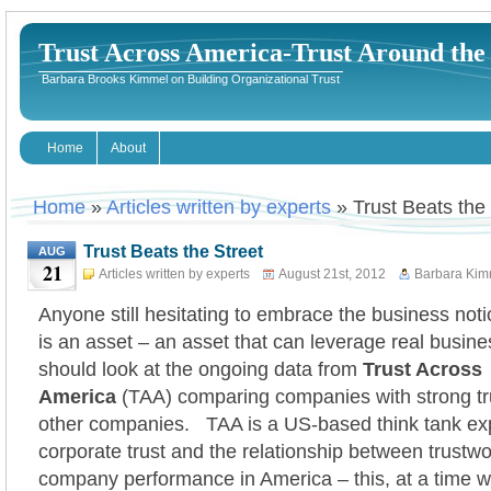
Trust Across America-Trust Around th
Barbara Brooks Kimmel on Building Organizational Trust
Home
About
Home
»
Articles written by experts
» Trust Beats the 
Trust Beats the Street
AUG
21
Articles written by experts
August 21st, 2012
Barbara Kim
Anyone still hesitating to embrace the business notio
is an asset – an asset that can leverage real busine
should look at the ongoing data from
Trust Across
America
(TAA) comparing companies with strong trus
other companies. TAA is a US-based think tank exp
corporate trust and the relationship between trustw
company performance in America – this, at a time 