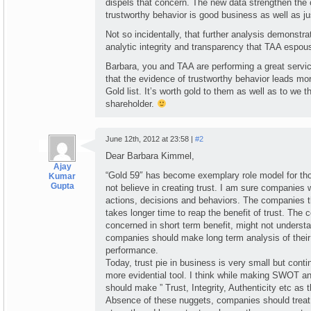
dispels that concern. The new data strengthen the 
trustworthy behavior is good business as well as ju
Not so incidentally, that further analysis demonstra
analytic integrity and transparency that TAA espou
Barbara, you and TAA are performing a great service
that the evidence of trustworthy behavior leads mo
Gold list. It’s worth gold to them as well as to we
shareholder.
June 12th, 2012 at 23:58 |
#2
Dear Barbara Kimmel,
Ajay
“Gold 59″ has become exemplary role model for t
Kumar
Gupta
not believe in creating trust. I am sure companies w
actions, decisions and behaviors. The companies th
takes longer time to reap the benefit of trust. The
concerned in short term benefit, might not understa
companies should make long term analysis of their
performance.
Today, trust pie in business is very small but conti
more evidential tool. I think while making SWOT a
should make ” Trust, Integrity, Authenticity etc as th
Absence of these nuggets, companies should treat