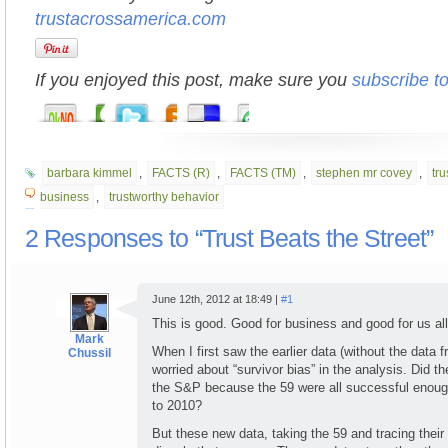
trustacrossamerica.com
If you enjoyed this post, make sure you
subscribe t
barbara kimmel
,
FACTS (R)
,
FACTS (TM)
,
stephen mr covey
,
tr
business
,
trustworthy behavior
2 Responses to “Trust Beats the Street”
June 12th, 2012 at 18:49 |
#1
This is good. Good for business and good for us all
Mark
When I first saw the earlier data (without the data
Chussil
worried about “survivor bias” in the analysis. Did t
the S&P because the 59 were all successful enoug
to 2010?
But these new data, taking the 59 and tracing thei