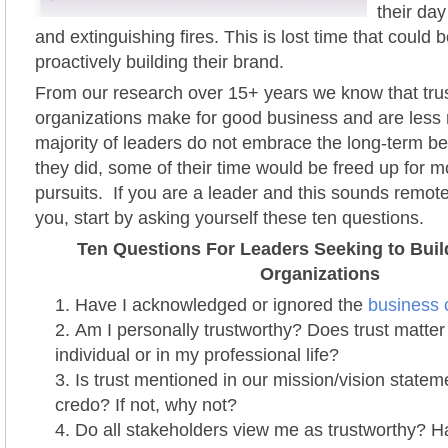
their day
and extinguishing fires. This is lost time that could b
proactively building their brand.
From our research over 15+ years we know that tru
organizations make for good business and are less r
majority of leaders do not embrace the long-term bene
they did, some of their time would be freed up for 
pursuits. If you are a leader and this sounds remotel
you, start by asking yourself these ten questions.
Ten Questions For Leaders Seeking to Buil
Organizations
Have I acknowledged or ignored the
business c
Am I personally trustworthy? Does trust matter
individual or in my professional life?
Is trust mentioned in our mission/vision statem
credo? If not, why not?
Do all stakeholders view me as trustworthy? H