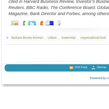
cited in Harvard Business Review, Investor’s Busi
Reuters, BBC Radio, The Conference Board, Globa
Magazine, Bank Director and Forbes, among others
Barbara Brooks Kimmel
,
culture
,
leadership
,
organizational trust
RSS Feed
Sitemap
Powered by
W