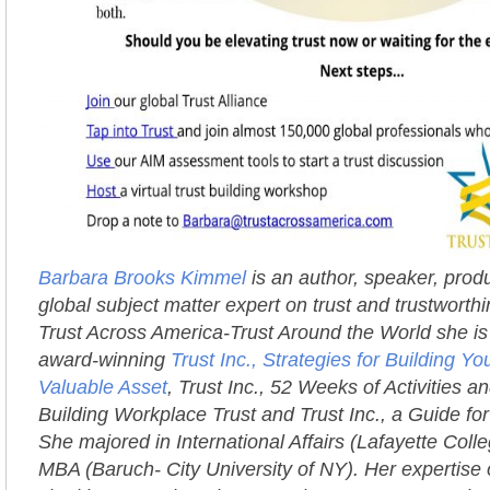
Barbara Brooks Kimmel
is an author, speaker, prod
global subject matter expert on trust and trustworth
Trust Across America-Trust Around the World she is 
award-winning
Trust Inc., Strategies for Building 
Valuable Asset
, Trust Inc., 52 Weeks of Activities an
Building Workplace Trust and Trust Inc., a Guide fo
She majored in International Affairs (Lafayette Coll
MBA (Baruch- City University of NY). Her expertise 