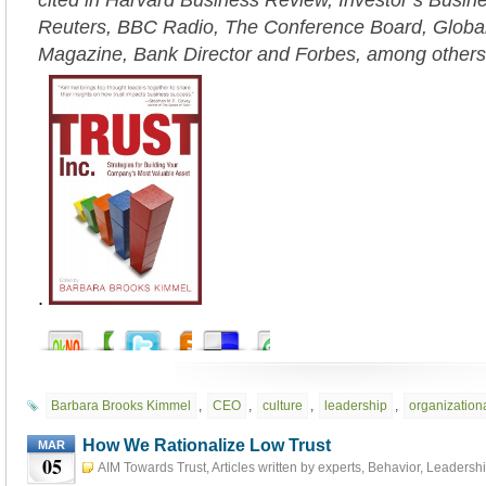
cited in Harvard Business Review, Investor’s Busi
Reuters, BBC Radio, The Conference Board, Globa
Magazine, Bank Director and Forbes, among others
.
Barbara Brooks Kimmel
,
CEO
,
culture
,
leadership
,
organizationa
How We Rationalize Low Trust
MAR
05
AIM Towards Trust
,
Articles written by experts
,
Behavior
,
Leadersh
5th, 2023