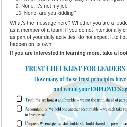
None, it’s not my job
None, are you kidding?
What’s the message here? Whether you are a leade
as a member of a team, if you do not intentionally c
as part of your daily activities, do not expect it to flo
happen on its own.
If you are interested in learning more, take a loo