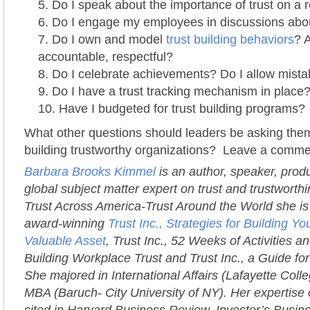
Do I speak about the importance of trust on a 
Do I engage my employees in discussions abou
Do I own and model
trust building behaviors
? 
accountable, respectful?
Do I celebrate achievements? Do I allow mist
Do I have a trust tracking mechanism in place
Have I budgeted for trust building programs?
What other questions should leaders be asking them
building trustworthy organizations? Leave a comme
Barbara Brooks Kimmel
is an author, speaker, prod
global subject matter expert on trust and trustworth
Trust Across America-Trust Around the World she is 
award-winning
Trust Inc., Strategies for Building 
Valuable Asset
, Trust Inc., 52 Weeks of Activities an
Building Workplace Trust and Trust Inc., a Guide fo
She majored in International Affairs (Lafayette Coll
MBA (Baruch- City University of NY). Her expertise 