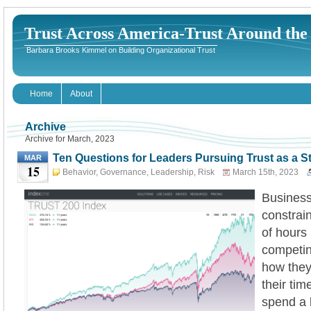
Trust Across America-Trust Around th
Barbara Brooks Kimmel on Building Organizational Trust
Home
About
Archive
Archive for March, 2023
Ten Questions for Leaders Pursuing Trust as a S
MAR
15
Behavior
,
Governance
,
Leadership
,
Risk
March 15th, 2023
Business
constrai
of hours 
competi
how they 
their ti
spend a 