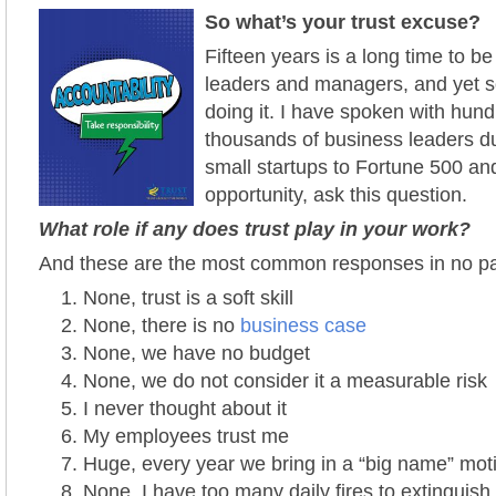
So what’s your trust excuse?
Fifteen years is a long time to be 
leaders and managers, and yet 
doing it.
I have spoken with hundr
thousands of business leaders du
small startups to Fortune 500 an
opportunity, ask this
question.
What role if any does trust play in your work?
And these are the most common responses in no par
None, trust is a soft skill
None, there is no
business case
None, we have no budget
None, we do not consider it a measurable risk
I never thought about it
My employees trust me
Huge, every year we bring in a “big name” mot
None, I have too many daily fires to extinguish