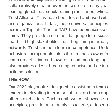
collaboratively created over the course of many yea
leading global trust scholars and practitioners who
Trust Alliance. They have been tested and used wit
and organizations. In fact, these universal principle
acronym Tap Into Trust or TAP, have been accesse
times. They provide a common language for discuss
that build high stakeholder trust, beginning internal
outwards. Trust can be a learned competence. Unde
behavioral components takes the emphasis away fro
common definition and towards a common languag
also provides a less threatening, concise and action 
building solution.
THE HOW
Our 2022 playbook is designed to assist both team 
leaders in elevating interpersonal trust and then appl
other stakeholders. Each month we will showcase o
principles, provide our monthly visual cue, a descrip