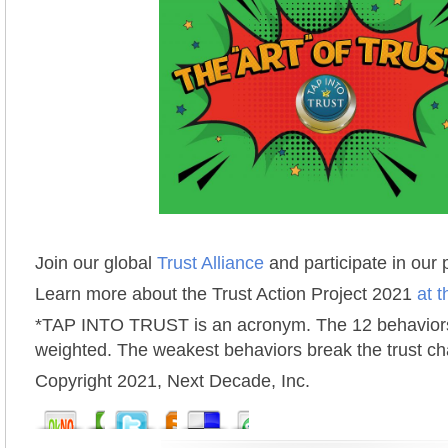
Join our global
Trust Alliance
and participate in our
Learn more about the Trust Action Project 2021
at t
*TAP INTO TRUST is an acronym. The 12 behaviors
weighted. The weakest behaviors break the trust ch
Copyright 2021, Next Decade, Inc.