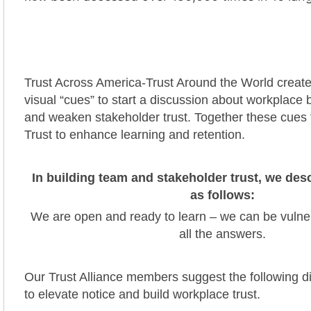
Trust Across America-Trust Around the World creat
visual “cues” to start a discussion about workplace 
and weaken stakeholder trust. Together these cues f
Trust to enhance learning and retention.
In building team and stakeholder trust, we de
as follows:
We are open and ready to learn – we can be vulne
all the answers.
Our Trust Alliance members suggest the following d
to elevate notice and build workplace trust.