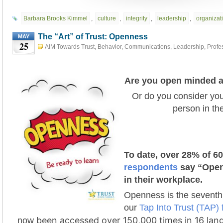
Barbara Brooks Kimmel
,
culture
,
integrity
,
leadership
,
organizati
The “Art” of Trust: Openness
MAY
25
AIM Towards Trust
,
Behavior
,
Communications
,
Leadership
,
Profe
Development
,
The "Art" of Trust
,
Trust Action Project 2021 #tap2021
Are you open minded a
Or do you consider you
person in t
To date, over 28% of 6
respondents
say “Open
in their workplace.
Openness is the seventh 
our
Tap Into Trust (TAP)
been accessed over 150,000 times in 16 lan
now