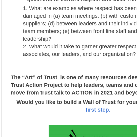
What are examples where respect has been
damaged in (a) team meetings; (b) with custome
suppliers; (d) between leaders and their individ
team members; (e) between front line staff and
leadership?
What would it take to garner greater respect 
associates, our leaders, and our organization?
The “Art” of Trust is one of many resources des
Trust Action Project t
o help leaders, teams and 
move from trust talk to ACTION in 2021 and bey
Would you like to build a Wall of Trust for yo
first step.