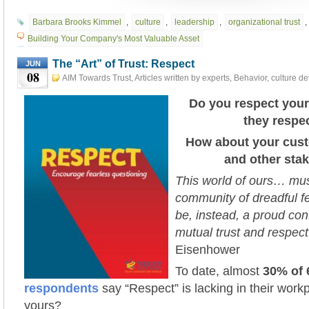
Barbara Brooks Kimmel
,
culture
,
leadership
,
organizational trust
,
Building Your Company's Most Valuable Asset
The “Art” of Trust: Respect
JUN
08
AIM Towards Trust
,
Articles written by experts
,
Behavior
,
culture d
Leadership
,
TAP INTO TRUST
,
The "Art" of Trust
,
Trust Action Projec
2021
Do you respect you
they respe
How about your cust
and other sta
This world of ours… mu
community of dreadful f
be, instead, a proud con
mutual trust and respect
Eisenhower
To date, almos
t
30% of
respondents
say “Respect” is lacking in their workpl
yours?