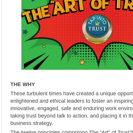
THE WHY
These turbulent times have created a unique opportu
enlightened and ethical leaders to foster an inspiring
innovative, engaged, safe and enduring work envi
taking trust beyond talk to action, and placing it in t
business strategy.
The twelve principles comprising The “Art” of Trust