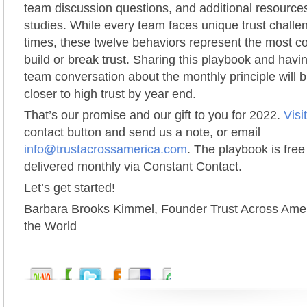
team discussion questions, and additional resource
studies. While every team faces unique trust challen
times, these twelve behaviors represent the most 
build or break trust. Sharing this playbook and hav
team conversation about the monthly principle will b
closer to high trust by year end.
That’s our promise and our gift to you for 2022.
Visi
contact button and send us a note, or email
info@trustacrossamerica.com
. The playbook is free
delivered monthly via Constant Contact.
Let’s get started!
Barbara Brooks Kimmel, Founder Trust Across Amer
the World