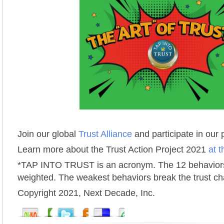
Join our global
Trust Alliance
and participate in our
Learn more about the Trust Action Project 2021
at t
*TAP INTO TRUST is an acronym. The 12 behaviors
weighted. The weakest behaviors break the trust ch
Copyright 2021, Next Decade, Inc.