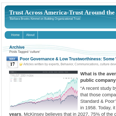
Trust Across America-Trust Around th
Barbara Brooks Kimmel on Building Organizational Trust
Home
About
Archive
Posts Tagged ‘culture’
Poor Governance & Low Trustworthiness: Some 
MAY
17
Articles written by experts
,
Behavior
,
Communications
,
culture de
Governance
,
HR
,
Leadership
,
Risk
May 17th, 2023
What is the aver
public compan
“A recent study 
that those compan
Standard & Poor’
in 1958. Today, it
years
. McKinsey believes that in 2027, 75% of the 