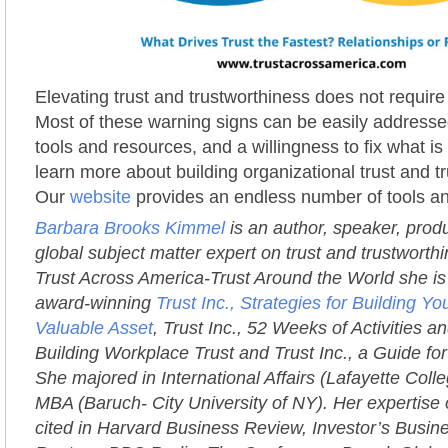
Elevating trust and trustworthiness does not requir
Most of these warning signs can be easily addressed
tools and resources, and a willingness to fix what i
learn more about building organizational trust and t
Our
website
provides an endless number of tools a
Barbara Brooks Kimmel
is an author, speaker, prod
global subject matter expert on trust and trustworth
Trust Across America-Trust Around the World she is 
award-winning
Trust Inc., Strategies for Building 
Valuable Asset
, Trust Inc., 52 Weeks of Activities an
Building Workplace Trust and Trust Inc., a Guide fo
She majored in International Affairs (Lafayette Coll
MBA (Baruch- City University of NY). Her expertise 
cited in Harvard Business Review, Investor’s Busi