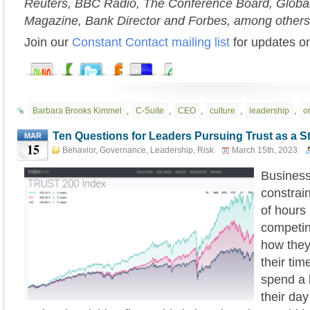
Reuters, BBC Radio, The Conference Board, Globa
Magazine, Bank Director and Forbes, among others
Join our
Constant Contact mailing list
for updates on
Barbara Brooks Kimmel
,
C-Suite
,
CEO
,
culture
,
leadership
,
o
Ten Questions for Leaders Pursuing Trust as a S
MAR
15
Behavior
,
Governance
,
Leadership
,
Risk
March 15th, 2023
Business
constrai
of hours 
competi
how they 
their ti
spend a 
their day