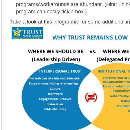
programs/workarounds are abundant. (Hint: Thin
program can easily tick a box.)
Take a look at this infographic for some additional in