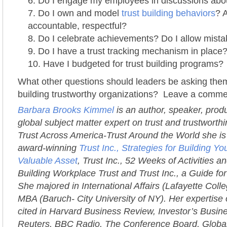
Do I engage my employees in discussions abou
Do I own and model
trust building behaviors
? 
accountable, respectful?
Do I celebrate achievements? Do I allow mist
Do I have a trust tracking mechanism in place
Have I budgeted for trust building programs?
What other questions should leaders be asking them
building trustworthy organizations? Leave a comme
Barbara Brooks Kimmel
is an author, speaker, prod
global subject matter expert on trust and trustworth
Trust Across America-Trust Around the World she is 
award-winning
Trust Inc., Strategies for Building 
Valuable Asset
, Trust Inc., 52 Weeks of Activities an
Building Workplace Trust and Trust Inc., a Guide fo
She majored in International Affairs (Lafayette Coll
MBA (Baruch- City University of NY). Her expertise 
cited in Harvard Business Review, Investor’s Busi
Reuters, BBC Radio, The Conference Board, Globa