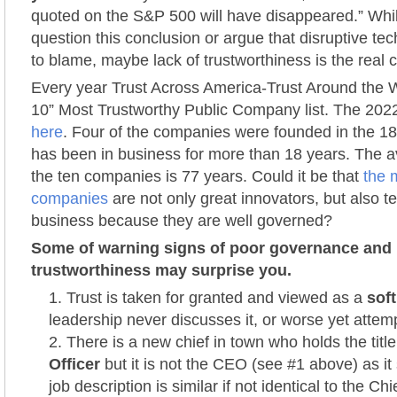
quoted on the S&P 500 will have disappeared.” Wh
question this conclusion or argue that disruptive tec
to blame, maybe lack of trustworthiness is the real cu
Every year Trust Across America-Trust Around the W
10” Most Trustworthy Public Company list. The 2022
here
. Four of the companies were founded in the 18
has been in business for more than 18 years. The av
the ten companies is 77 years. Could it be that
the 
companies
are not only great innovators, but also te
business because they are well governed?
Some of warning signs of poor governance and
trustworthiness may surprise you.
Trust is taken for granted and viewed as a
soft
leadership never discusses it, or worse yet attemp
There is a new chief in town who holds the titl
Officer
but it is not the CEO (see #1 above) as it
job description is similar if not identical to the Chi