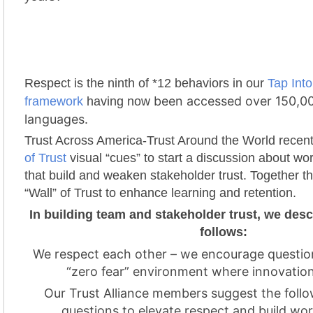
Respect is the ninth of *12 behaviors in our
Tap Into
been accessed over 150,00
framework
having now
languages.
Trust Across America-Trust Around the World recen
of Trust
visual “cues” to start a discussion about wo
that build and weaken stakeholder trust. Together t
“Wall” of Trust to enhance learning and retention.
In building team and stakeholder trust, we des
follows:
We respect each other – we encourage questio
“zero fear” environment where innovation
Our Trust Alliance members suggest the follo
questions to elevate respect and build wor