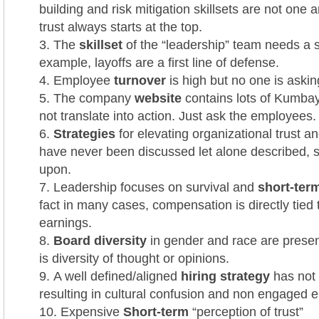
building and risk mitigation skillsets are not one
trust always starts at the top.
The
skillset
of the “leadership” team needs a s
example, layoffs are a first line of defense.
Employee
turnover
is high but no one is aski
The company
website
contains lots of Kumbay
not translate into action. Just ask the employees.
Strategies
for elevating organizational trust a
have never been discussed let alone described, 
upon.
Leadership focuses on survival and
short-term
fact in many cases, compensation is directly tied 
earnings.
Board diversity
in gender and race are present
is diversity of thought or opinions.
A well defined/aligned
hiring strategy
has not
resulting in cultural confusion and non engaged 
Expensive
Short-term
“perception of trust”