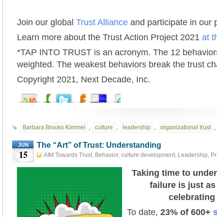
Join our global
Trust Alliance
and participate in our
Learn more about the Trust Action Project 2021
at t
*TAP INTO TRUST is an acronym. The 12 behaviors
weighted. The weakest behaviors break the trust ch
Copyright 2021, Next Decade, Inc.
Barbara Brooks Kimmel
,
culture
,
leadership
,
organizational trust
,
The “Art” of Trust: Understanding
JUN
15
AIM Towards Trust
,
Behavior
,
culture development
,
Leadership
,
Pr
Development
,
Risk
,
TAP INTO TRUST
,
The "Art" of Trust
,
Trust Action
#tap2021
June 15th, 2021
Taking time to unde
failure is just a
celebrating
To date,
23
%
of 600+