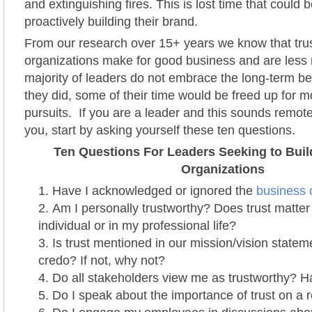
and extinguishing fires. This is lost time that could b
proactively building their brand.
From our research over 15+ years we know that tru
organizations make for good business and are less r
majority of leaders do not embrace the long-term bene
they did, some of their time would be freed up for 
pursuits. If you are a leader and this sounds remotel
you, start by asking yourself these ten questions.
Ten Questions For Leaders Seeking to Buil
Organizations
Have I acknowledged or ignored the
business c
Am I personally trustworthy? Does trust matter
individual or in my professional life?
Is trust mentioned in our mission/vision statem
credo? If not, why not?
Do all stakeholders view me as trustworthy? H
Do I speak about the importance of trust on a 