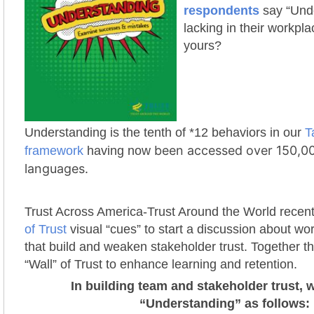
respondents
say “Und
lacking in their workplac
yours?
Understanding is the tenth of *12 behaviors in our
T
been accessed over 150,00
framework
having now
languages.
Trust Across America-Trust Around the World recen
of Trust
visual “cues” to start a discussion about wo
that build and weaken stakeholder trust. Together t
“Wall” of Trust to enhance learning and retention.
In building team and stakeholder trust, 
“Understanding” as follows: