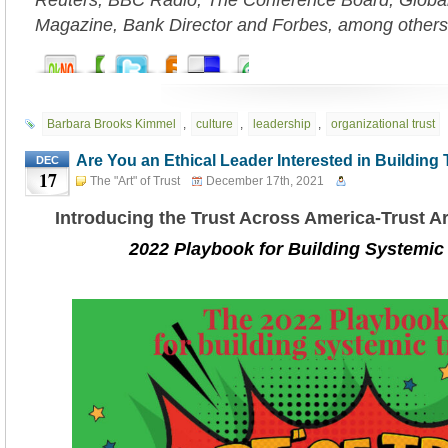
Reuters, BBC Radio, The Conference Board, Globa
Magazine, Bank Director and Forbes, among others
Barbara Brooks Kimmel
,
culture
,
leadership
,
organizational trust
Are You an Ethical Leader Interested in Building 
DEC
17
The "Art" of Trust
December 17th, 2021
Introducing the Trust Across America-Trust 
2022 Playbook for Building Systemic