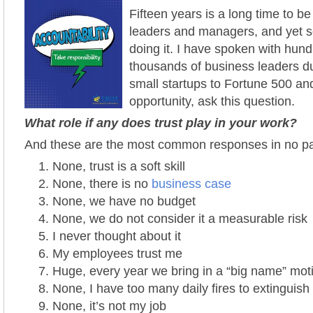
Fifteen years is a long time to be 
leaders and managers, and yet 
doing it.
I have spoken with hundr
thousands of business leaders du
small startups to Fortune 500 an
opportunity, ask this
question.
What role if any does trust play in your work?
And these are the most common responses in no par
None, trust is a soft skill
None, there is no
business case
None, we have no budget
None, we do not consider it a measurable risk
I never thought about it
My employees trust me
Huge, every year we bring in a “big name” mot
None, I have too many daily fires to extinguish
None, it’s not my job