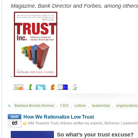
Magazine, Bank Director and Forbes, among others
.
Barbara Brooks Kimmel
,
CEO
,
culture
,
leadership
,
organizationa
How We Rationalize Low Trust
MAR
05
AIM Towards Trust
,
Articles written by experts
,
Behavior
,
Leadersh
5th, 2023
So what’s your trust excuse?