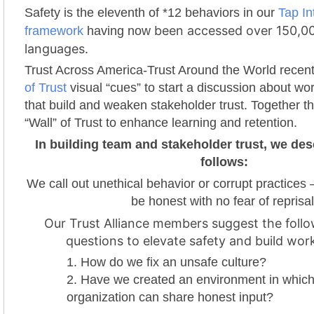
Safety is the eleventh of *12 behaviors in our
Tap In
been accessed over 150,00
framework
having now
languages.
Trust Across America-Trust Around the World recen
of Trust
visual “cues” to start a discussion about wo
that build and weaken stakeholder trust. Together t
“Wall” of Trust to enhance learning and retention.
In building team and stakeholder trust, we des
follows:
We call out unethical behavior or corrupt practices 
be honest with no fear of reprisal
Our Trust Alliance members suggest the follo
questions to elevate safety and build work
How do we fix an unsafe culture?
Have we created an environment in which
organization can share honest input?