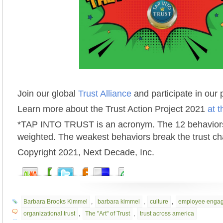
Join our global
Trust Alliance
and participate in our
Learn more about the Trust Action Project 2021
at t
*TAP INTO TRUST is an acronym. The 12 behaviors
weighted. The weakest behaviors break the trust ch
Copyright 2021, Next Decade, Inc.
Barbara Brooks Kimmel
,
barbara kimmel
,
culture
,
employee enga
organizational trust
,
The "Art" of Trust
,
trust across america