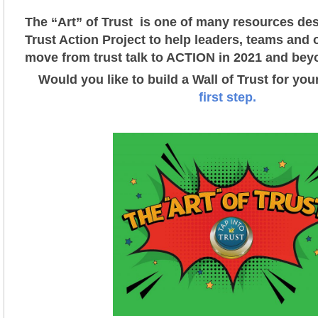
The “Art” of Trust is one of many resources des
Trust Action Project t
o help leaders, teams and 
move from trust talk to ACTION in 2021 and bey
Would you like to build a Wall of Trust for yo
first step.