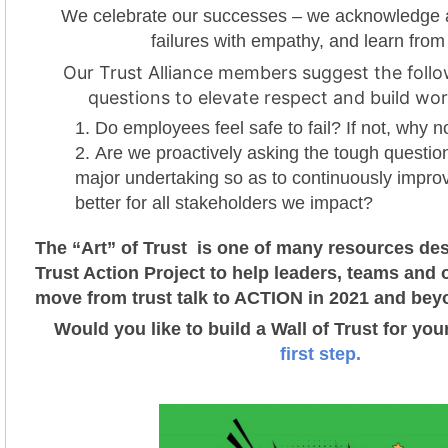
We celebrate our successes – we acknowledge 
failures with empathy, and learn from
Our Trust Alliance members suggest the follo
questions to elevate respect and build wor
Do employees feel safe to fail? If not, why n
Are we proactively asking the tough questio
major undertaking so as to continuously impro
better for all stakeholders we impact?
The “Art” of Trust is one of many resources des
Trust Action Project t
o help leaders, teams and 
move from trust talk to ACTION in 2021 and bey
Would you like to build a Wall of Trust for yo
first step.