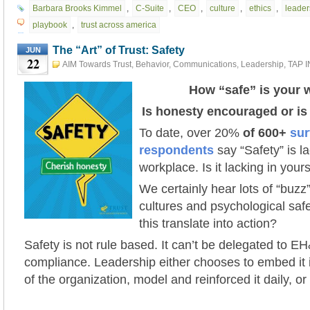
Barbara Brooks Kimmel
,
C-Suite
,
CEO
,
culture
,
ethics
,
leader
playbook
,
trust across america
The “Art” of Trust: Safety
JUN
22
AIM Towards Trust
,
Behavior
,
Communications
,
Leadership
,
TAP 
The "Art" of Trust
,
Trust Action Project 2021 #tap2021
June 22nd
How “safe” is your 
Is honesty encouraged or i
To date, over 20%
of 600+
sur
respondents
say “Safety” is la
workplace. Is it lacking in you
We certainly hear lots of “buz
cultures and psychological saf
this translate into action?
Safety is not rule based. It can’t be delegated to EH
compliance. Leadership either chooses to embed it 
of the organization, model and reinforced it daily, or