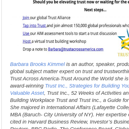
Barbara Brooks Kimmel
is an author, speaker, prod
global subject matter expert on trust and trustworth
Trust Across America-Trust Around the World she is 
award-winning
Trust Inc., Strategies for Building 
Valuable Asset
, Trust Inc., 52 Weeks of Activities an
Building Workplace Trust and Trust Inc., a Guide fo
She majored in International Affairs (Lafayette Coll
MBA (Baruch- City University of NY). Her expertise 
cited in Harvard Business Review, Investor’s Busi