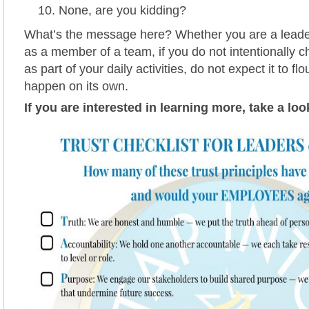
None, are you kidding?
What’s the message here? Whether you are a leade
as a member of a team, if you do not intentionally c
as part of your daily activities, do not expect it to flo
happen on its own.
If you are interested in learning more, take a loo