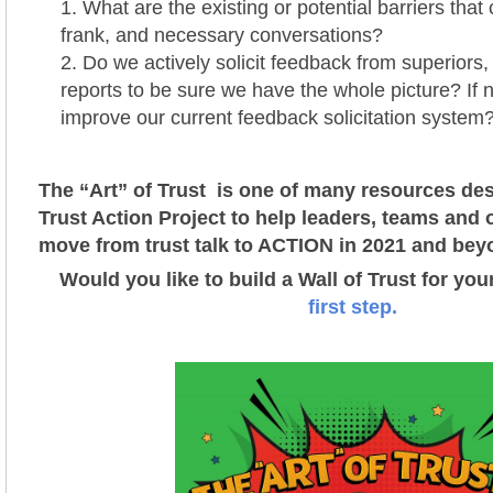
What are the existing or potential barriers that
frank, and necessary conversations?
Do we actively solicit feedback from superiors,
reports to be sure we have the whole picture? If
improve our current feedback solicitation system
The “Art” of Trust is one of many resources des
Trust Action Project t
o help leaders, teams and 
move from trust talk to ACTION in 2021 and bey
Would you like to build a Wall of Trust for yo
first step.