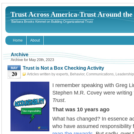
Trust Across America-Trust Around th
Barbara Brooks Kimmel on Building Organizational Trust
Home
About
Archive
Archive for May 20th, 2023
Trust is Not a Box Checking Activity
MAY
20
Articles written by experts
,
Behavior
,
Communications
,
Leadership
20th, 2023
I remember speaking with Greg L
Stephen M.R. Covey were writing 
Trust
.
That was 10 years ago
What has changed? In essence ac
who have assumed responsibility fo
reap the rewards
. But sadly, over