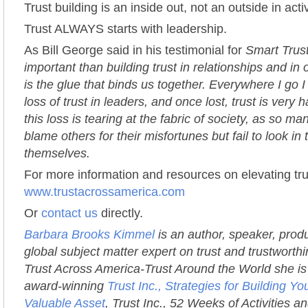
Trust building is an inside out, not an outside in activ
Trust ALWAYS starts with leadership.
As Bill George said in his testimonial for
Smart Trus
important than building trust in relationships and in 
is the glue that binds us together. Everywhere I go 
loss of trust in leaders, and once lost, trust is very h
this loss is tearing at the fabric of society, as so m
blame others for their misfortunes but fail to look in 
themselves.
For more information and resources on elevating trus
www.trustacrossamerica.com
Or
contact us
directly.
Barbara Brooks Kimmel
is an author, speaker, prod
global subject matter expert on trust and trustworth
Trust Across America-Trust Around the World she is 
award-winning
Trust Inc., Strategies for Building 
Valuable Asset
, Trust Inc., 52 Weeks of Activities an