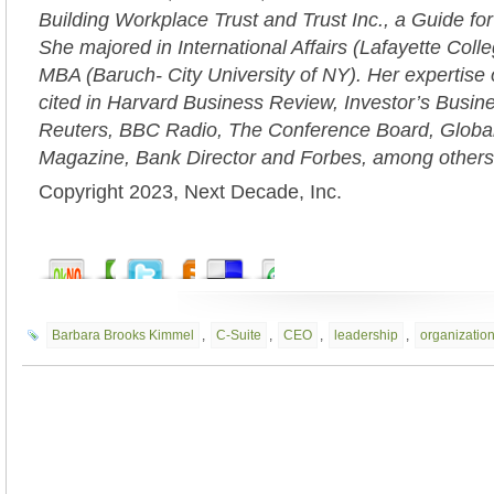
Building Workplace Trust and Trust Inc., a Guide fo
She majored in International Affairs (Lafayette Coll
MBA (Baruch- City University of NY). Her expertise 
cited in Harvard Business Review, Investor’s Busi
Reuters, BBC Radio, The Conference Board, Globa
Magazine, Bank Director and Forbes, among others
Copyright 2023, Next Decade, Inc.
Barbara Brooks Kimmel
,
C-Suite
,
CEO
,
leadership
,
organization