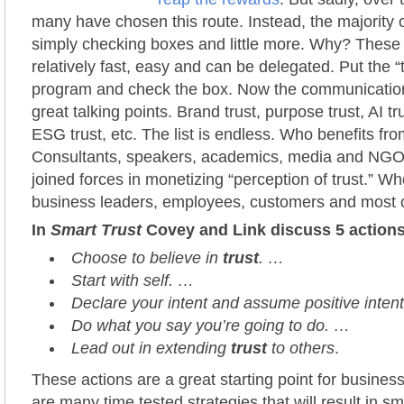
many have chosen this route. Instead, the majority 
simply checking boxes and little more. Why? These a
relatively fast, easy and can be delegated. Put the “t
program and check the box. Now the communicati
great talking points. Brand trust, purpose trust, AI trus
ESG trust, etc. The list is endless. Who benefits fr
Consultants, speakers, academics, media and NGO
joined forces in monetizing “perception of trust.” W
business leaders, employees, customers and most o
In
Smart Trust
Covey and Link discuss 5 action
Choose to believe in
trust
. …
Start with self. …
Declare your intent and assume positive intent
Do what you say you’re going to do. …
Lead out in extending
trust
to others
.
These actions are a great starting point for busines
are many time tested strategies that will result in sma