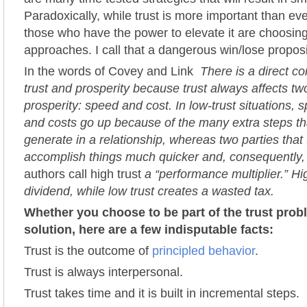
Paradoxically, while trust is more important than ever
those who have the power to elevate it are choosing
approaches. I call that a dangerous win/lose proposi
In the words of Covey and Link
There is a direct c
trust and prosperity because trust always affects tw
prosperity: speed and cost. In low-trust situations
and costs go up because of the many extra steps th
generate in a relationship, whereas two parties that 
accomplish things much quicker and, consequently,
authors call high trust
a “performance multiplier.” Hi
dividend, while low trust creates a wasted tax.
Whether you choose to be part of the trust probl
solution, here are a few indisputable facts:
Trust is the outcome of
principled behavior
.
Trust is always interpersonal.
Trust takes time and it is built in incremental steps.