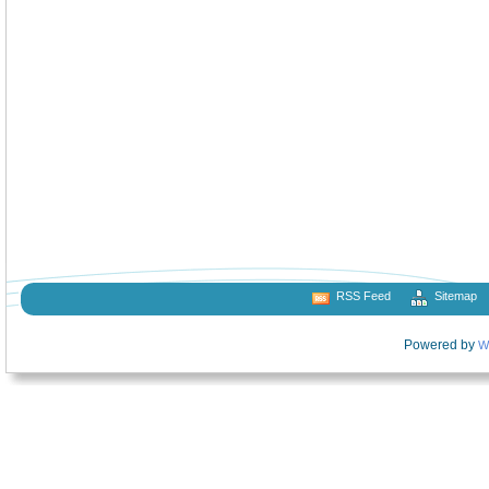
RSS Feed
Sitemap
Powered by
W