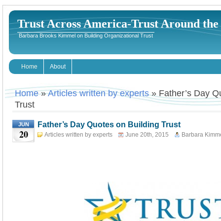
Trust Across America-Trust Around th
Barbara Brooks Kimmel on Building Organizational Trust
Home
About
Home
»
Articles written by experts
» Father’s Day Qu
Trust
Father’s Day Quotes on Building Trust
JUN
20
Articles written by experts
June 20th, 2015
Barbara Kimm