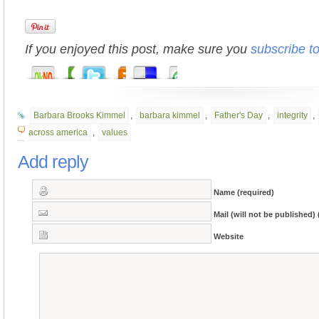
If you enjoyed this post, make sure you
subscribe t
Barbara Brooks Kimmel
,
barbara kimmel
,
Father's Day
,
integrity
,
across america
,
values
Add reply
Name (required)
Mail (will not be published) 
Website