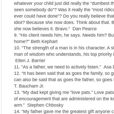
whatever your child just did really the “dumbest t
seen somebody do”? Was it really the “most ridic
ever could have done”? Do you really believe that
idiot? Because she now does. Think about that. B
she now believes it. Bravo.” Dan Pearce
“His client needs him, he says. Needs him? But
home?” Beth Kephart
“The strength of a man is in his character. A 
man of wisdom who understands, his top priority is
Ellen J. Barrier
“As a father, we need to actively listen.” As
“It has been said that as goes the family, so g
can also be said that as goes the father, so goes
T. Baucham Jr.
“My dad kept giving me “love pats.” Love pat
of encouragement that are administered on the k
arm.” Stephen Chbosky
“My father gave me the greatest gift anyone c