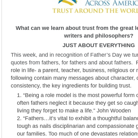
What can we learn about trust from the great l
writers and philosophers?
JUST ABOUT EVERYTHING
This week, and in recognition of Father’s Day we tur
quotes from fathers, for fathers and about fathers.
R
role in life- a parent, teacher, business, religious or 
following contain many messages about character,
consistency, the key ingredients for building trust.
“Being a role model is the most powerful form
often fathers neglect it because they get so caug
living they forget to make a life.” John Wooden
“Fathers…it’s vital to exhibit a thoughtful bal
tough as nails disciplinarian and compassionate g
our families. Too much of one devastates relatio