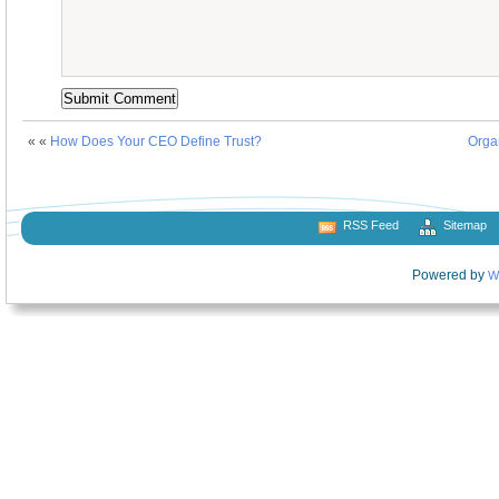
« «
How Does Your CEO Define Trust?
Orga
RSS Feed
Sitemap
Powered by
W