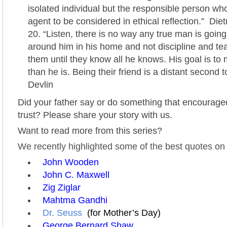
isolated individual but the responsible person who
agent to be considered in ethical reflection.” Die
“Listen, there is no way any true man is going t
around him in his home and not discipline and te
them until they know all he knows. His goal is to
than he is. Being their friend is a distant second t
Devlin
Did your father say or do something that encouraged
trust? Please share your story with us.
Want to read more from this series?
We recently highlighted some of the best quotes on b
John Wooden
John C. Maxwell
Zig Ziglar
Mahtma Gandhi
Dr. Seuss
(for Mother’s Day)
George Bernard Shaw