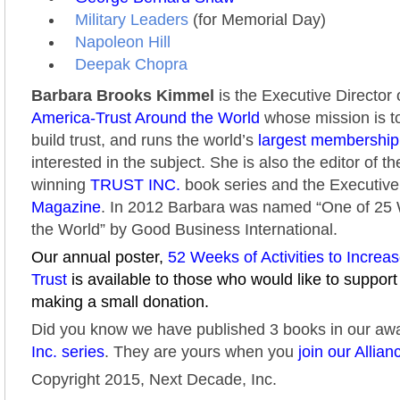
Military Leaders
(for Memorial Day)
Napoleon Hill
Deepak Chopra
Barbara Brooks Kimmel
is the Executive Director 
America-Trust Around the World
whose mission is to
build trust, and runs the world’s
largest membershi
interested in the subject. She is also the editor of t
winning
TRUST INC.
book series and the Executive
Magazine
. In 2012 Barbara was named “One of 2
the World” by Good Business International.
Our annual poster,
52 Weeks of Activities to Increa
Trust
is available to those who would like to support
making a small donation.
Did you know we have published 3 books in our aw
Inc. series
. They are yours when you
join our Allian
Copyright 2015, Next Decade, Inc.