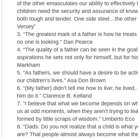
of the other emasculates our ability to effectivel
children need the security and assurance of kno
both tough and tender. One side steel…the other 
Versey”
“The greatest mark of a father is how he treats
no one is looking.” Dan Pearce
“The quality of a father can be seen in the go
aspirations he sets not only for himself, but for hi
Markham
“As fathers, we should have a desire to be activ
our children’s lives.” Asa Don Brown
“(My father) didn’t tell me how to live; he lived
him do it.” Clarence B. Kelland
“I believe that what we become depends on wha
us at odd moments, when they aren’t trying to te
formed by little scraps of wisdom.” Umberto Eco
“Dads. Do you not realize that a child is what y
are? That people almost always become what th