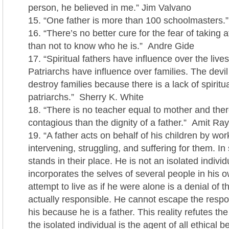
person, he believed in me.” Jim Valvano
“One father is more than 100 schoolmasters.
“There’s no better cure for the fear of taking a
than not to know who he is.” Andre Gide
“Spiritual fathers have influence over the lives
Patriarchs have influence over families. The devi
destroy families because there is a lack of spiritu
patriarchs.” Sherry K. White
“There is no teacher equal to mother and the
contagious than the dignity of a father.” Amit Ray
“A father acts on behalf of his children by wor
intervening, struggling, and suffering for them. In
stands in their place. He is not an isolated individ
incorporates the selves of several people in his o
attempt to live as if he were alone is a denial of th
actually responsible. He cannot escape the respons
his because he is a father. This reality refutes the 
the isolated individual is the agent of all ethical be