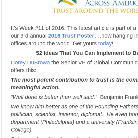
It’s Week #11 of 2016. This latest article is part of 
our 3rd annual
2016 Trust Poster
….now hanging in
offices around the world. Get yours
today
!
52 Ideas That You Can Implement to Bu
Corey DuBrowa
the Senior VP of Global Communica
offers this:
The most potent contribution to trust is the co
meaningful action.
“Well done is better than well said.”
Benjamin Frank
We know him better as one of the Founding Fathers; 
politician, scientist, inventor, diplomat. He even boo
department (Philadelphia) and a university (Frankli
College).