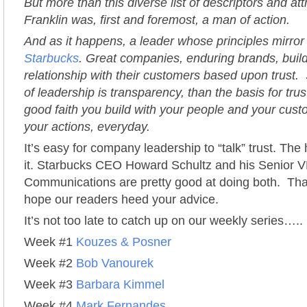
But more than this diverse list of descriptors and at
Franklin was, first and foremost, a man of action.
And as it happens, a leader whose principles mirror
Starbucks
. Great companies, enduring brands, buil
relationship with their customers based upon trust. 
of leadership is transparency, than the basis for trust
good faith you build with your people and your cus
your actions, everyday.
It’s easy for company leadership to “talk” trust. The 
it. Starbucks CEO Howard Schultz and his Senior V
Communications are pretty good at doing both. Th
hope our readers heed your advice.
It’s not too late to catch up on our weekly series…..
Week #1
Kouzes & Posner
Week #2
Bob Vanourek
Week #3
Barbara Kimmel
Week #4
Mark Fernandes