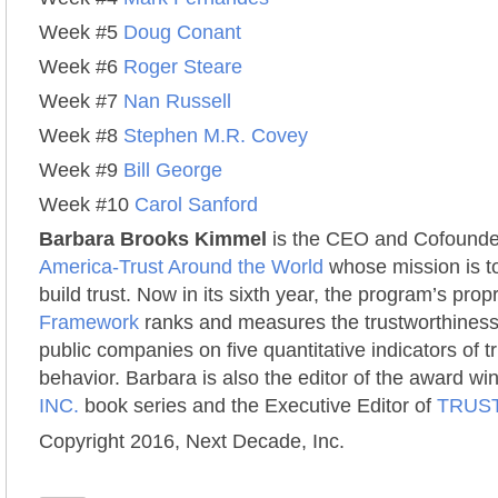
Week #5
Doug Conant
Week #6
Roger Steare
Week #7
Nan Russell
Week #8
Stephen M.R. Covey
Week #9
Bill George
Week #10
Carol Sanford
Barbara Brooks Kimmel
is the CEO and Cofounde
America-Trust Around the World
whose mission is to
build trust. Now in its sixth year, the program’s prop
Framework
ranks and measures the trustworthiness
public companies on five quantitative indicators of 
behavior. Barbara is also the editor of the award w
INC.
book series and the Executive Editor of
TRUST
Copyright 2016, Next Decade, Inc.