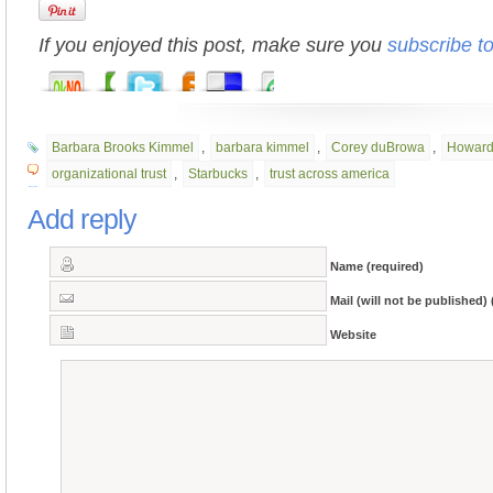
If you enjoyed this post, make sure you
subscribe t
Barbara Brooks Kimmel
,
barbara kimmel
,
Corey duBrowa
,
Howard
organizational trust
,
Starbucks
,
trust across america
Add reply
Name (required)
Mail (will not be published) 
Website