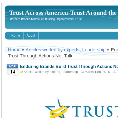
Trust Across America-Trust Around th
Barbara Brooks Kimmel on Building Organizational Trust
Home
About
Home
»
Articles written by experts
,
Leadership
» End
Trust Through Actions Not Talk
Enduring Brands Build Trust Through Actions No
MAR
14
Articles written by experts
,
Leadership
March 14th, 2016