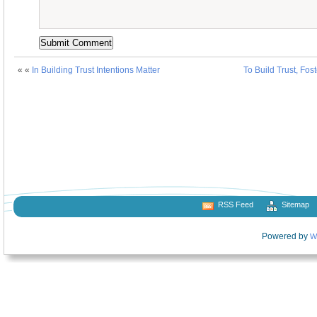
« «
In Building Trust Intentions Matter
To Build Trust, Fos
RSS Feed
Sitemap
Powered by
W