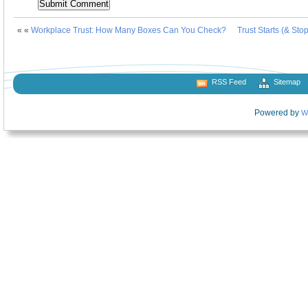
« «
Workplace Trust: How Many Boxes Can You Check?
Trust Starts (& Sto
RSS Feed
Sitemap
Powered by
W