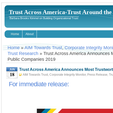
Trust Across America-Trust Around th
Barbara Brooks Kimmel on Building Organizational Trust
Home
About
Home
»
AIM Towards Trust
,
Corporate Integrity Moni
Trust Research
» Trust Across America Announces M
Public Companies 2019
Trust Across America Announces Most Trustwor
JUN
18
2019
AIM Towards Trust
,
Corporate Integrity Monitor
,
Press Release
,
Tr
18th, 2019
Barbara Kimmel
For immediate release: