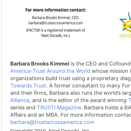
Barbara Brooks Kimmel
is the CEO and Cofound
America-Trust Around the World
whose mission i
organizations build trust using a proprietary dia
Towards Trust
. A former consultant to many Fo
and their firms, Barbara also runs the world’s lar
Alliance
, and is the editor of the award winning
series and
TRUST! Magazine
.
Barbara holds a BA 
Affairs and an MBA. For more information conta
barbara@trustacrossamerica.com