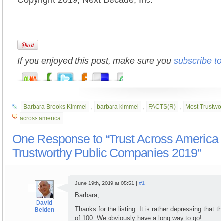
Copyright 2019, Next Decade, Inc.
If you enjoyed this post, make sure you
subscribe t
Barbara Brooks Kimmel
,
barbara kimmel
,
FACTS(R)
,
Most Trustwo
across america
One Response to “Trust Across Americ
Trustworthy Public Companies 2019”
June 19th, 2019 at 05:51 |
#1
Barbara,
David
Thanks for the listing. It is rather depressing that 
Belden
of 100. We obviously have a long way to go!