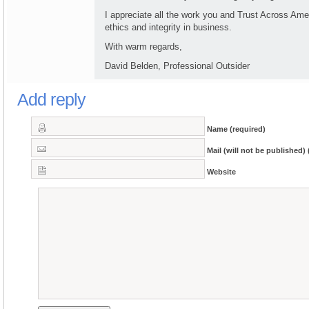
I appreciate all the work you and Trust Across Am
ethics and integrity in business.
With warm regards,
David Belden, Professional Outsider
Add reply
Name (required)
Mail (will not be published) 
Website