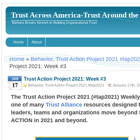
Trust Across America-Trust Around th
Barbara Brooks Kimmel on Building Organizational Trust
Home
About
Home
»
Behavior
,
Trust Action Project 2021 #tap20
Project 2021: Week #3
Trust Action Project 2021: Week #3
JAN
17
Behavior
,
Trust Action Project 2021 #tap2021
January 17th, 2
Kimmel
The Trust Action Project 2021 (#tap2021) Weekly
one of many
Trust Alliance
resources designed t
leaders, teams and organizations move beyond tr
ACTION in 2021 and beyond.