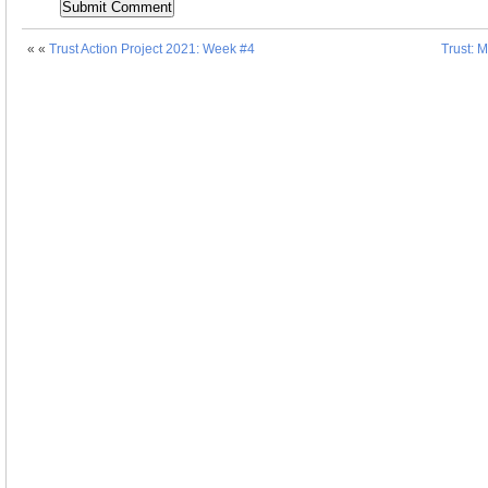
« «
Trust Action Project 2021: Week #4
Trust: 