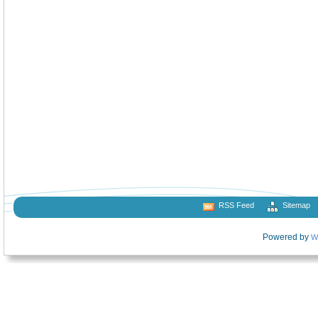
RSS Feed
Sitemap
Powered by
W