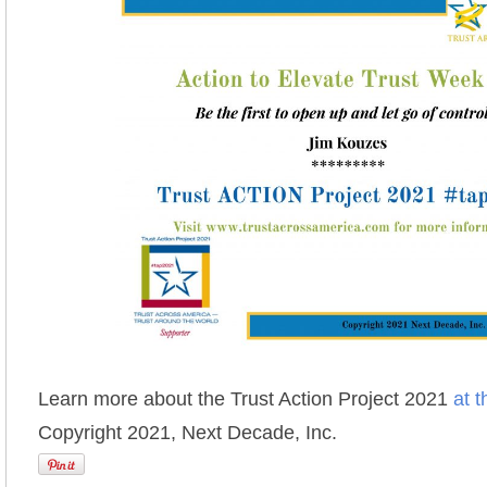
Learn more about the Trust Action Project 2021
at t
Copyright 2021, Next Decade, Inc.