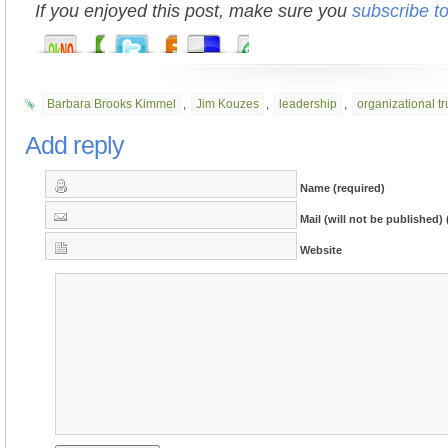
If you enjoyed this post, make sure you
subscribe t
Barbara Brooks Kimmel
,
Jim Kouzes
,
leadership
,
organizational tr
Add reply
Name (required)
Mail (will not be published) 
Website