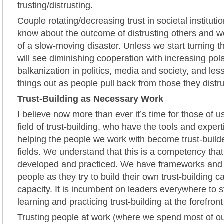
trusting/distrusting.
Couple rotating/decreasing trust in societal institut
know about the outcome of distrusting others and 
of a slow-moving disaster. Unless we start turning t
will see diminishing cooperation with increasing pol
balkanization in politics, media and society, and less
things out as people pull back from those they distr
Trust-Building as Necessary Work
I believe now more than ever it’s time for those of 
field of trust-building, who have the tools and expert
helping the people we work with become trust-builde
fields. We understand that this is a competency tha
developed and practiced. We have frameworks and t
people as they try to build their own trust-building c
capacity. It is incumbent on leaders everywhere to 
learning and practicing trust-building at the forefront
Trusting people at work (where we spend most of ou