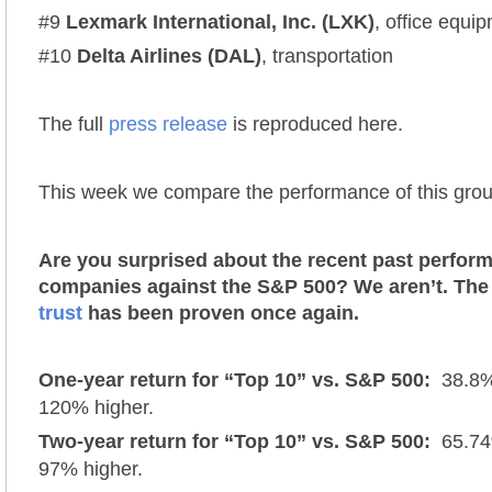
#9
Lexmark International, Inc. (LXK)
, office equi
#10
Delta Airlines (DAL)
, transportation
The full
press release
is reproduced here.
This week we compare the performance of this grou
Are you surprised about the recent past perfor
companies against the S&P 500? We aren’t. Th
trust
has been proven once again.
One-year return for “Top 10” vs. S&P 500:
38.8% 
120% higher.
Two-year return for “Top 10” vs. S&P 500:
65.74%
97% higher.