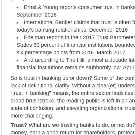
Ernst & Young reports consumer trust in banks 
September 2016
International Banker claims that trust is often 
today’s banking relationships. December 2016
Edelman reports in their 2017 Trust Barometer 
States 60 percent of financial institutions bounded
six percentage points from 2016. March 2017
And according to The Hill, almost a decade later
financial institutions remains stubbornly low. Apri
So is trust in banking up or down? Some of the con
lack of definitional clarity. Without a clear(er) unde
“trust in banking” means, the entire sector finds itse
broad brushstroke, the reading public is left in an a
state of confusion, and elevating organizational tru
more challenging.
Trust?
What are we trusting banks to do, or not do
money, earn a good return for shareholders, protect