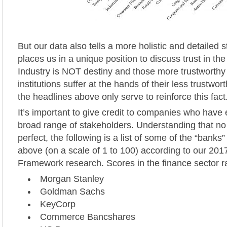
But our data also tells a more holistic and detailed s
places us in a unique position to discuss trust in the
Industry is NOT destiny and those more trustworthy 
institutions suffer at the hands of their less trustwo
the headlines above only serve to reinforce this fact
It’s important to give credit to companies who have 
broad range of stakeholders. Understanding that n
perfect, the following is a list of some of the “banks”
above (on a scale of 1 to 100) according to our 2
Framework research. Scores in the finance sector r
Morgan Stanley
Goldman Sachs
KeyCorp
Commerce Bancshares