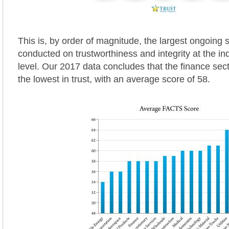
This is, by order of magnitude, the largest ongoing 
conducted on trustworthiness and integrity at the in
level. Our 2017 data concludes that the finance se
the lowest in trust, with an average score of 58.