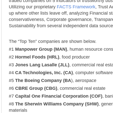
traded companies on 5 indicators of trustworthy bus
Utilizing our proprietary
FACTS Framework
, Trust 
up where other lists leave off, analyzing Financial st
conservativeness, Corporate governance, Transpa
Sustainability from several independent data source
The “Top Ten” companies are shown below.
#1
Manpower Group (MAN)
, human resource consu
#2
Hormel Foods (HRL)
, food producer
#3
Jones Lang Lasalle (JLL)
, commercial real est
#4
CA Technologies, Inc.
(CA)
, computer software
#5
The
Boeing Company
(BA
), aerospace
#6
CBRE Group (CBG)
, commercial real estate
#7
Capital One Financial Corporation (COF)
, ba
#8
The Sherwin Williams Company (SHW)
, gener
materials