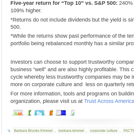
Five-year return for “Top 10” vs. S&P 500:
240% v
109% higher.
*Returns do not include dividends but the yield is si
500.
*While the returns show past performance of the te
portfolio being rebalanced monthly has a similar prof
Investors can choose to support trustworthy compa
business “well” and are also highly profitable. This 
cycle whereby less trustworthy companies may be in
more on corporate culture and less on quarterly ret
For more information, tools and programs on building
organization, please visit us at
Trust Across Americ
Barbara Brooks Kimmel
,
barbara kimmel
,
corporate culture
,
FACTS