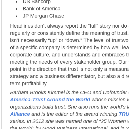
US Bancorp
Bank of America
JP Morgan Chase
Headlines don’t always report the “full” story nor do 
regularly or consistently define the meaning of trust
isn’t necessarily “up” or “down.” The level of trustwor
of a specific company is determined by how well lea
corporate culture, and understands and embraces the
meeting the needs of every stakeholder group. Our 
point in the direction that trust is not only a measur
strategy and a business differentiator, but also a dir
term profitability.
Barbara Brooks Kimmel is the CEO and Cofounder
America-Trust Around the World
whose mission is
organizations build trust. She also runs the world’s 
Alliance
and is the editor of the award winning
TRU
series. In 2012 she was named one of “25 Women 
the World” by Good Business International, and in 