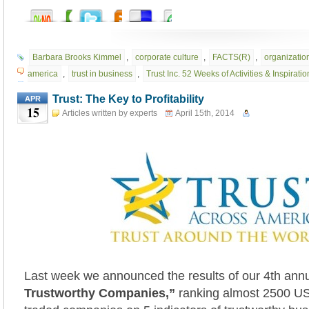
Barbara Brooks Kimmel
,
corporate culture
,
FACTS(R)
,
organization
america
,
trust in business
,
Trust Inc. 52 Weeks of Activities & Inspirati
Trust: The Key to Profitability
APR
15
Articles written by experts
April 15th, 2014
Last week we announced the results of our 4th ann
Trustworthy Companies,”
ranking almost 2500 US