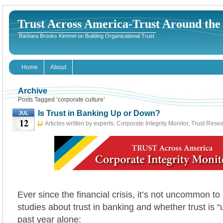
Trust Across America-Trust Around th
Barbara Brooks Kimmel on Building Organizational Trust
Home
About
Archive
Posts Tagged ‘corporate culture’
Is Trust in Banking Up or Down?
JUL
12
Articles written by experts
,
Corporate Integrity Monitor
,
Trust Rese
12th, 2017
Ever since the financial crisis, it’s not uncommon to
studies about trust in banking and whether trust is “
past year alone: