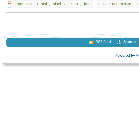
organizational trust
,
stock selection
,
trust
,
trust across america
,
RSS Feed
Sitemap
Powered by
W