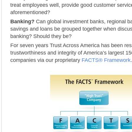
treat employees well, provide good customer service,
aforementioned?
Banking?
Can global investment banks, regional ba
savings and loans be grouped together when discuss
banking? Should they be?
For seven years Trust Across America has been res
trustworthiness and integrity of America’s largest 15
companies via our proprietary
FACTS® Framework
.