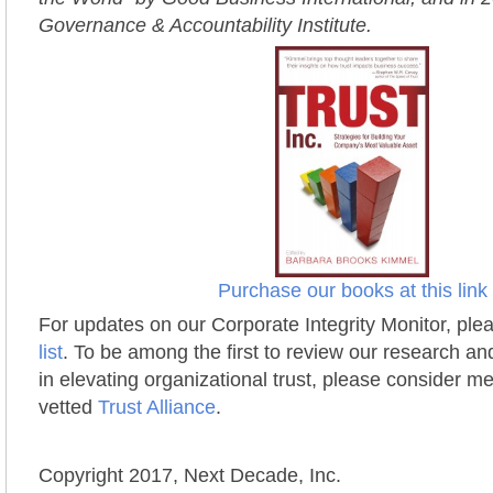
Governance & Accountability Institute.
Purchase our books at this link
For updates on our Corporate Integrity Monitor, ple
list
. To be among the first to review our research a
in elevating organizational trust, please consider m
vetted
Trust Alliance
.
Copyright 2017, Next Decade, Inc.