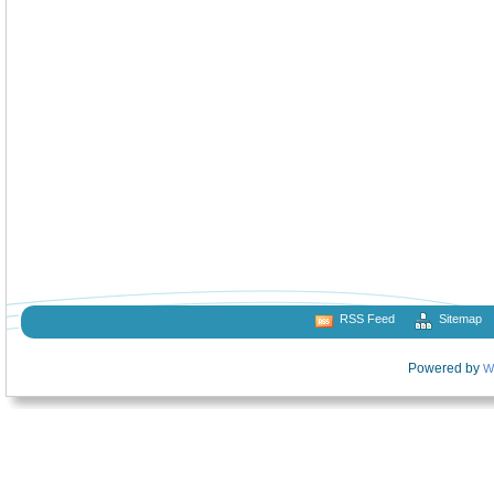
RSS Feed
Sitemap
Powered by
W