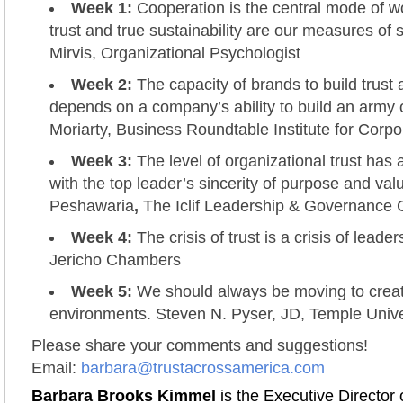
Week 1:
Cooperation is the central mode of w
trust and true sustainability are our measures of 
Mirvis, Organizational Psychologist
Week 2:
The capacity of brands to build trus
depends on a company’s ability to build an army 
Moriarty, Business Roundtable Institute for Corpo
Week 3:
The level of organizational trust has a
with the top leader’s sincerity of purpose and va
Peshawaria
,
The Iclif Leadership & Governance 
Week 4:
The crisis of trust is a crisis of leader
Jericho Chambers
Week 5:
We should always be moving to create
environments. Steven N. Pyser, JD, Temple Unive
Please share your comments and suggestions!
Email:
barbara@trustacrossamerica.com
Barbara Brooks Kimmel
is the Executive Director 