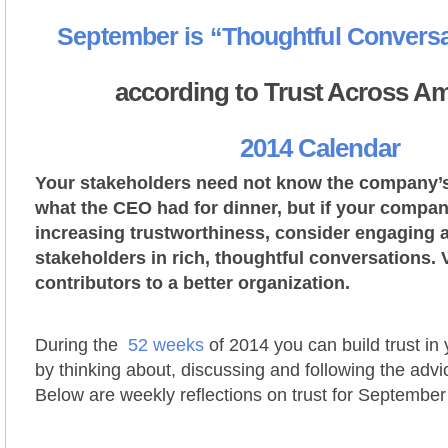
September is “Thoughtful Convers
according to Trust Across Am
2014 Calendar
Your stakeholders need not know the company’s 
what the CEO had for dinner, but if your compan
increasing trustworthiness, consider engaging a
stakeholders in rich, thoughtful conversations. 
contributors to a better organization.
During the
52 weeks
of 2014 you can build trust in
by thinking about, discussing and following the advi
Below are weekly reflections on trust for September