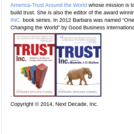
America-Trust Around the World
whose mission is to
build trust. She is also the editor of the award winn
INC.
book series. In 2012 Barbara was named “On
Changing the World” by Good Business Internationa
.
Copyright © 2014, Next Decade, Inc.