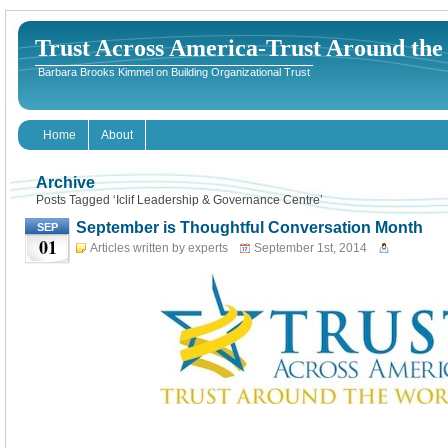
Trust Across America-Trust Around th
Barbara Brooks Kimmel on Building Organizational Trust
Home
About
Archive
Posts Tagged ‘Iclif Leadership & Governance Centre’
September is Thoughtful Conversation Month
SEP
01
Articles written by experts
September 1st, 2014