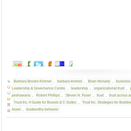
Barbara Brooks Kimmel
,
barbara kimmel
,
Brian Moriarty
,
business 
Leadership & Governance Centre
,
leadership
,
organizational trust
,
peshawaria
,
Robert Phillips
,
Steven N. Pyser
,
trust
,
trust across 
Trust Inc. A Guide for Boards & C-Suites
,
Trust Inc. Strategies for Buil
Asset
,
trustworthy behavior