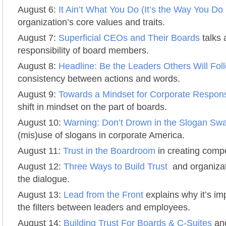
August 6:
It Ain’t What You Do (It’s the Way You Do I
organization’s core values and traits.
August 7:
Superficial CEOs and Their Boards
talks 
responsibility of board members.
August 8:
Headline: Be the Leaders Others Will Fol
consistency between actions and words.
August 9:
Towards a Mindset for Corporate Responsi
shift in mindset on the part of boards.
August 10:
Warning: Don’t Drown in the Slogan S
(mis)use of slogans in corporate America.
August 11:
Trust in the Boardroom
in creating compe
August 12:
Three Ways to Build Trust
and organizati
the dialogue.
August 13:
Lead from the Front
explains why it’s im
the filters between leaders and employees.
August 14:
Building Trust For Boards & C-Suites
and