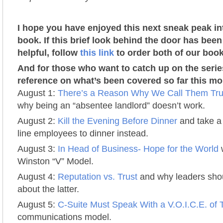
I hope you have enjoyed this next sneak peak i
book. If this brief look behind the door has been
helpful, follow
this link
to order both of our book
And for those who want to catch up on the serie
reference on what’s been covered so far this mo
August 1:
There’s a Reason Why We Call Them Tru
why being an “absentee landlord” doesn’t work.
August 2:
Kill the Evening Before Dinner
and take a 
line employees to dinner instead.
August 3:
In Head of Business- Hope for the World
w
Winston “V” Model.
August 4:
Reputation vs. Trust
and why leaders sho
about the latter.
August 5:
C-Suite Must Speak With a V.O.I.C.E. of 
communications model.