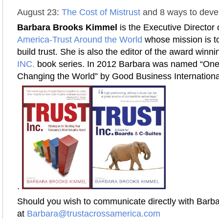
August 23:
The Cost of Mistrust
and 8 ways to devel
Barbara Brooks Kimmel
is the Executive Director 
America-Trust Around the World
whose mission is to
build trust. She is also the editor of the award winn
INC.
book series. In 2012 Barbara was named “On
Changing the World” by Good Business Internationa
.
Should you wish to communicate directly with Barba
at
Barbara@trustacrossamerica.com