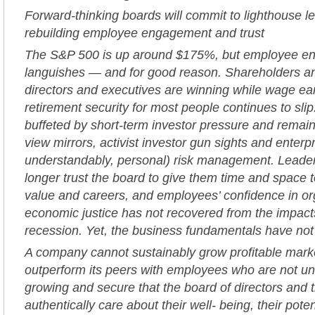
Forward-thinking boards will commit to lighthouse l
rebuilding employee engagement and trust
The S&P 500 is up around $175%, but employee 
languishes — and for good reason. Shareholders an
directors and executives are winning while wage ea
retirement security for most people continues to sli
buffeted by short-term investor pressure and remain
view mirrors, activist investor gun sights and enterp
understandably, personal) risk management. Leade
longer trust the board to give them time and space t
value and careers, and employees’ confidence in or
economic justice has not recovered from the impacts
recession. Yet, the business fundamentals have no
A company cannot sustainably grow profitable mark
outperform its peers with employees who are not unif
growing and secure that the board of directors and 
authentically care about their well- being, their poten