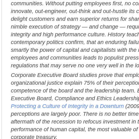
communities. Without putting employees first, no c
innovate, out-engineer, out-think and out-hustle its 
delight customers and earn superior returns for sha
nimble execution of strategy — and change — requir
integrity and high performance culture. History teac
contemporary politics confirm, that an enduring fail
smartly the power of capital and capitalists with the
employees and communities leads to populist pressu
regulations that may serve no one very well in the l
Corporate Executive Board studies prove that empl
organizational justice explain 75% of their perception
competence of the board and the leadership team. 
Executive Board, Compliance and Ethics Leadershi
Protecting a Culture of Integrity in a Downturn
(2009
perceptions are largely poor. There is no better time 
aftermath of the recession to refocus investment in 
performance of human capital, the most valuable of 
corporate treasury.