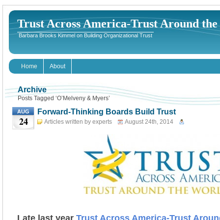
Trust Across America-Trust Around th
Barbara Brooks Kimmel on Building Organizational Trust
Home
About
Archive
Posts Tagged ‘O’Melveny & Myers’
Forward-Thinking Boards Build Trust
AUG
24
Articles written by experts
August 24th, 2014
Late last year
Trust Across America-Trust Aroun