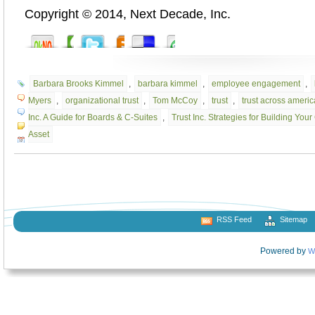
Copyright © 2014, Next Decade, Inc.
Barbara Brooks Kimmel
,
barbara kimmel
,
employee engagement
,
Myers
,
organizational trust
,
Tom McCoy
,
trust
,
trust across americ
Inc. A Guide for Boards & C-Suites
,
Trust Inc. Strategies for Building Yo
Asset
RSS Feed
Sitemap
Powered by
W