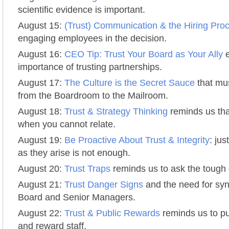
scientific evidence is important.
August 15:
(Trust) Communication & the Hiring Pro
engaging employees in the decision.
August 16:
CEO Tip: Trust Your Board as Your Ally
e
importance of trusting partnerships.
August 17:
The Culture is the Secret Sauce
that mu
from the Boardroom to the Mailroom.
August 18:
Trust & Strategy Thinking
reminds us that 
when you cannot relate.
August 19:
Be Proactive About Trust & Integrity
: ju
as they arise is not enough.
August 20:
Trust Traps
reminds us to ask the tough 
August 21:
Trust Danger Signs
and the need for sy
Board and Senior Managers.
August 22:
Trust & Public Rewards
reminds us to p
and reward staff.