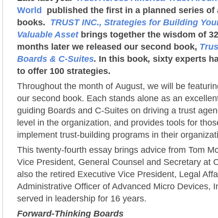
World
published the first in a planned series o
books.
TRUST INC., Strategies for Building Yo
Valuable Asset
brings together the wisdom of 32
months later we released our second book,
Trus
Boards & C-Suites
.
In this book
,
sixty experts ha
to offer 100 strategies.
Throughout the month of August, we will be featuri
our second book. Each stands alone as an excellent
guiding Boards and C-Suites on driving a trust agen
level in the organization, and provides tools for th
implement trust-building programs in their organizat
This twenty-fourth essay brings advice from Tom M
Vice President, General Counsel and Secretary at 
also the retired Executive Vice President, Legal Affa
Administrative Officer of Advanced Micro Devices, I
served in leadership for 16 years.
Forward-Thinking Boards