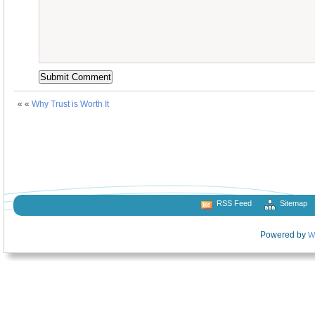
« «
Why Trust is Worth It
RSS Feed
Sitemap
Powered by
W