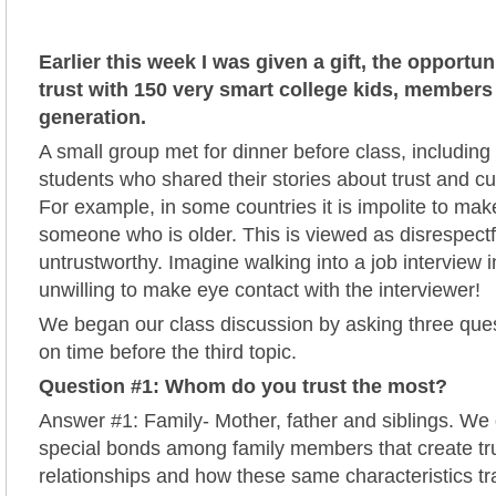
Earlier this week I was given a gift, the opportun
trust with 150 very smart college kids, members 
generation.
A small group met for dinner before class, including 
students who shared their stories about trust and cul
For example, in some countries it is impolite to mak
someone who is older. This is viewed as disrespect
untrustworthy. Imagine walking into a job interview 
unwilling to make eye contact with the interviewer!
We began our class discussion by asking three ques
on time before the third topic.
Question #1: Whom do you trust the most?
Answer #1: Family- Mother, father and siblings. We
special bonds among family members that create tr
relationships and how these same characteristics tra