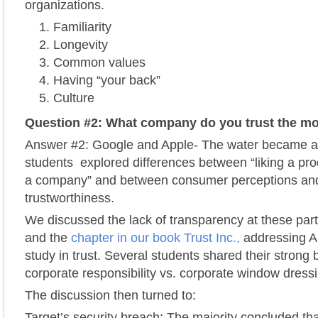
organizations.
Familiarity
Longevity
Common values
Having “your back”
Culture
Question #2: What company do you trust the m
Answer #2: Google and Apple- The water became a 
students explored differences between “liking a pro
a company” and between consumer perceptions and
trustworthiness.
We discussed the lack of transparency at these par
and the
chapter in our book Trust Inc.,
addressing A
study in trust. Several students shared their strong 
corporate responsibility vs. corporate window dress
The discussion then turned to:
Target’s security breach: The majority concluded tha