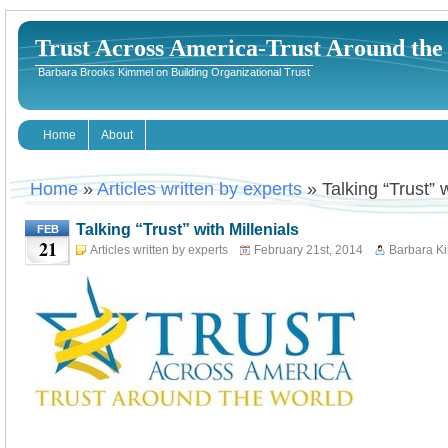
Trust Across America-Trust Around th
Barbara Brooks Kimmel on Building Organizational Trust
Home
About
Home
»
Articles written by experts
» Talking “Trust” w
Talking “Trust” with Millenials
FEB
21
Articles written by experts
February 21st, 2014
Barbara K