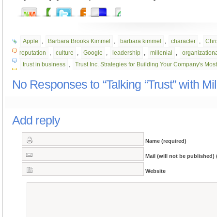
Apple
,
Barbara Brooks Kimmel
,
barbara kimmel
,
character
,
Chri
reputation
,
culture
,
Google
,
leadership
,
millenial
,
organizationa
trust in business
,
Trust Inc. Strategies for Building Your Company's Mos
No Responses to “Talking “Trust” with Mil
Add reply
Name (required)
Mail (will not be published) 
Website