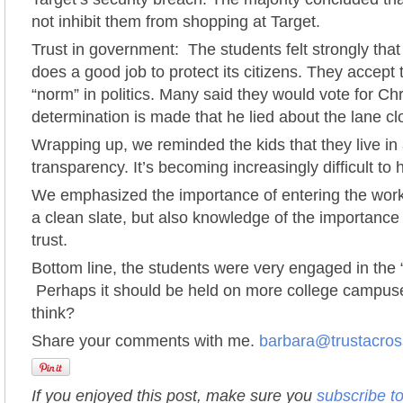
not inhibit them from shopping at Target.
Trust in government: The students felt strongly tha
does a good job to protect its citizens. They accept t
“norm” in politics. Many said they would vote for Chr
determination is made that he lied about the lane cl
Wrapping up, we reminded the kids that they live in 
transparency. It’s becoming increasingly difficult to
We emphasized the importance of entering the work 
a clean slate, but also knowledge of the importance 
trust.
Bottom line, the students were very engaged in the “
Perhaps it should be held on more college campus
think?
Share your comments with me.
barbara@trustacro
If you enjoyed this post, make sure you
subscribe t