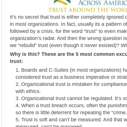
It’s no secret that trust is either completely ignored 
in most organizations. In fact, usually its a pattern o
followed by a crisis, for the word “trust” to even mak
organization’s radar. And then the wrong question 
we “rebuild” trust (even though it never existed)? 
Why is this? These are the 5 most common excu
trust:
Boards and C-Suites (in most organizations) h
considered trust as a business imperative or stra
Organizational trust is mistaken for complianc
with ethics.
Organizational trust cannot be regulated. It’s v
When a trust breach occurs, often the punishme
so there is little deterrent for repeating the “crime.
Trust is soft and can’t be measured. And that w
measured, can’t be managed.