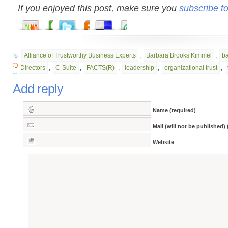
If you enjoyed this post, make sure you
subscribe t
Alliance of Trustworthy Business Experts
,
Barbara Brooks Kimmel
,
b
Directors
,
C-Suite
,
FACTS(R)
,
leadership
,
organizational trust
,
Add reply
Name (required)
Mail (will not be published) 
Website