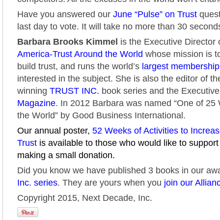
Have you answered our
June “Pulse” on Trust
quest
last day to vote. It will take no more than 30 second
Barbara Brooks Kimmel
is the Executive Director 
America-Trust Around the World
whose mission is to
build trust, and runs the world’s
largest membershi
interested in the subject. She is also the editor of t
winning
TRUST INC.
book series and the Executive
Magazine
. In 2012 Barbara was named “One of 2
the World” by Good Business International.
Our annual poster,
52 Weeks of Activities to Increa
Trust
is available to those who would like to support
making a small donation.
Did you know we have published 3 books in our aw
Inc. series
. They are yours when you
join our Allian
Copyright 2015, Next Decade, Inc.