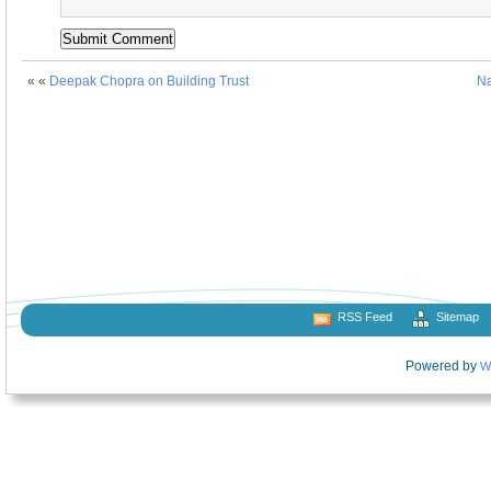
« «
Deepak Chopra on Building Trust
Na
RSS Feed
Sitemap
Powered by
W