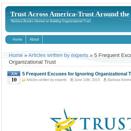
Trust Across America-Trust Around th
Barbara Brooks Kimmel on Building Organizational Trust
Home
About
Home
»
Articles written by experts
» 5 Frequent Excu
Organizational Trust
5 Frequent Excuses for Ignoring Organizational T
JUN
10
Articles written by experts
June 10th, 2015
Barbara Kimm