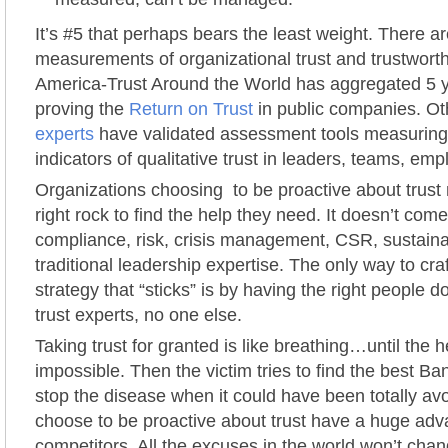
It’s #5 that perhaps bears the least weight. There 
measurements of organizational trust and trustworth
America-Trust Around the World has aggregated 5 y
proving the
Return on Trust
in public companies. O
experts
have validated assessment tools measuring
indicators of qualitative trust in leaders, teams, emp
Organizations choosing to be proactive about trust 
right rock to find the help they need. It doesn’t come
compliance, risk, crisis management, CSR, sustainab
traditional leadership expertise. The only way to craf
strategy that “sticks” is by having the right people d
trust experts, no one else.
Taking trust for granted is like breathing…until the 
impossible. Then the victim tries to find the best Ba
stop the disease when it could have been totally a
choose to be proactive about trust have a huge adv
competitors. All the excuses in the world won’t chan