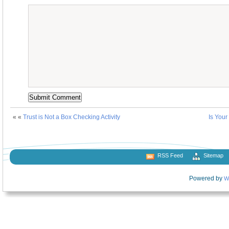
« «
Trust is Not a Box Checking Activity
Is Your
RSS Feed
Sitemap
Powered by
W