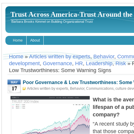
Trust Across America-Trust Around th
Barbara Brooks Kimmel on Building Organizational Trust
Home
About
Home
»
Articles written by experts
,
Behavior
,
Commu
development
,
Governance
,
HR
,
Leadership
,
Risk
» 
Low Trustworthiness: Some Warning Signs
Poor Governance & Low Trustworthiness: Some 
MAY
17
Articles written by experts
,
Behavior
,
Communications
,
culture de
Governance
,
HR
,
Leadership
,
Risk
May 17th, 2023
Barbara
What is the ave
lifespan of a pu
company?
“A recent study 
that those compan