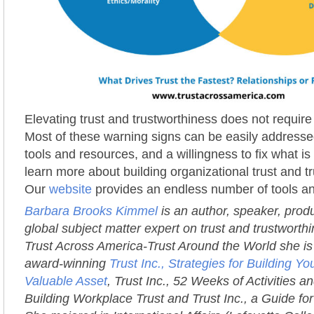
Elevating trust and trustworthiness does not requir
Most of these warning signs can be easily addressed
tools and resources, and a willingness to fix what i
learn more about building organizational trust and t
Our
website
provides an endless number of tools a
Barbara Brooks Kimmel
is an author, speaker, prod
global subject matter expert on trust and trustworth
Trust Across America-Trust Around the World she is 
award-winning
Trust Inc., Strategies for Building 
Valuable Asset
, Trust Inc., 52 Weeks of Activities an
Building Workplace Trust and Trust Inc., a Guide fo