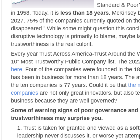
Standard & Poor’
in 1958. Today, it is
less than 18 years
. McKinsey b
2027, 75% of the companies currently quoted on th
disappeared.” While some might question this concl
disruptive technology is primarily to blame, maybe l
trustworthiness is the real culprit.
Every year Trust Across America-Trust Around the W
10” Most Trustworthy Public Company list. The 2022
here
. Four of the companies were founded in the 18
has been in business for more than 18 years. The av
the ten companies is 77 years. Could it be that
the 
companies
are not only great innovators, but also te
business because they are well governed?
Some of warning signs of poor governance and
trustworthiness may surprise you.
Trust is taken for granted and viewed as a
soft
leadership never discusses it, or worse yet attemp