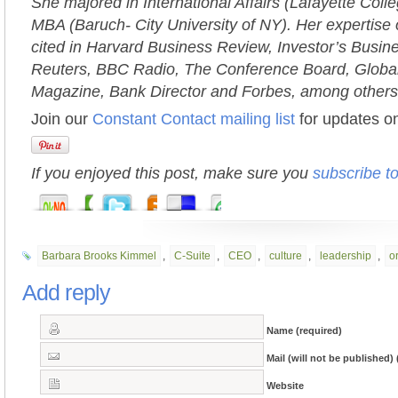
She majored in International Affairs (Lafayette Coll
MBA (Baruch- City University of NY). Her expertise 
cited in Harvard Business Review, Investor’s Busi
Reuters, BBC Radio, The Conference Board, Globa
Magazine, Bank Director and Forbes, among others
Join our
Constant Contact mailing list
for updates on
If you enjoyed this post, make sure you
subscribe t
Barbara Brooks Kimmel
,
C-Suite
,
CEO
,
culture
,
leadership
,
o
Add reply
Name (required)
Mail (will not be published) 
Website