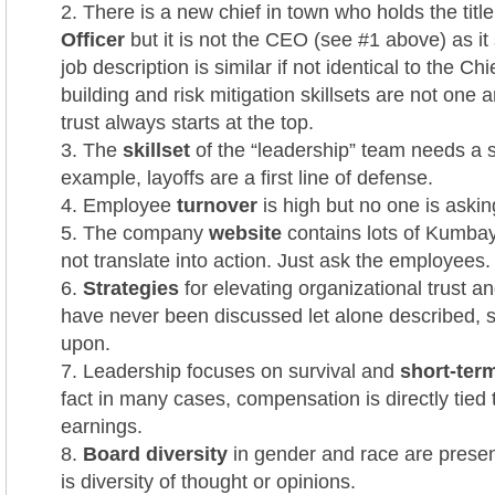
There is a new chief in town who holds the titl
Officer
but it is not the CEO (see #1 above) as it
job description is similar if not identical to the Chi
building and risk mitigation skillsets are not one
trust always starts at the top.
The
skillset
of the “leadership” team needs a s
example, layoffs are a first line of defense.
Employee
turnover
is high but no one is aski
The company
website
contains lots of Kumbay
not translate into action. Just ask the employees.
Strategies
for elevating organizational trust a
have never been discussed let alone described, 
upon.
Leadership focuses on survival and
short-term
fact in many cases, compensation is directly tied 
earnings.
Board diversity
in gender and race are present
is diversity of thought or opinions.