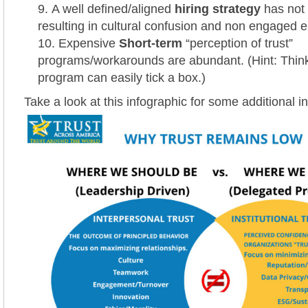
A well defined/aligned
hiring strategy
has not
resulting in cultural confusion and non engaged 
Expensive
Short-term
“perception of trust”
programs/workarounds are abundant. (Hint: Thin
program can easily tick a box.)
Take a look at this infographic for some additional in