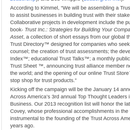
According to Kimmel, “We will be assembling a Tru
to assist businesses in building trust with their stak
Collaborative projects in development include the pu
book-
Trust Inc.: Strategies for Building Your Comp
Asset
, a collection of short essays from our global 
Trust Directory™ designed for companies who seek
counsel; the creation of trust assessments; the dev
Index™; educational Trust Talks™; a monthly publica
Trust Sheet ™, announcing trust alliance member 
the world; and the opening of our online Trust Store
stop shop for trust products.”
Kicking off the campaign will be the January 14 an
Across America’s 3rd annual Top Thought Leaders i
Business. Our 2013 recognition list will honor the l
Covey, whose professional accomplishments in the fi
instrumental to the founding of the Trust Across Amer
years ago.