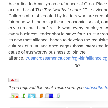
According to Amy Lyman co-founder of Great Place t
and author of
The Trustworthy Leader,
“The evidence
Cultures of trust, created by leaders who are credibl
fair bring with them significant economic, social, c
environmental benefits. It is what every employee 
every business leader should strive for.” Trust Acro
its new trust alliance, hopes to develop the requisit
cultures of trust, and encourages those interested in
cause of trustworthy business to join the
alliance.
trustacrossamerica.com/cgi-bin/alliance.cg
-30-
If you enjoyed this post, make sure you
subscribe t