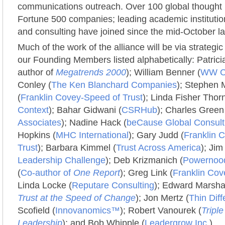
communications outreach. Over 100 global thought 
Fortune 500 companies; leading academic institutio
and consulting have joined since the mid-October l
Much of the work of the alliance will be via strategic
our Founding Members listed alphabetically: Patric
author of
Megatrends 2000
); William Benner (
WW Co
Conley (
The Ken Blanchard Companies
); Stephen 
(
Franklin Covey-Speed of Trust
); Linda Fisher Thorn
Context
); Bahar Gidwani (
CSRHub
); Charles Green
Associates
); Nadine Hack (
beCause Global Consult
Hopkins (
MHC International
); Gary Judd (
Franklin 
Trust
); Barbara Kimmel (
Trust Across America
); Jim
Leadership Challenge
); Deb Krizmanich (
Powernoo
(
Co-author of
One Report
); Greg Link (
Franklin Cov
Linda Locke (
Reputare Consulting
); Edward Marshal
Trust at the Speed of Change
); Jon Mertz (
Thin Dif
Scofield (
Innovanomics™
); Robert Vanourek (
Tripl
Leadership
); and Bob Whipple (
Leadergrow Inc
.).