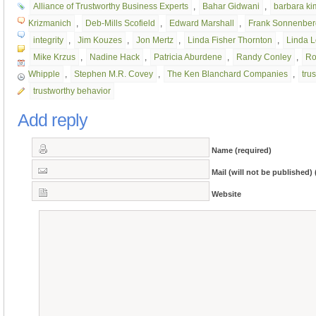
Alliance of Trustworthy Business Experts
,
Bahar Gidwani
,
barbara k
Krizmanich
,
Deb-Mills Scofield
,
Edward Marshall
,
Frank Sonnenber
integrity
,
Jim Kouzes
,
Jon Mertz
,
Linda Fisher Thornton
,
Linda 
Mike Krzus
,
Nadine Hack
,
Patricia Aburdene
,
Randy Conley
,
Ro
Whipple
,
Stephen M.R. Covey
,
The Ken Blanchard Companies
,
trus
trustworthy behavior
Add reply
Name (required)
Mail (will not be published) 
Website