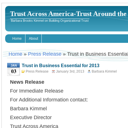
Trust Across America-Trust Around th
Barbara Brooks Kimmel on Building Organizational Trust
Home
About
Home
»
Press Release
» Trust in Business Essentia
Trust in Business Essential for 2013
JAN
03
Press Release
January 3rd, 2013
Barbara Kimmel
News Release
For Immediate Release
For Additional Information contact:
Barbara Kimmel
Executive Director
Trust Across America