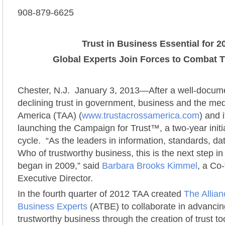
908-879-6625
Trust in Business Essential for 2
Global Experts Join Forces to Combat Tr
Chester, N.J. January 3, 2013—After a well-docum
declining trust in government, business and the med
America (TAA) (
www.trustacrossamerica.com
) and 
launching the Campaign for Trust™, a two-year initia
cycle. “As the leaders in information, standards, d
Who of trustworthy business, this is the next step in o
began in 2009,” said
Barbara Brooks Kimmel
, a Co
Executive Director.
In the fourth quarter of 2012 TAA created
The Allian
Business Experts
(ATBE) to collaborate in advancin
trustworthy business through the creation of trust to