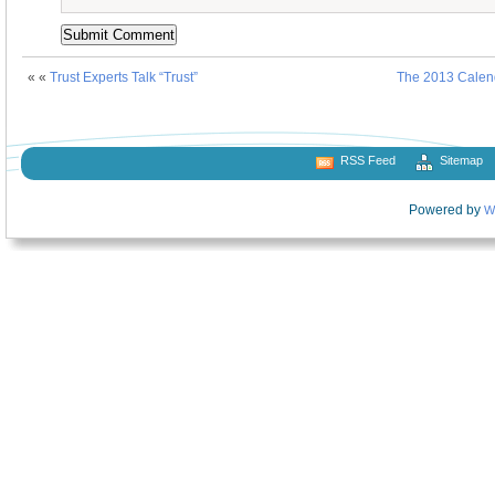
« «
Trust Experts Talk “Trust”
The 2013 Calen
RSS Feed
Sitemap
Powered by
W