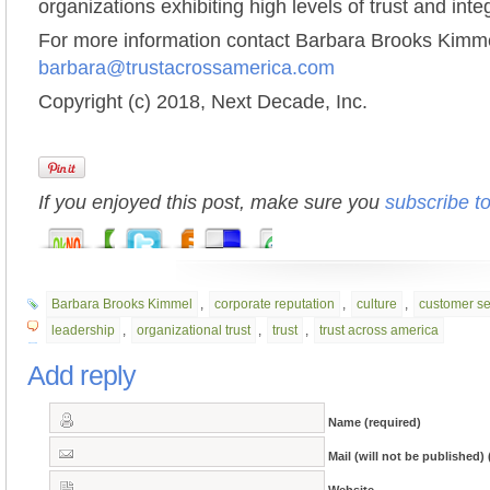
organizations exhibiting high levels of trust and integ
For more information contact Barbara Brooks Kimme
barbara@trustacrossamerica.com
Copyright (c) 2018, Next Decade, Inc.
If you enjoyed this post, make sure you
subscribe t
Barbara Brooks Kimmel
,
corporate reputation
,
culture
,
customer se
leadership
,
organizational trust
,
trust
,
trust across america
Add reply
Name (required)
Mail (will not be published) 
Website