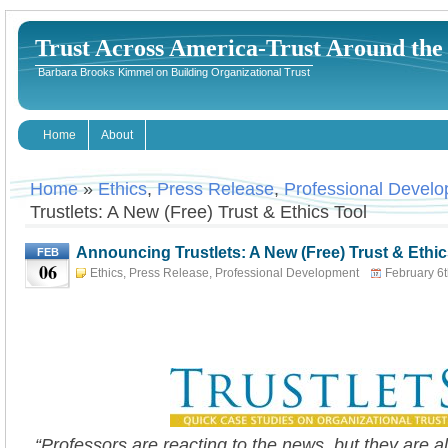
Trust Across America-Trust Around th
Barbara Brooks Kimmel on Building Organizational Trust
Home
About
Home
»
Ethics
,
Press Release
,
Professional Devel
Trustlets: A New (Free) Trust & Ethics Tool
Announcing Trustlets: A New (Free) Trust & Ethic
FEB
06
Ethics
,
Press Release
,
Professional Development
February 6t
Kimmel
“Professors are reacting to the news, but they are a