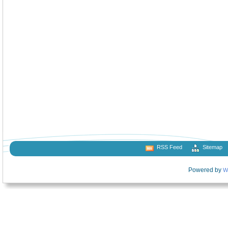
RSS Feed
Sitemap
Powered by
W