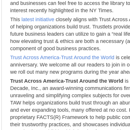
and businesses can feel free to access the library 
interest recently highlighted in the NY Times.
This
latest initiative
closely aligns with Trust Across
of helping organizations build trust. Trustlets provid
future business leaders can utilize to gain a “real li
how elevating trust & ethics are both a necessary (
component of good business practices.
Trust Across America-Trust Around the World
is cele
anniversary. We welcome all our readers to join in o
we roll out many new programs during the year ahe
Trust Across America-Trust Around the World
is
Decade, Inc., an award-winning communications fir
unraveling and simplifying complex subjects for ove
TAW helps organizations build trust through an ab
and ever expanding tools, many offered at no cost. It
proprietary FACTS(R) Framework to help public co
their trustworthy practices, and showcases individu