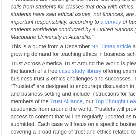
calls from students for classes that deal with ethics.
students have said ethical issues, not finances, are
important responsibility, according to
a survey
of bu
students worldwide conducted by a United Nations
Macquarie University in Australia.”
This is a quote from a December
NY Times article
a
growing demand for teaching ethics in business sch
Trust Across America-Trust Around the World is pl
the launch of a free
case study library
offering exampl
business trust & ethics challenges and successes.
“Trustlets” are designed to encourage discussion i
and business setting and include instructions for faci
members of the
Trust Alliance
, our
Top Thought Lead
academics from around the world, Trustlets will pro
access to content that will be regularly updated as
submitted. Each case will focus on a specific busin
covering a broad range of trust and ethics related t