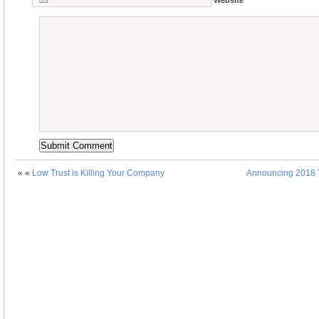
« «
Low Trust is Killing Your Company
Announcing 2018 T