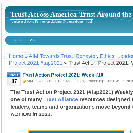
Trust Across America-Trust Around th
Barbara Brooks Kimmel on Building Organizational Trust
Home
About
Home
»
AIM Towards Trust
,
Behavior
,
Ethics
,
Leade
Project 2021 #tap2021
» Trust Action Project 2021:
Trust Action Project 2021: Week #10
MAR
07
AIM Towards Trust
,
Behavior
,
Ethics
,
Leadership
,
Trust Action Pro
#tap2021
March 7th, 2021
Barbara Kimmel
The Trust Action Project 2021 (#tap2021) Weekly
one of many
Trust Alliance
resources designed t
leaders, teams and organizations move beyond tr
ACTION in 2021.