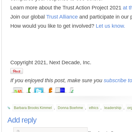
Learn more about the Trust Action Project 2021
at t
Join our global
Trust Alliance
and participate in our
How would you like to get involved?
Let us know.
Copyright 2021, Next Decade, Inc.
If you enjoyed this post, make sure you
subscribe t
Barbara Brooks Kimmel
,
Donna Boehme
,
ethics
,
leadership
,
org
Add reply