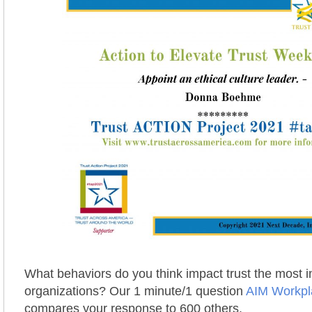
What behaviors do you think impact trust the most 
organizations? Our 1 minute/1 question
AIM Workpl
compares your response to 600 others.