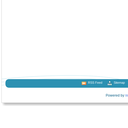
RSS Feed
Sitemap
Powered by
W