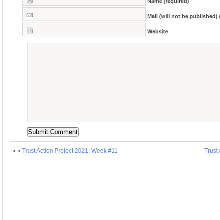
Name (required)
Mail (will not be published) 
Website
« «
Trust Action Project 2021: Week #11
Trust