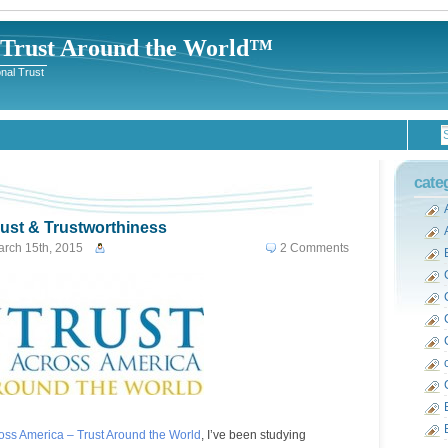
-Trust Around the World™
nal Trust
cate
rust & Trustworthiness
rch 15th, 2015
2 Comments
ross America – Trust Around the World
, I’ve been studying