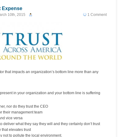
t Expense
rch 10th, 2015
1 Comment
ctor that impacts an organization’s bottom line more than any
 present in your organization and your bottom line is suffering
er, nor do they trust the CEO
nor their management team
and vice versa
 deliver what they say they will and they certainly don’t trust
that elevates trust
 not to pollute the local environment.