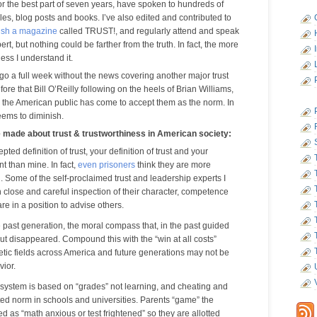
for the best part of seven years, have spoken to hundreds of
les, blog posts and books. I’ve also edited and contributed to
ish a magazine
called TRUST!, and regularly attend and speak
t, but nothing could be farther from the truth. In fact, the more
less I understand it.
o go a full week without the news covering another major trust
efore that Bill O’Reilly following on the heels of Brian Williams,
the American public has come to accept them as the norm. In
seems to diminish.
e made about trust & trustworthiness in American society:
ted definition of trust, your definition of trust and your
nt than mine. In fact,
even prisoners
think they are more
. Some of the self-proclaimed trust and leadership experts I
 close and careful inspection of their character, competence
re in a position to advise others.
e past generation, the moral compass that, in the past guided
but disappeared. Compound this with the “win at all costs”
tic fields across America and future generations may not be
vior.
 system is based on “grades” not learning, and cheating and
ed norm in schools and universities. Parents “game” the
ed as “math anxious or test frightened” so they are allotted