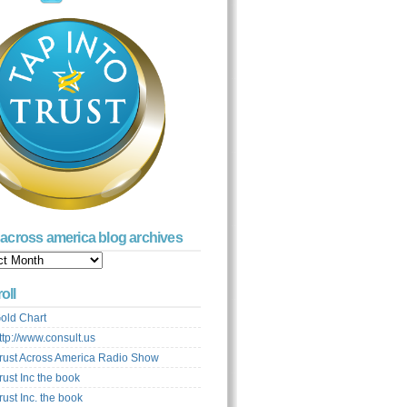
t across america blog archives
s
ca
oll
ves
old Chart
ttp://www.consult.us
rust Across America Radio Show
rust Inc the book
rust Inc. the book