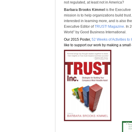
not regulated, at least not in America?
Barbara Brooks Kimmel
is the Executive 
mission is to help organizations build trus
interested in learning more, and is also th
Executive Editor of
TRUST! Magazine
. In
World” by Good Business International.
Our 2015 Poster,
52 Weeks of Activities to
like to support our work by making a small