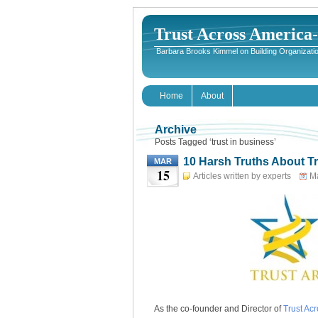
Trust Across America
Barbara Brooks Kimmel on Building Organizatio
Home
About
Archive
Posts Tagged ‘trust in business’
10 Harsh Truths About T
MAR
15
Articles written by experts
Ma
As the co-founder and Director of
Trust Ac