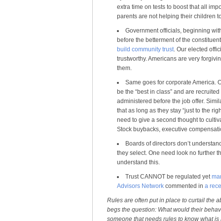
extra time on tests to boost that all im
parents are not helping their children t
Government officials, beginning wit
before the betterment of the constituent
build community trust
. Our elected offic
trustworthy. Americans are very forgiving
them.
Same goes for corporate America. Ou
be the “best in class” and are recruit
administered before the job offer. Simi
that as long as they stay “just to the ri
need to give a second thought to cultiva
Stock buybacks, executive compensation
Boards of directors don’t understand
they select. One need look no further 
understand this.
Trust CANNOT be regulated yet
man
Advisors Network
commented in
a rece
Rules are often put in place to curtail the 
begs the question: What would their behavi
someone that needs rules to know what is rig