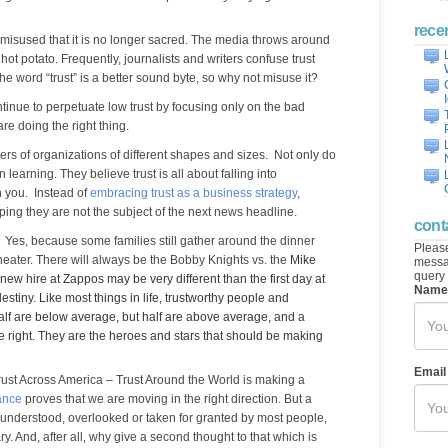
rece
 misused that it is no longer sacred. The media throws around
 hot potato. Frequently, journalists and writers confuse trust
the word “trust” is a better sound byte, so why not misuse it?
tinue to perpetuate low trust by focusing only on the bad
re doing the right thing.
aders of organizations of different shapes and sizes. Not only do
 in learning. They believe trust is all about falling into
 you. Instead of
embracing trust as a business strategy
,
oping they are not the subject of the next news headline.
cont
re? Yes, because some families still gather around the dinner
Please
cheater. There will always be the Bobby Knights vs. the
Mike
messag
query 
 new hire at Zappos may be very different than the first day at
Name
estiny. Like most things in life, trustworthy people and
Half are below average, but half are above average, and a
he right. They are the heroes and stars that should be making
Email
rust Across America – Trust Around the World is making a
ance
proves that we are moving in the right direction. But a
sunderstood, overlooked or taken for granted by most people,
ry. And, after all, why give a second thought to that which is