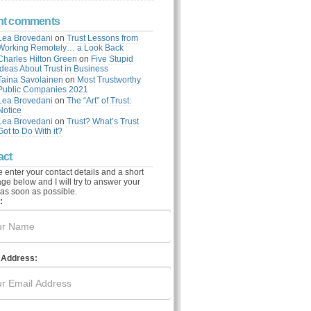
nt comments
Lea Brovedani
on
Trust Lessons from
Working Remotely… a Look Back
Charles Hilton Green
on
Five Stupid
Ideas About Trust in Business
Taina Savolainen
on
Most Trustworthy
Public Companies 2021
Lea Brovedani
on
The “Art” of Trust:
Notice
Lea Brovedani
on
Trust? What’s Trust
Got to Do With it?
act
 enter your contact details and a short
e below and I will try to answer your
as soon as possible.
:
 Address: