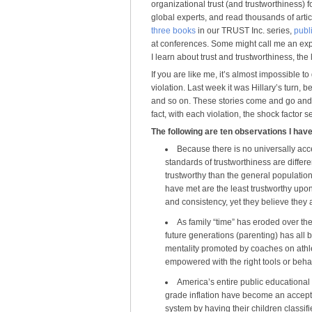
organizational trust (and trustworthiness) 
global experts, and read thousands of artic
three books
in our TRUST Inc. series,
publ
at conferences. Some might call me an exper
I learn about trust and trustworthiness, the 
If you are like me, it’s almost impossible t
violation. Last week it was Hillary’s turn, b
and so on. These stories come and go and 
fact, with each violation, the shock factor 
The following are ten observations I hav
Because there is no universally accep
standards of trustworthiness are differe
trustworthy than the general population
have met are the least trustworthy upon
and consistency, yet they believe they a
As family “time” has eroded over th
future generations (parenting) has all 
mentality promoted by coaches on athle
empowered with the right tools or beha
America’s entire public educational
grade inflation have become an accept
system by having their children classifi