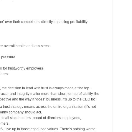
” over their competitors, directly impacting profitability
r overall health and less stress
m pressure
k for trustworthy employers
lders
 the decision to lead with trust is always made at the top.
acter and integrity matter more than short-term profitability, the
spective and the way it “does” business. It’s up to the CEO to:
 trust strategy means across the entire organization (it’s not
worthy company should act.
o all stakeholders- board of directors, employees,
omers.
. Live up to those espoused values. There’s nothing worse