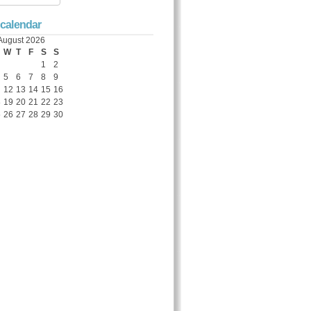
 calendar
August 2026
W
T
F
S
S
1
2
5
6
7
8
9
12
13
14
15
16
8
19
20
21
22
23
5
26
27
28
29
30