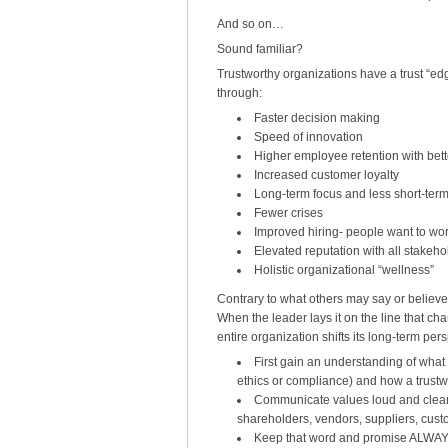
And so on…
Sound familiar?
Trustworthy organizations have a trust “edge
through:
Faster decision making
Speed of innovation
Higher employee retention with bette
Increased customer loyalty
Long-term focus and less short-ter
Fewer crises
Improved hiring- people want to wor
Elevated reputation with all stakeho
Holistic organizational “wellness”
Contrary to what others may say or believe,
When the leader lays it on the line that char
entire organization shifts its long-term per
First gain an understanding of what a
ethics or compliance) and how a trust
Communicate values loud and clear t
shareholders, vendors, suppliers, cust
Keep that word and promise ALWAYS