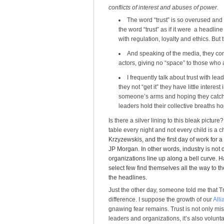
conflicts of interest and abuses of power.
The word “trust” is so overused and
the word “trust” as if it were a headline
with regulation, loyalty and ethics. But 
And speaking of the media, they con
actors, giving no “space” to those who a
I frequently talk about trust with le
they not “get it” they have little interest
someone’s arms and hoping they catch
leaders hold their collective breaths h
Is there a silver lining to this bleak pictu
table every night and not every child is a 
Krzyzewskis, and the first day of work for a
JP Morgan. In other words, industry is not d
organizations line up along a bell curve. 
select few find themselves all the way to t
the headlines.
Just the other day, someone told me that T
difference. I suppose the growth of our
Alli
gnawing fear remains. Trust is not only mi
leaders and organizations, it’s also volunta