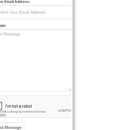
rm Email Address:
age: