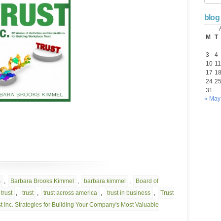
blog
M
T
3
4
10
11
17
1
24
2
31
« May
s
,
Barbara Brooks Kimmel
,
barbara kimmel
,
Board of
trust
,
trust
,
trust across america
,
trust in business
,
Trust
t Inc. Strategies for Building Your Company's Most Valuable