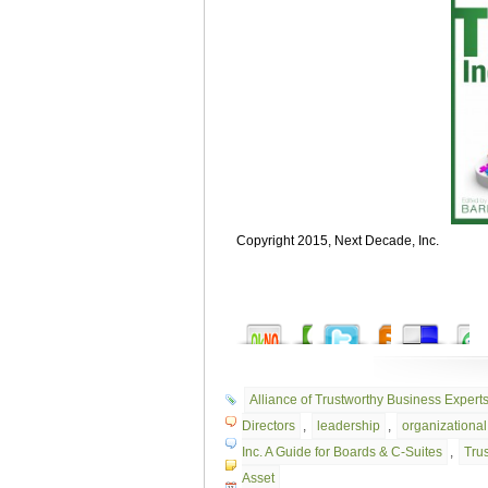
Copyright 2015, Next Decade, Inc.
Alliance of Trustworthy Business Expert
Directors
,
leadership
,
organizational 
Inc. A Guide for Boards & C-Suites
,
Trus
Asset