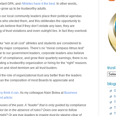
portant GPA, and
Athletes have it the best.
In other words,
o grow up to be trustworthy adults.
h our local community leaders place their political agendas
s who elected them, and this obliterates the opportunity to
ials believe that if they don’t violate any laws, they are
 of trust violations and even outright lies. In fact they overlook
r “win at all cost” athletes and students are considered to
ed by major companies. There’s no “moral compass litmus test”
lar to our government leaders, corporate leaders also believe
ght” of compliance, and grow their quarterly earnings, there is no
ting a trustworthy organization or hiring for the “right” reasons.
trus
 and short-termism are all trust busters.
Trust
 the role of organizational trust any better than the leaders
Acros
than the composition of most Boards to appreciate and
Ameri
blogr
Blog
Archi
G
y think it can
. As my colleague Alain Bolea at
Business
h
nt article
:
T
abuses of the past. A “leader” that is only guided by compliance
T
or be in the absence of rules? Does one want to follow
T
ht? Or are true leaders to inspire trust by staying clear of