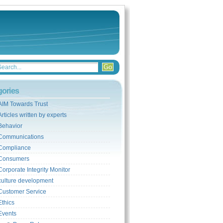
gories
AIM Towards Trust
Articles written by experts
Behavior
Communications
Compliance
Consumers
Corporate Integrity Monitor
culture development
Customer Service
Ethics
Events