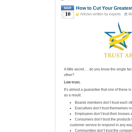
How to Cut Your Greates
MAR
10
Articles written by experts
Ma
A little secret…. do you know the single fa
other?
Low trust.
It’s almost a guarantee that one of these is
as a result:
Boards members don’t trust each oth
Executives don’t trust themselves 
Employees don’t trust their bosses 
Consumers don’t trust the products to
customer service to respond in any way 
Communities don’t trust the company