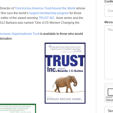
Confi
Director of
Trust Across America-Trust Around the World
whose
t. She runs the world’s
largest membership program
for those
e editor of the award winning
TRUST INC.
book series and the
Mess
 2012 Barbara was named “One of 25 Women Changing the
 Increase Organizational Trust
is available to those who would
 donation.