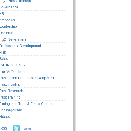
Press Release
Governance
HR
Interviews
Leadership
Personal
Newsletters
Professional Development
Risk
Sales
TAP INTO TRUST
The "Art" of Trust
Trust Action Project 2021 #tap2021
Trust Insights
Trust Research
Trust Training
Tuning in to Trust & Ethics Column
Uncategorized
Videos
RSS
Twitter